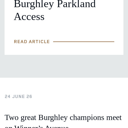
Burghley Parkland
Access
READ ARTICLE
24 JUNE 26
Two great Burghley champions meet