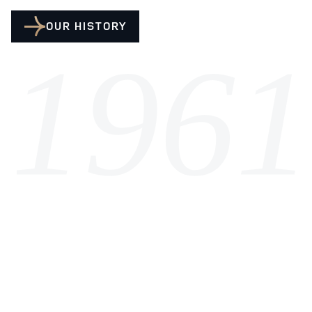
OUR HISTORY