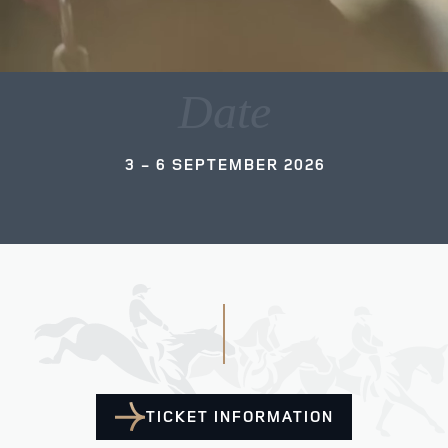
Date
3 - 6 SEPTEMBER 2026
TICKET INFORMATION