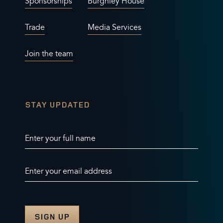
Defender
: Title Sponsor
CONTACT US
USEFUL LINKS
General enquiries
Privacy policy
Sponsorships
Burghley House
Trade
Media Services