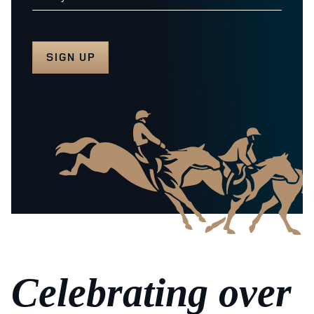
Celebrating over