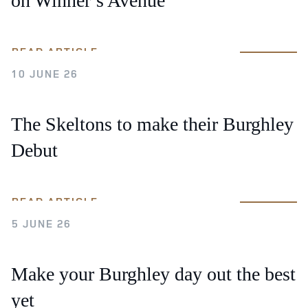
on Winner’s Avenue
READ ARTICLE
10 JUNE 26
The Skeltons to make their Burghley
Debut
READ ARTICLE
5 JUNE 26
Make your Burghley day out the best
yet