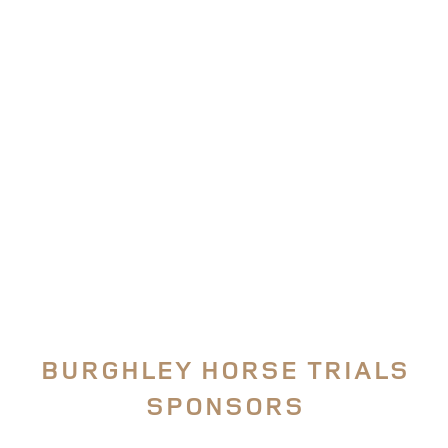
SUBSCRIBE TO
BURGHLEY TV
The ONLY place for uninterrupted access to our 5*
Event Coverage
FIND OUT MORE