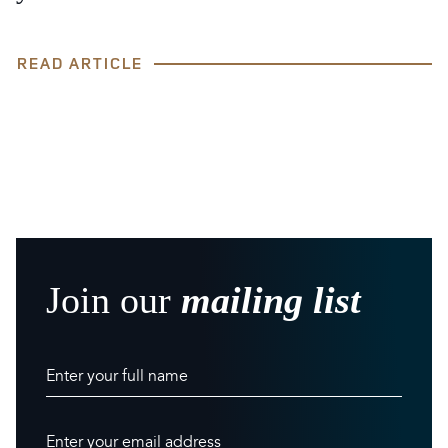
READ ARTICLE
Join our
mailing list
Enter your full name
Enter your email address