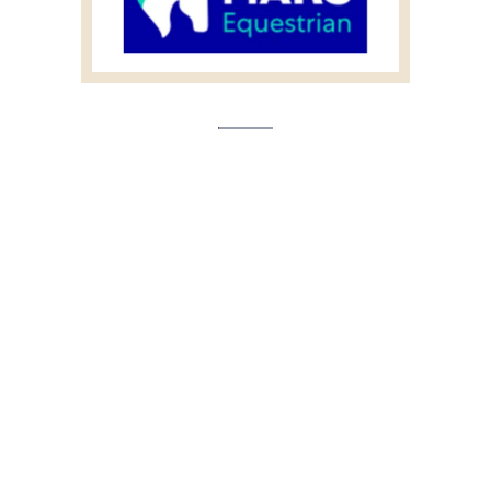
Event Partner