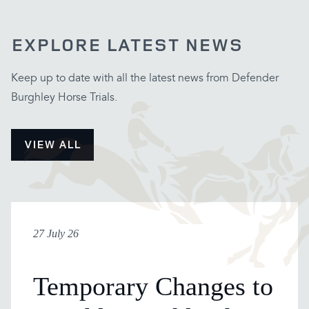
EXPLORE LATEST NEWS
Keep up to date with all the latest news from Defender
Burghley Horse Trials.
VIEW ALL
27 July 26
Temporary Changes to