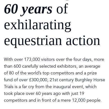
60 years
of
exhilarating
equestrian action
With over 173,000 visitors over the four days, more
than 600 carefully selected exhibitors, an average
of 80 of the world’s top competitors and a prize
fund of over £300,000, 21st century Burghley Horse
Trials is a far cry from the inaugural event, which
took place over 60 years ago with just 19
competitors and in front of a mere 12,000 people.