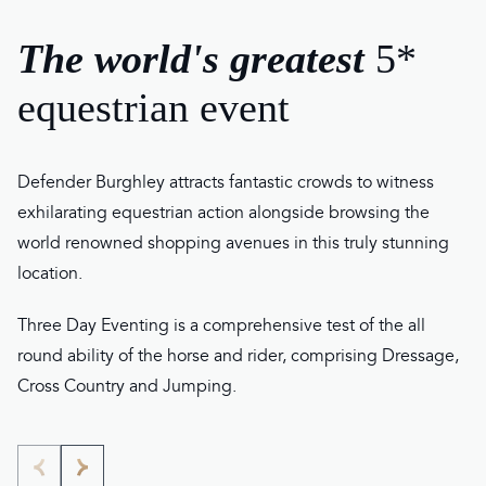
The world's greatest
5*
equestrian event
Defender Burghley attracts fantastic crowds to witness
exhilarating equestrian action alongside browsing the
world renowned shopping avenues in this truly stunning
location.
Three Day Eventing is a comprehensive test of the all
round ability of the horse and rider, comprising Dressage,
Cross Country and Jumping.
Go
Go