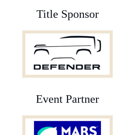
BURGHLEY HORSE TRIALS
SPONSORS
Title Sponsor