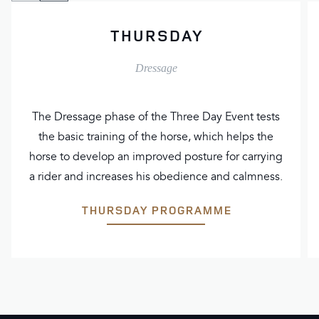
to
to
THURSDAY
previous
next
slide
slide
Dressage
The Dressage phase of the Three Day Event tests
the basic training of the horse, which helps the
horse to develop an improved posture for carrying
a rider and increases his obedience and calmness.
THURSDAY PROGRAMME