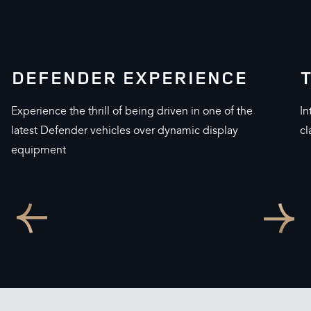
DEFENDER EXPERIENCE
Experience the thrill of being driven in one of the
In
latest Defender vehicles over dynamic display
cl
equipment
Go
Go
to
to
previous
next
slide
slide