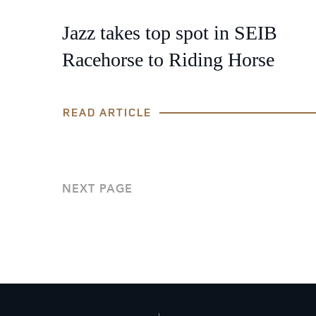
Jazz takes top spot in SEIB
Racehorse to Riding Horse
READ ARTICLE
NEXT PAGE