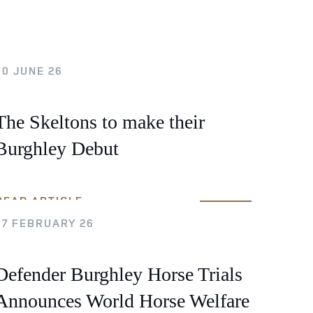
Sustainability
Terms & Conditions
Stats & Stories
Safety and Security at Defender Burghley Horse Trials 2026
10 JUNE 26
Best Dressed Window
The Skeltons to make their
Burghley Debut
READ ARTICLE
17 FEBRUARY 26
Defender Burghley Horse Trials
Announces World Horse Welfare