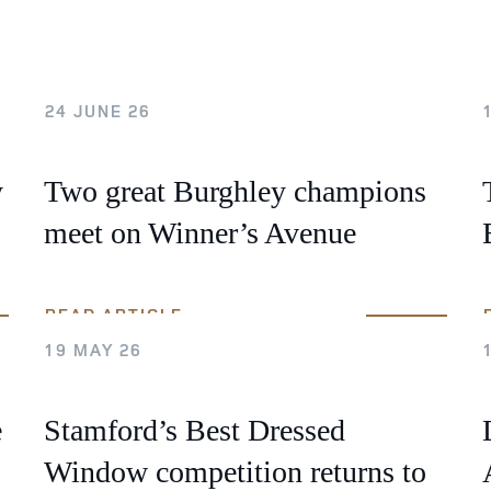
 Timetable
rclasses
hley Boutique - Glamping
24 JUNE 26
 Timetable
y
Two great Burghley champions
meet on Winner’s Avenue
READ ARTICLE
19 MAY 26
e
Stamford’s Best Dressed
Window competition returns to