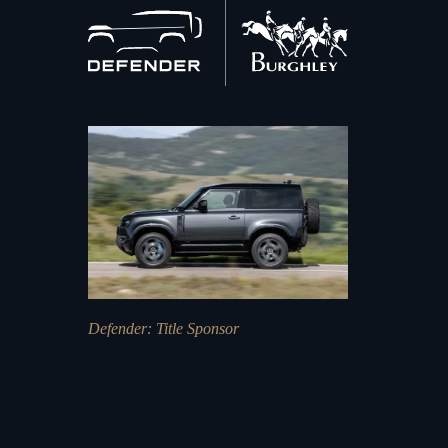
Back
to
home
Defender
: Title Sponsor