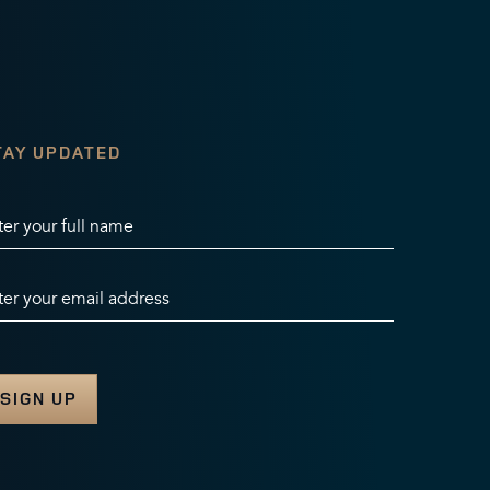
TAY UPDATED
ter your full name
ter your email address