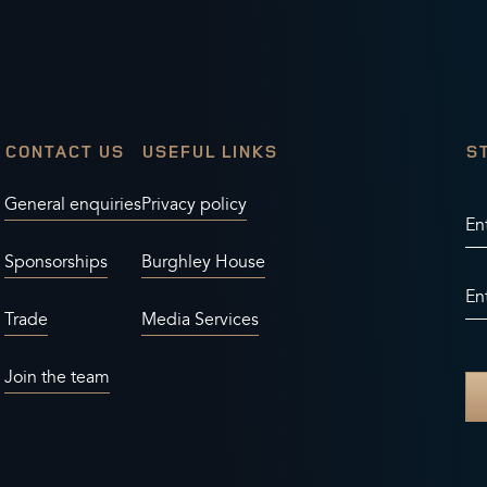
CONTACT US
USEFUL LINKS
S
General enquiries
Privacy policy
En
Sponsorships
Burghley House
En
Trade
Media Services
Join the team