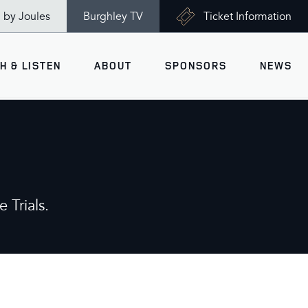
n by Joules
Burghley TV
Ticket Information
H & LISTEN
ABOUT
SPONSORS
NEWS
V
Ticket Information
VISITOR INFORMATION
views
Accessibility
Maps
History
 Trials.
Opening Times
Gallery
Travel & Parking
Past Winners
Facilities
Charity of the Year 2026 -
World Horse Welfare
Health & Safety