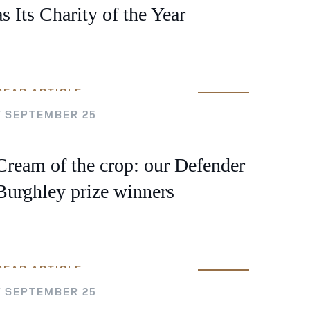
as Its Charity of the Year
READ ARTICLE
7 SEPTEMBER 25
Cream of the crop: our Defender
Burghley prize winners
READ ARTICLE
7 SEPTEMBER 25