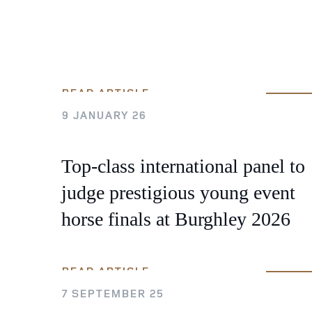
READ ARTICLE
9 JANUARY 26
Top-class international panel to
judge prestigious young event
horse finals at Burghley 2026
READ ARTICLE
7 SEPTEMBER 25