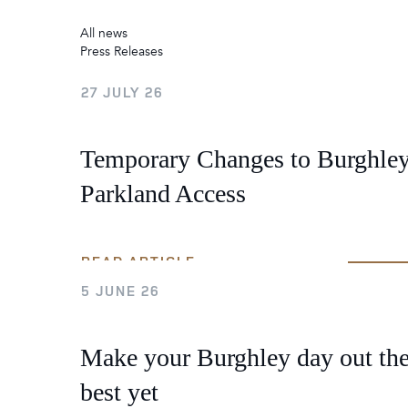
2026
Maste
Burg
All news
Press Releases
Box Office News
27 JULY 26
2026
Temporary Changes to Burghle
Parkland Access
READ ARTICLE
5 JUNE 26
Make your Burghley day out th
best yet