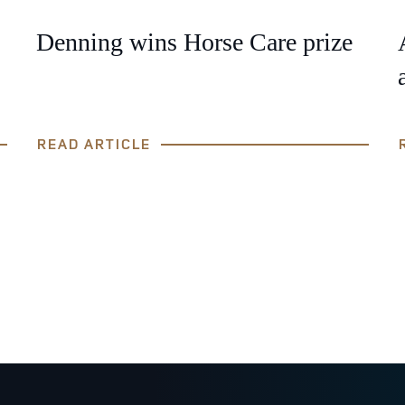
Denning wins Horse Care prize
READ ARTICLE