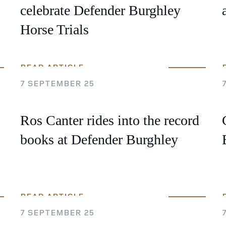
celebrate Defender Burghley
Horse Trials
READ ARTICLE
7 SEPTEMBER 25
Ros Canter rides into the record
books at Defender Burghley
READ ARTICLE
7 SEPTEMBER 25