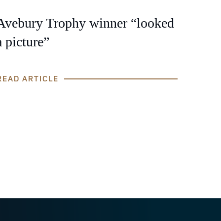
Avebury Trophy winner “looked
a picture”
READ ARTICLE