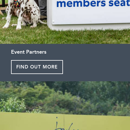
Event Partners
FIND OUT MORE