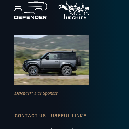
Back
to
home
Defender
: Title Sponsor
CONTACT US
USEFUL LINKS