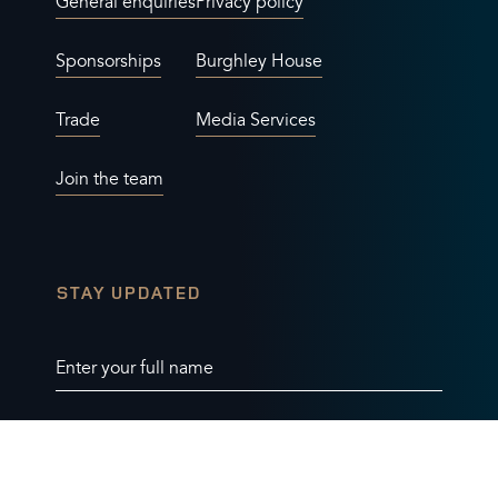
General enquiries
Privacy policy
Sponsorships
Burghley House
Trade
Media Services
Join the team
STAY UPDATED
Enter your full name
Enter your email address