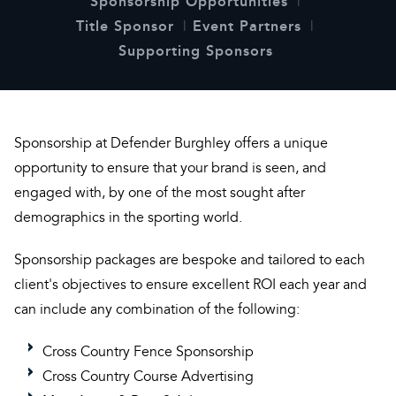
Sponsorship Opportunities
Title Sponsor
Event Partners
Supporting Sponsors
Sponsorship at Defender Burghley offers a unique
opportunity to ensure that your brand is seen, and
engaged with, by one of the most sought after
demographics in the sporting world.
Sponsorship packages are bespoke and tailored to each
client's objectives to ensure excellent ROI each year and
can include any combination of the following:
Cross Country Fence Sponsorship
Cross Country Course Advertising