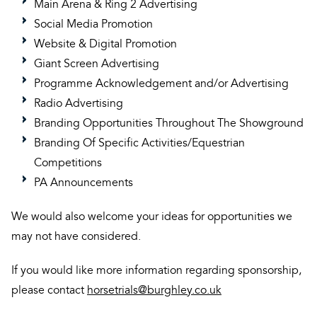
Main Arena & Ring 2 Advertising
Social Media Promotion
Website & Digital Promotion
Giant Screen Advertising
Programme Acknowledgement and/or Advertising
Radio Advertising
Branding Opportunities Throughout The Showground
Branding Of Specific Activities/Equestrian
Competitions
PA Announcements
We would also welcome your ideas for opportunities we
may not have considered.
If you would like more information regarding sponsorship,
please contact
horsetrials@burghley.co.uk