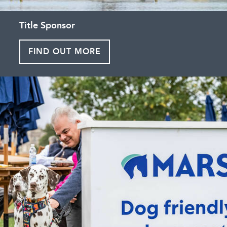
Title Sponsor
FIND OUT MORE