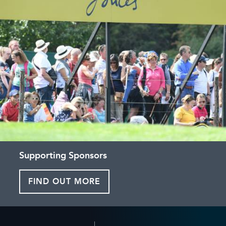
Supporting Sponsors
FIND OUT MORE