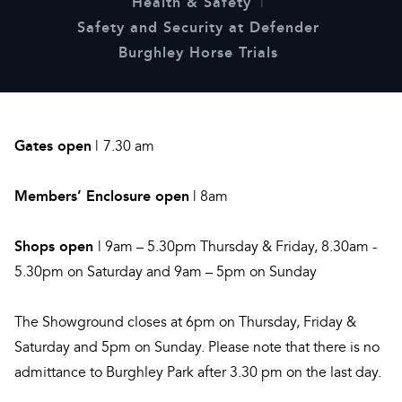
Health & Safety
Safety and Security at Defender
Burghley Horse Trials
Gates open
|
7.30 am
Members’ Enclosure open
| 8am
Shops open
| 9am – 5.30pm Thursday & Friday, 8.30am -
5.30pm on Saturday and 9am – 5pm on Sunday
The Showground closes at 6pm on Thursday, Friday &
Saturday and 5pm on Sunday. Please note that there is no
admittance to Burghley Park after 3.30 pm on the last day.