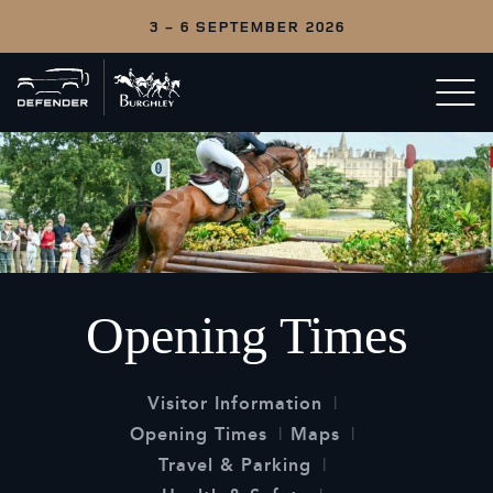
3 - 6 SEPTEMBER 2026
Back
Open/c
to
menu
home
Opening Times
Visitor Information
Opening Times
Maps
Travel & Parking