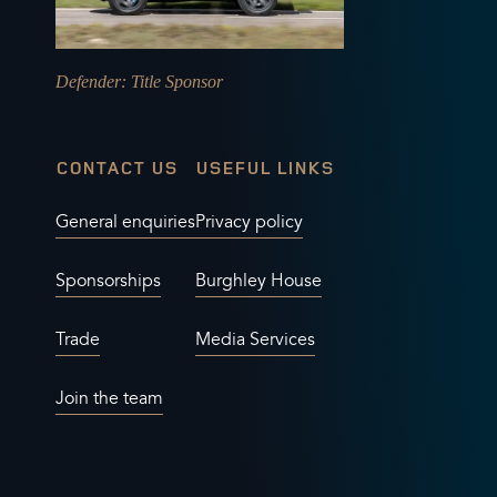
Defender
: Title Sponsor
CONTACT US
USEFUL LINKS
General enquiries
Privacy policy
Sponsorships
Burghley House
Trade
Media Services
Join the team