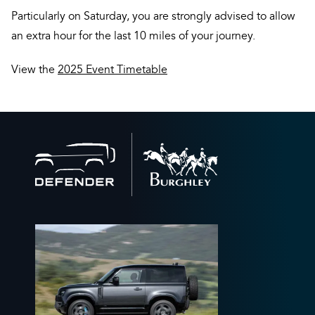
Particularly on Saturday, you are strongly advised to allow
an extra hour for the last 10 miles of your journey.
View the
2025 Event Timetable
Back
to
home