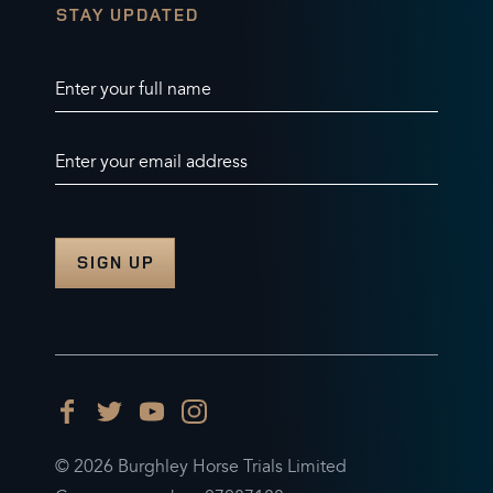
STAY UPDATED
Enter your full name
Enter your email address
© 2026 Burghley Horse Trials Limited