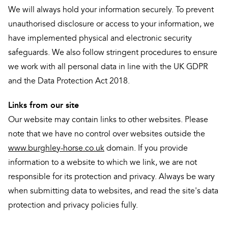
We will always hold your information securely. To prevent
unauthorised disclosure or access to your information, we
have implemented physical and electronic security
safeguards. We also follow stringent procedures to ensure
we work with all personal data in line with the UK GDPR
and the Data Protection Act 2018.
Links from our site
Our website may contain links to other websites. Please
note that we have no control over websites outside the
www.burghley-horse.co.uk
domain. If you provide
information to a website to which we link, we are not
responsible for its protection and privacy. Always be wary
when submitting data to websites, and read the site's data
protection and privacy policies fully.