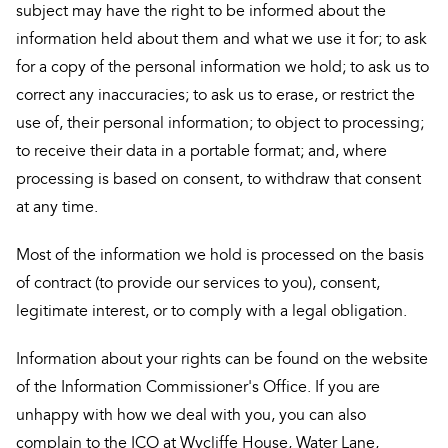
subject may have the right to be informed about the
information held about them and what we use it for; to ask
for a copy of the personal information we hold; to ask us to
correct any inaccuracies; to ask us to erase, or restrict the
use of, their personal information; to object to processing;
to receive their data in a portable format; and, where
processing is based on consent, to withdraw that consent
at any time.
Most of the information we hold is processed on the basis
of contract (to provide our services to you), consent,
legitimate interest, or to comply with a legal obligation.
Information about your rights can be found on the website
of the Information Commissioner's Office. If you are
unhappy with how we deal with you, you can also
complain to the ICO at Wycliffe House, Water Lane,