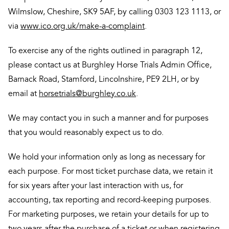
Wilmslow, Cheshire, SK9 5AF, by calling 0303 123 1113, or
via
www.ico.org.uk/make-a-complaint
.
To exercise any of the rights outlined in paragraph 12,
please contact us at Burghley Horse Trials Admin Office,
Barnack Road, Stamford, Lincolnshire, PE9 2LH, or by
email at
horsetrials@burghley.co.uk
.
We may contact you in such a manner and for purposes
that you would reasonably expect us to do.
We hold your information only as long as necessary for
each purpose. For most ticket purchase data, we retain it
for six years after your last interaction with us, for
accounting, tax reporting and record-keeping purposes.
For marketing purposes, we retain your details for up to
two years after the purchase of a ticket or when registering