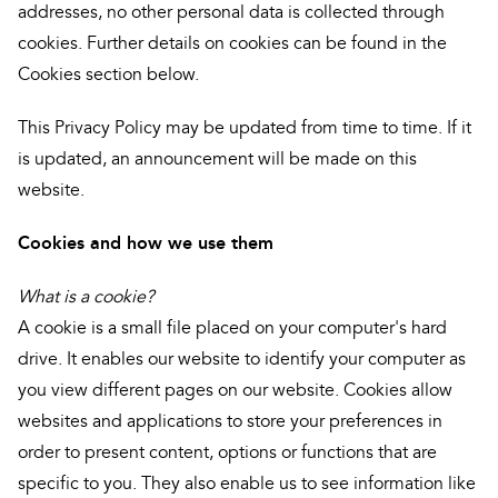
addresses, no other personal data is collected through
cookies. Further details on cookies can be found in the
Cookies section below.
This Privacy Policy may be updated from time to time. If it
is updated, an announcement will be made on this
website.
Cookies and how we use them
What is a cookie?
A cookie is a small file placed on your computer's hard
drive. It enables our website to identify your computer as
you view different pages on our website. Cookies allow
websites and applications to store your preferences in
order to present content, options or functions that are
specific to you. They also enable us to see information like