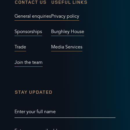
CONTACT US
USEFUL LINKS
General enquiries
Privacy policy
Sponsorships
Burghley House
Trade
Media Services
Join the team
STAY UPDATED
Enter your full name