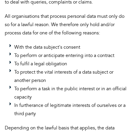
to deal with queries, complaints or claims.
All organisations that process personal data must only do
so for a lawful reason. We therefore only hold and/or
process data for one of the following reasons:
With the data subject's consent
To perform or anticipate entering into a contract
To fulfil a legal obligation
To protect the vital interests of a data subject or
another person
To perform a task in the public interest or in an official
capacity
In furtherance of legitimate interests of ourselves or a
third party
Depending on the lawful basis that applies, the data