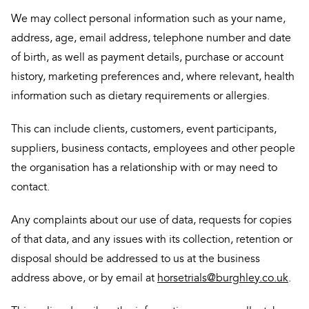
We may collect personal information such as your name,
address, age, email address, telephone number and date
of birth, as well as payment details, purchase or account
history, marketing preferences and, where relevant, health
information such as dietary requirements or allergies.
This can include clients, customers, event participants,
suppliers, business contacts, employees and other people
the organisation has a relationship with or may need to
contact.
Any complaints about our use of data, requests for copies
of that data, and any issues with its collection, retention or
disposal should be addressed to us at the business
address above, or by email at
horsetrials@burghley.co.uk
.