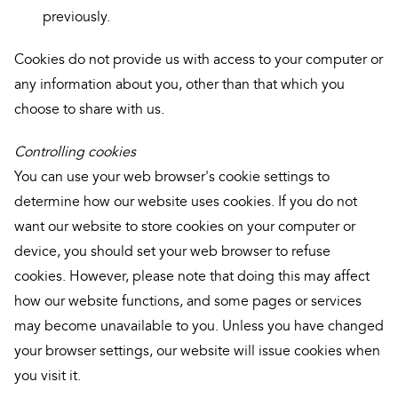
previously.
Cookies do not provide us with access to your computer or
any information about you, other than that which you
choose to share with us.
Controlling cookies
You can use your web browser's cookie settings to
determine how our website uses cookies. If you do not
want our website to store cookies on your computer or
device, you should set your web browser to refuse
cookies. However, please note that doing this may affect
how our website functions, and some pages or services
may become unavailable to you. Unless you have changed
your browser settings, our website will issue cookies when
you visit it.