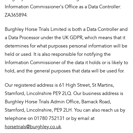
Information Commissioner's Office as a Data Controller:
ZA365894.
Burghley Horse Trials Limited is both a Data Controller and
a Data Processor under the UK GDPR, which means that it
determines for what purposes personal information will be
held or used. It is also responsible for notifying the
Information Commissioner of the data it holds or is likely to
hold, and the general purposes that data will be used for.
Our registered address is 61 High Street, St Martins,
Stamford, Lincolnshire PE9 2LQ. Our business address is
Burghley Horse Trials Admin Office, Barnack Road,
Stamford, Lincolnshire, PE9 2LH. You can also reach us by
telephone on 01780 752131 or by email at
horsetrials@burghley.co.uk
.