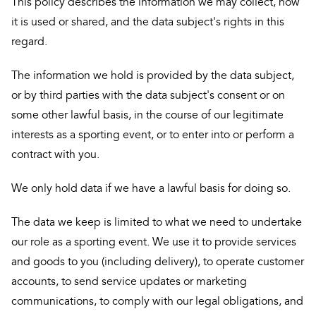
This policy describes the information we may collect, how
it is used or shared, and the data subject's rights in this
regard.
The information we hold is provided by the data subject,
or by third parties with the data subject's consent or on
some other lawful basis, in the course of our legitimate
interests as a sporting event, or to enter into or perform a
contract with you.
We only hold data if we have a lawful basis for doing so.
The data we keep is limited to what we need to undertake
our role as a sporting event. We use it to provide services
and goods to you (including delivery), to operate customer
accounts, to send service updates or marketing
communications, to comply with our legal obligations, and