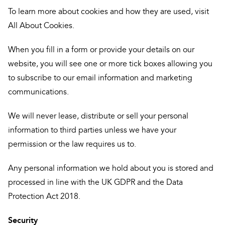
To learn more about cookies and how they are used, visit
All About Cookies.
When you fill in a form or provide your details on our
website, you will see one or more tick boxes allowing you
to subscribe to our email information and marketing
communications.
We will never lease, distribute or sell your personal
information to third parties unless we have your
permission or the law requires us to.
Any personal information we hold about you is stored and
processed in line with the UK GDPR and the Data
Protection Act 2018.
Security