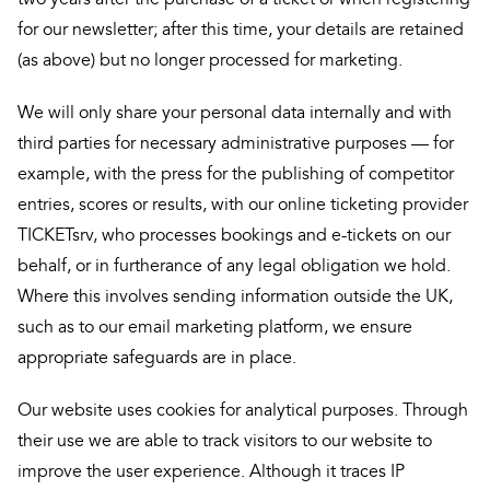
for our newsletter; after this time, your details are retained
(as above) but no longer processed for marketing.
We will only share your personal data internally and with
third parties for necessary administrative purposes — for
example, with the press for the publishing of competitor
entries, scores or results, with our online ticketing provider
TICKETsrv, who processes bookings and e-tickets on our
behalf, or in furtherance of any legal obligation we hold.
Where this involves sending information outside the UK,
such as to our email marketing platform, we ensure
appropriate safeguards are in place.
Our website uses cookies for analytical purposes. Through
their use we are able to track visitors to our website to
improve the user experience. Although it traces IP