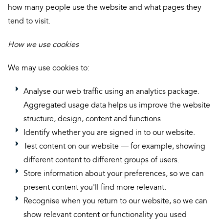
how many people use the website and what pages they
tend to visit.
How we use cookies
We may use cookies to:
Analyse our web traffic using an analytics package.
Aggregated usage data helps us improve the website
structure, design, content and functions.
Identify whether you are signed in to our website.
Test content on our website — for example, showing
different content to different groups of users.
Store information about your preferences, so we can
present content you'll find more relevant.
Recognise when you return to our website, so we can
show relevant content or functionality you used