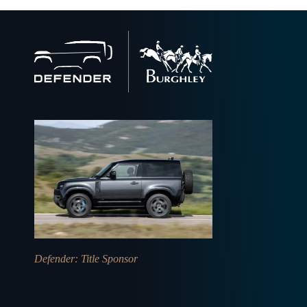
Back
to
home
Defender
: Title Sponsor