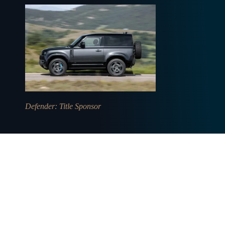
Defender
: Title Sponsor
CONTACT US
USEFUL LINKS
General enquiries
Privacy policy
Sponsorships
Burghley House
Trade
Media Services