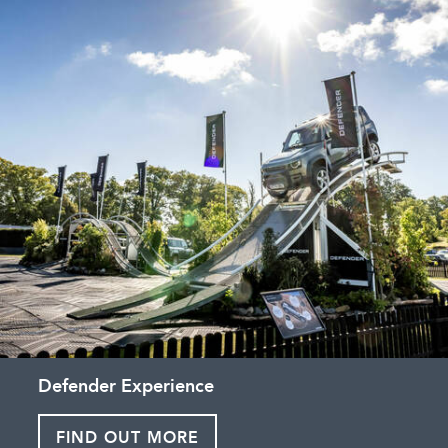
Defender Experience
FIND OUT MORE