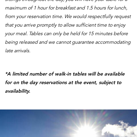
maximum of 1 hour for breakfast and 1.5 hours for lunch,
from your reservation time. We would respectfully request
that you arrive promptly to allow sufficient time to enjoy
your meal. Tables can only be held for 15 minutes before
being released and we cannot guarantee accommodating
late arrivals.
*A limited number of walk-in tables will be available
for on the day reservations at the event, subject to
availability.