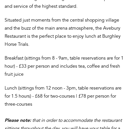
and service of the highest standard.
Situated just moments from the central shopping village
and the buzz of the main arena atmosphere, the Avebury
Restaurant is the perfect place to enjoy lunch at Burghley
Horse Trials.
Breakfast (sittings from 8 - 9am, table reservations are for 1
hour) - £33 per person and includes tea, coffee and fresh
fruit juice
Lunch (sittings from 12 noon - 3pm, table reservations are
for 1.5 hours) - £68 for two-courses | £78 per person for
three-courses
Please note:
that in order to accommodate the restaurant
sittings throughout the day, you will have your table for a