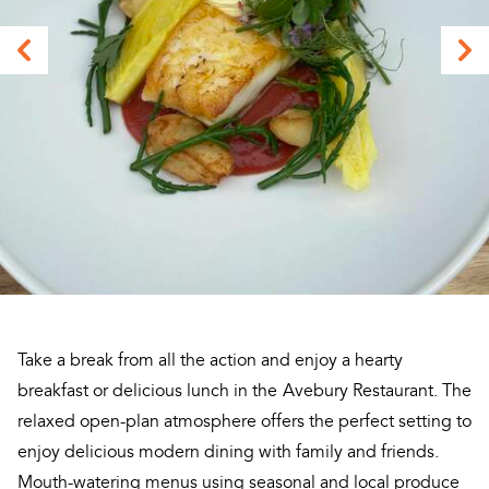
Take a break from all the action and enjoy a hearty
breakfast or delicious lunch in the
Avebury Restaurant. The
relaxed open-plan atmosphere offers the perfect setting to
enjoy delicious modern dining with family and friends.
Mouth-watering menus using seasonal and local produce