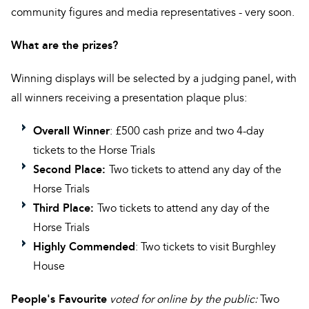
community figures and media representatives - very soon.
What are the prizes?
Winning displays will be selected by a judging panel, with
all winners receiving a presentation plaque plus:
Overall Winner
: £500 cash prize and two 4-day
tickets to the Horse Trials
Second Place:
Two tickets to attend any day of the
Horse Trials
Third Place:
Two tickets to attend any day of the
Horse Trials
Highly Commended
: Two tickets to visit Burghley
House
People's Favourite
voted for online by the public:
Two