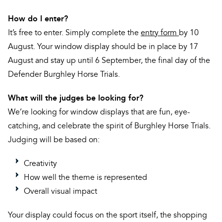
How do I enter?
It’s free to enter. Simply complete the
entry form
by 10
August. Your window display should be in place by 17
August and stay up until 6 September, the final day of the
Defender Burghley Horse Trials.
What will the judges be looking for?
We’re looking for window displays that are fun, eye-
catching, and celebrate the spirit of Burghley Horse Trials.
Judging will be based on:
Creativity
How well the theme is represented
Overall visual impact
Your display could focus on the sport itself, the shopping