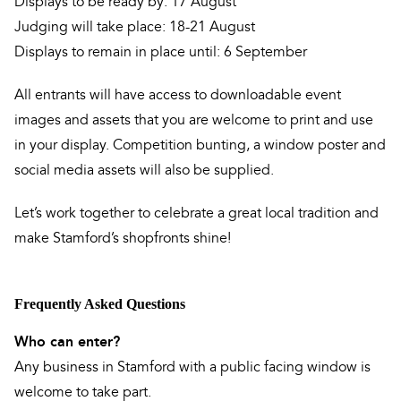
Displays to be ready by: 17 August
Judging will take place: 18-21 August
Displays to remain in place until: 6 September
All entrants will have access to downloadable event
images and assets that you are welcome to print and use
in your display. Competition bunting, a window poster and
social media assets will also be supplied.
Let’s work together to celebrate a great local tradition and
make Stamford’s shopfronts shine!
Frequently Asked Questions
Who can enter?
Any business in Stamford with a public facing window is
welcome to take part.