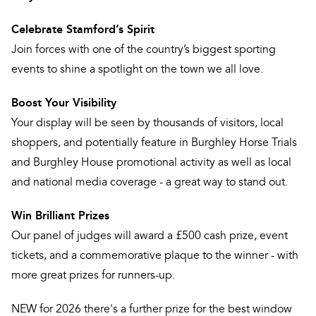
Celebrate Stamford’s Spirit
Join forces with one of the country’s biggest sporting
events to shine a spotlight on the town we all love.
Boost Your Visibility
Your display will be seen by thousands of visitors, local
shoppers, and potentially feature in Burghley Horse Trials
and Burghley House promotional activity as well as local
and national media coverage - a great way to stand out.
Win Brilliant Prizes
Our panel of judges will award a £500 cash prize, event
tickets, and a commemorative plaque to the winner - with
more great prizes for runners-up.
NEW for 2026 there's a further prize for the best window