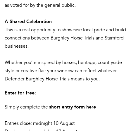
as voted for by the general public.
A Shared Celebration
This is a real opportunity to showcase local pride and build
connections between Burghley Horse Trials and Stamford
businesses.
Whether you’re inspired by horses, heritage, countryside
style or creative flair your window can reflect whatever
Defender Burghley Horse Trials means to you.
Enter for free:
short entry form here
Simply complete the
Entries close: midnight 10 August