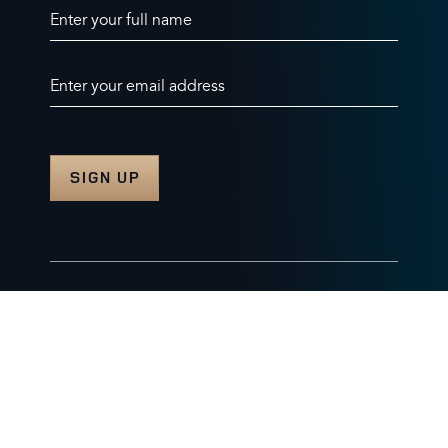
Enter your full name
Enter your email address
© 2026 Burghley Horse Trials Limited
Company number. 07087188