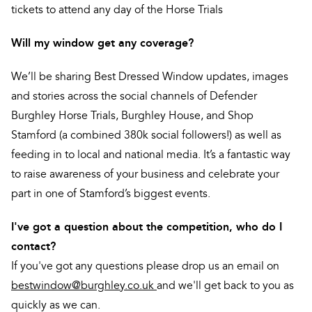
tickets to attend any day of the Horse Trials
Will my window get any coverage?
We’ll be sharing Best Dressed Window updates, images
and stories across the social channels of Defender
Burghley Horse Trials, Burghley House, and Shop
Stamford (a combined 380k social followers!) as well as
feeding in to local and national media. It’s a fantastic way
to raise awareness of your business and celebrate your
part in one of Stamford’s biggest events.
I've got a question about the competition, who do I
contact?
If you've got any questions please drop us an email on
bestwindow@burghley.co.uk
and we'll get back to you as
quickly as we can.