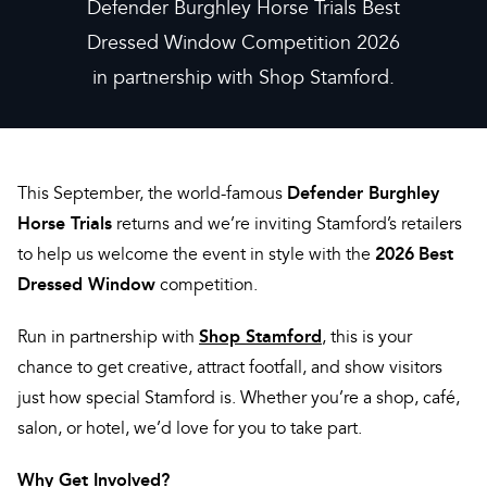
Defender Burghley Horse Trials Best
Dressed Window Competition 2026
in partnership with Shop Stamford.
Defender Burghley
This September, the world-famous
Horse Trials
returns and we’re inviting Stamford’s retailers
2026
Best
to help us welcome the event in style with the
Dressed Window
competition.
Shop Stamford
Run in partnership with
, this is your
chance to get creative, attract footfall, and show visitors
just how special Stamford is. Whether you’re a shop, café,
salon, or hotel, we’d love for you to take part.
Why Get Involved?