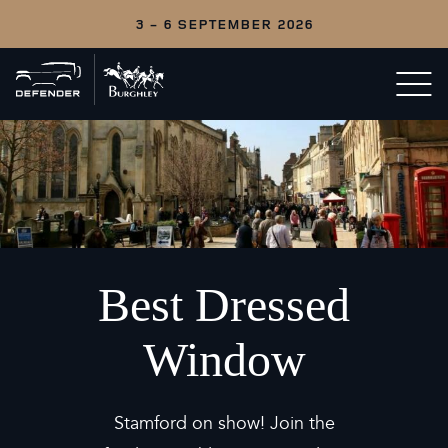
3 - 6 SEPTEMBER 2026
Back
Open/c
to
menu
home
Best Dressed
Window
Stamford on show! Join the