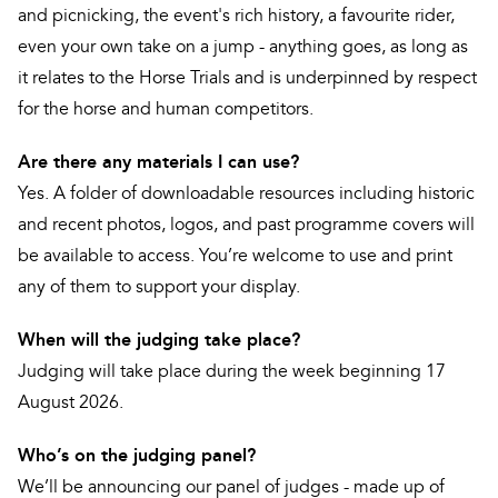
and picnicking, the event's rich history, a favourite rider,
even your own take on a jump - anything goes, as long as
it relates to the Horse Trials and is underpinned by respect
for the horse and human competitors.
Are there any materials I can use?
Yes. A folder of downloadable resources including historic
and recent photos, logos, and past programme covers will
be available to access. You’re welcome to use and print
any of them to support your display.
When will the judging take place?
Judging will take place during the week beginning 17
August 2026.
Who’s on the judging panel?
We’ll be announcing our panel of judges - made up of