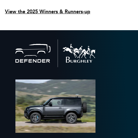
View the 2025 Winners & Runners-up
Back
to
home