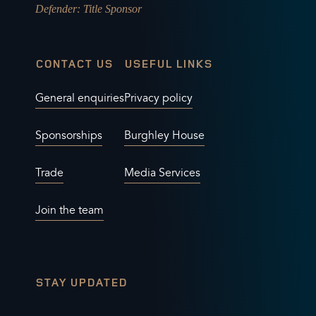
Defender
: Title Sponsor
CONTACT US
USEFUL LINKS
General enquiries
Privacy policy
Sponsorships
Burghley House
Trade
Media Services
Join the team
STAY UPDATED