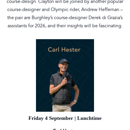
course-design. Clayton will be joined by another popular
course-designer and Olympic rider, Andrew Heffernan –
the pair are Burghley’s course-designer Derek di Grazia’s
assistants for 2026, and their insights will be fascinating.
Friday 4 September | Lunchtime