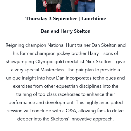
Thursday 3 September | Lunchtime
Dan and Harry Skelton
Reigning champion National Hunt trainer Dan Skelton and
his former champion jockey brother Harry – sons of
showjumping Olympic gold medallist Nick Skelton – give
a very special Masterclass. The pair plan to provide a
unique insight into how Dan incorporates techniques and
exercises from other equestrian disciplines into the
training of top-class racehorses to enhance their
performance and development. This highly anticipated
session will conclude with a Q&A, allowing fans to delve
deeper into the Skeltons' innovative approach.