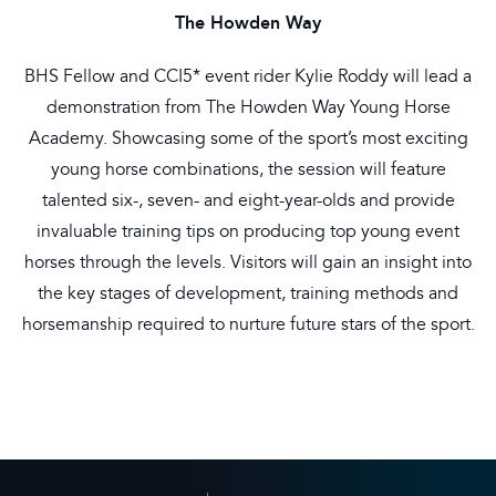
The Howden Way
BHS Fellow and CCI5* event rider Kylie Roddy will lead a
demonstration from The Howden Way Young Horse
Academy. Showcasing some of the sport’s most exciting
young horse combinations, the session will feature
talented six-, seven- and eight-year-olds and provide
invaluable training tips on producing top young event
horses through the levels. Visitors will gain an insight into
the key stages of development, training methods and
horsemanship required to nurture future stars of the sport.