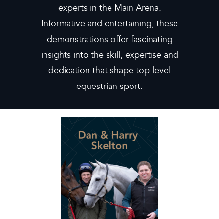
experts in the Main Arena.
Informative and entertaining, these
demonstrations offer fascinating
insights into the skill, expertise and
dedication that shape top-level
equestrian sport.