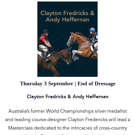
Thursday 3 September | End of Dressage
Clayton Fredricks & Andy Heffernan
Australia’s former World Championships silver medallist
and leading course-designer Clayton Fredericks will lead a
Masterclass dedicated to the intricacies of cross-country