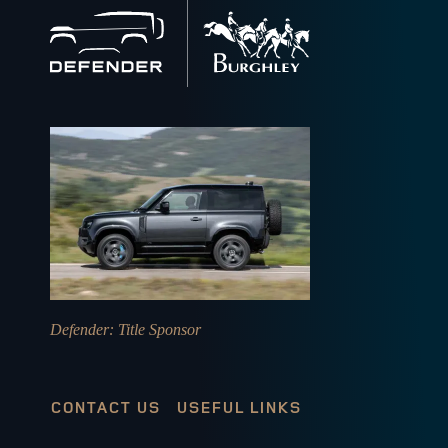
Back
to
home
Defender
: Title Sponsor
CONTACT US
USEFUL LINKS