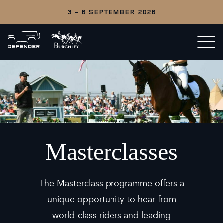
3 - 6 SEPTEMBER 2026
Back
Open/c
to
menu
home
Masterclasses
The Masterclass programme offers a
unique opportunity to hear from
world-class riders and leading