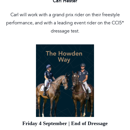
Carl Hester
Carl will work with a grand prix rider on their freestyle
performance, and with a leading event rider on the CCI5*
dressage test.
Friday 4 September | End of Dressage