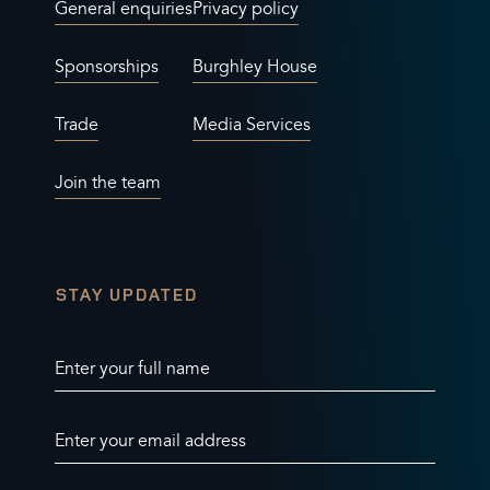
General enquiries
Privacy policy
Sponsorships
Burghley House
Trade
Media Services
Join the team
STAY UPDATED
Enter your full name
Enter your email address