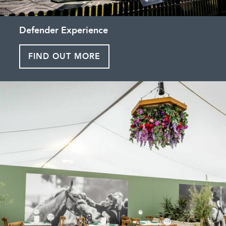
Defender Experience
FIND OUT MORE