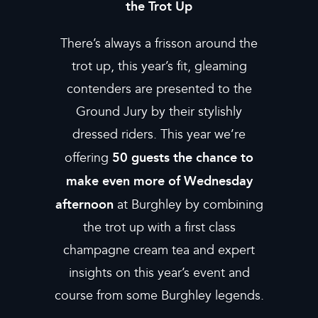
the Trot Up
There’s always a frisson around the
trot up, this year’s fit, gleaming
contenders are presented to the
Ground Jury by their stylishly
dressed riders. This year we’re
50 guests the chance to
offering
make even more of Wednesday
afternoon
at Burghley by combining
the trot up with a first class
champagne cream tea and expert
insights on this year’s event and
course from some Burghley legends.