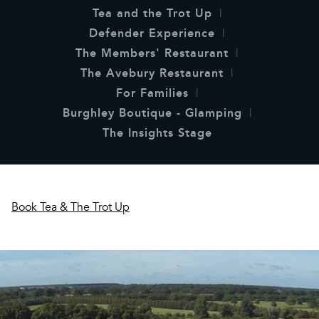
Tea and the Trot Up
Defender Experience
The Members' Restaurant
The Avebury Restaurant
For Families
Burghley Boutique - Glamping
The Insights Stage
Book Tea & The Trot Up