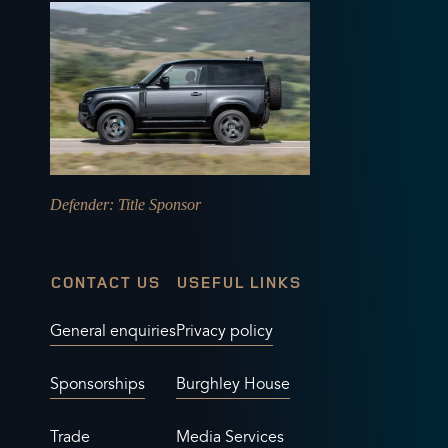
Defender
: Title Sponsor
CONTACT US
USEFUL LINKS
General enquiries
Privacy policy
Sponsorships
Burghley House
Trade
Media Services