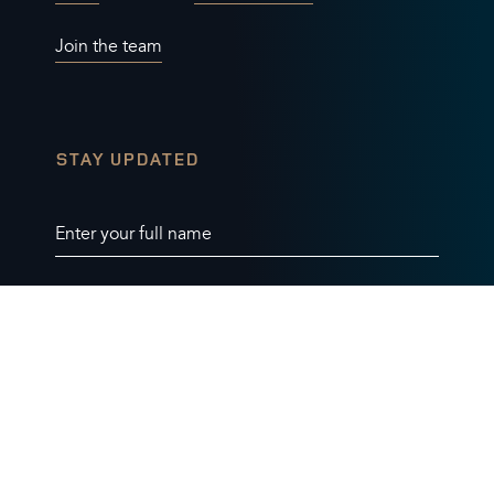
Join the team
STAY UPDATED
Enter your full name
Enter your email address