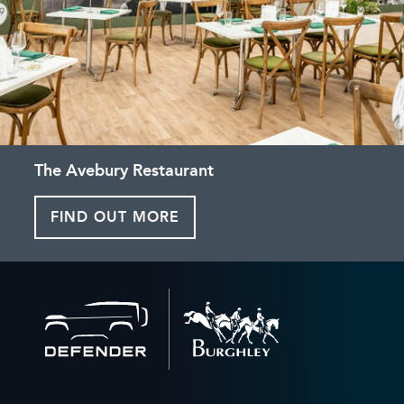
The Avebury Restaurant
FIND OUT MORE
Back
to
home