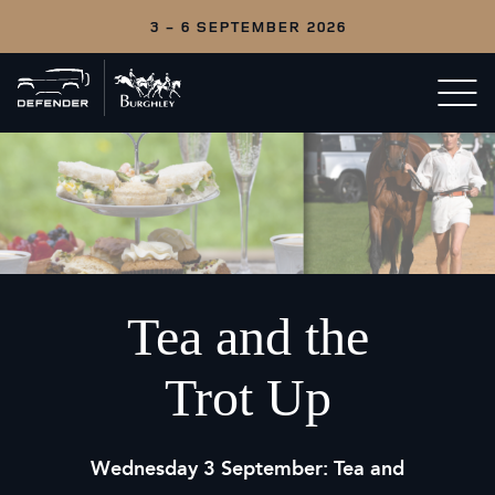
3 - 6 SEPTEMBER 2026
Back
Open/c
to
menu
home
Tea and the
Trot Up
Wednesday 3 September:
Tea and