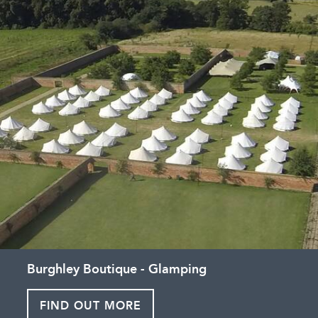
Burghley Boutique - Glamping
FIND OUT MORE