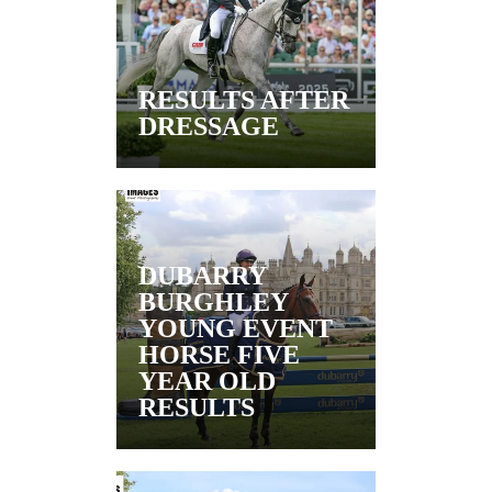
RESULTS AFTER
DRESSAGE
DUBARRY
BURGHLEY
YOUNG EVENT
HORSE FIVE
YEAR OLD
RESULTS