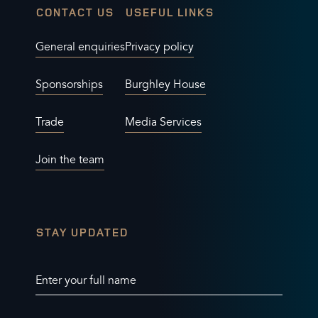
CONTACT US
USEFUL LINKS
General enquiries
Privacy policy
Sponsorships
Burghley House
Trade
Media Services
Join the team
STAY UPDATED
Enter your full name