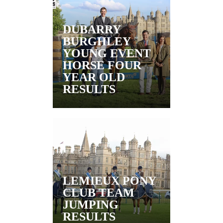
DUBARRY
BURGHLEY
YOUNG EVENT
HORSE FOUR
YEAR OLD
RESULTS
LEMIEUX PONY
CLUB TEAM
JUMPING
RESULTS