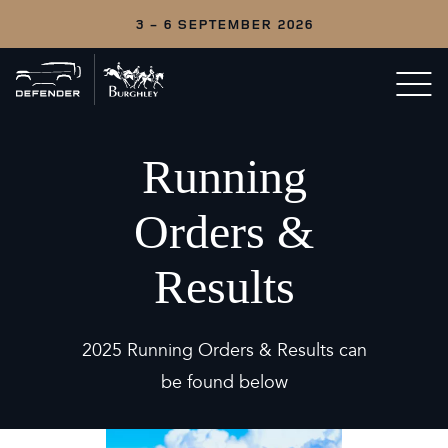
3 - 6 SEPTEMBER 2026
Back
Open/c
to
menu
home
Running
Orders &
Results
2025 Running Orders & Results can
be found below