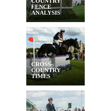
COUNTRY
FENCE
ANALYSIS
CROSS-
COUNTRY
TIMES