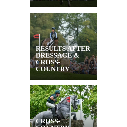
RESULTS AFTER
DRESSAGE &
CROSS-
COUNTRY
CROSS-