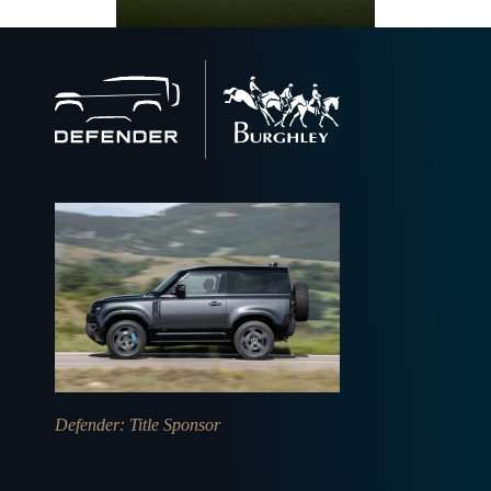
Back
to
home
Defender
: Title Sponsor