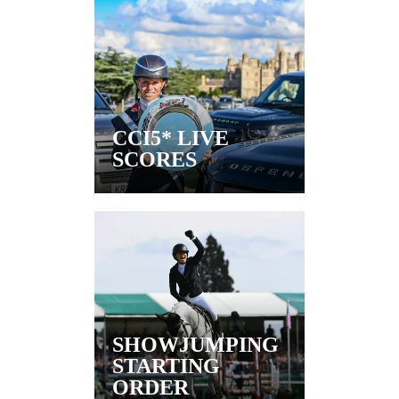
CCI5* LIVE
SCORES
SHOWJUMPING
STARTING
ORDER