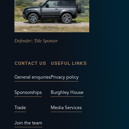
Defender
: Title Sponsor
CONTACT US
USEFUL LINKS
General enquiries
Privacy policy
Sponsorships
Burghley House
Trade
Media Services
Join the team