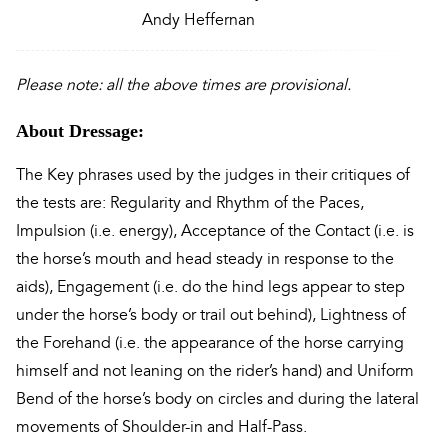
Andy Heffernan
Please note: all the above times are provisional.
About Dressage:
The Key phrases used by the judges in their critiques of
the tests are: Regularity and Rhythm of the Paces,
Impulsion (i.e. energy), Acceptance of the Contact (i.e. is
the horse’s mouth and head steady in response to the
aids), Engagement (i.e. do the hind legs appear to step
under the horse’s body or trail out behind), Lightness of
the Forehand (i.e. the appearance of the horse carrying
himself and not leaning on the rider’s hand) and Uniform
Bend of the horse’s body on circles and during the lateral
movements of Shoulder-in and Half-Pass.