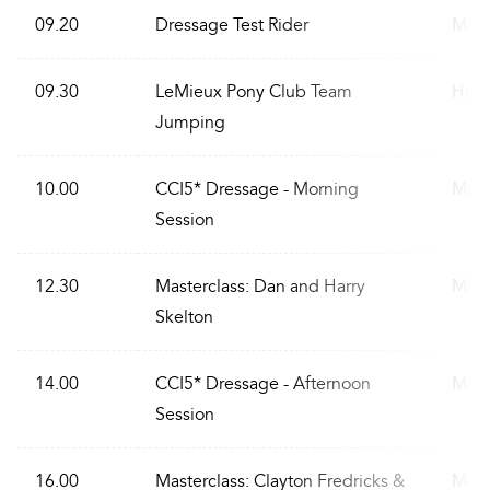
09.20
Dressage Test Rider
Main
09.30
LeMieux Pony Club Team
Hous
Jumping
10.00
CCI5* Dressage - Morning
Main
Session
12.30
Masterclass: Dan and Harry
Main
Skelton
14.00
CCI5* Dressage - Afternoon
Main
Session
16.00
Masterclass: Clayton Fredricks &
Main