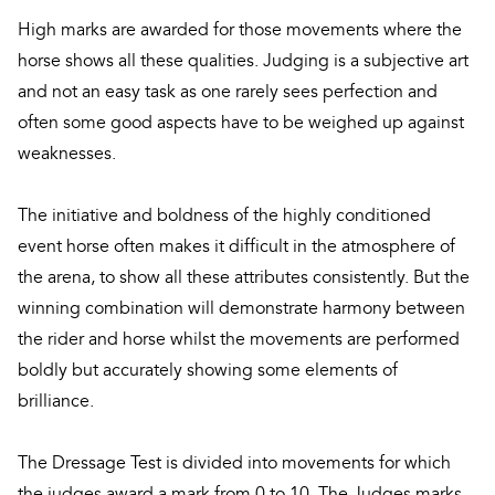
High marks are awarded for those movements where the
horse shows all these qualities. Judging is a subjective art
and not an easy task as one rarely sees perfection and
often some good aspects have to be weighed up against
weaknesses.
The initiative and boldness of the highly conditioned
event horse often makes it difficult in the atmosphere of
the arena, to show all these attributes consistently. But the
winning combination will demonstrate harmony between
the rider and horse whilst the movements are performed
boldly but accurately showing some elements of
brilliance.
The Dressage Test is divided into movements for which
the judges award a mark from 0 to 10. The Judges marks