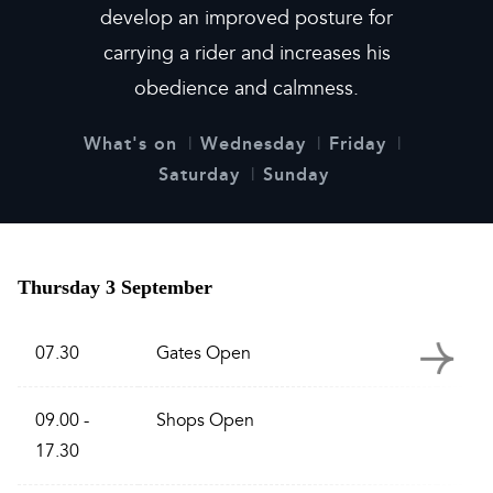
develop an improved posture for
carrying a rider and increases his
obedience and calmness.
What's on
Wednesday
Friday
Saturday
Sunday
Thursday 3 September
07.30
Gates Open
09.00 -
Shops Open
17.30