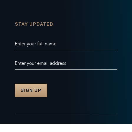
STAY UPDATED
Enter your full name
Enter your email address