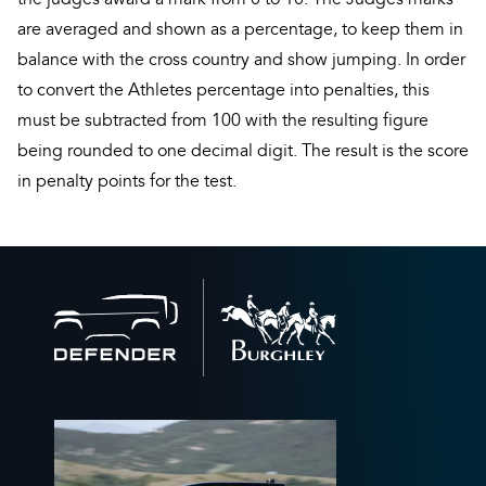
are averaged and shown as a percentage, to keep them in
balance with the cross country and show jumping. In order
to convert the Athletes percentage into penalties, this
must be subtracted from 100 with the resulting figure
being rounded to one decimal digit. The result is the score
in penalty points for the test.
Back
to
home