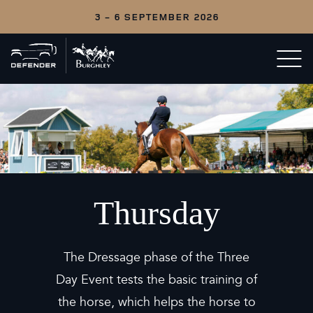
3 - 6 SEPTEMBER 2026
Back
Open/c
to
menu
home
Thursday
The Dressage phase of the Three
Day Event tests the basic training of
the horse, which helps the horse to