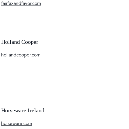
fairfaxandfavor.com
Holland Cooper
hollandcooper.com
Horseware Ireland
horseware.com