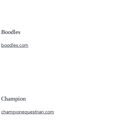
Boodles
boodles.com
Champion
championequestrian.com