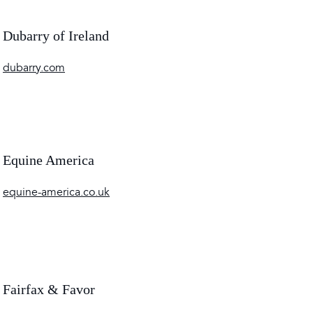
Dubarry of Ireland
dubarry.com
Equine America
equine-america.co.uk
Fairfax & Favor