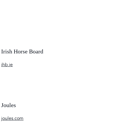
Irish Horse Board
ihb.ie
Joules
joules.com