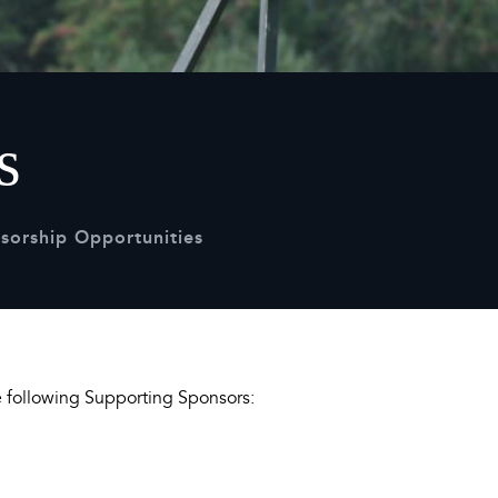
Sustainability
Terms & Conditions
Stats & Stories
Safety and Security at Defender Burghley Horse Trials 2026
Best Dressed Window
s
sorship Opportunities
he following Supporting Sponsors: