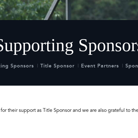
 Timetable
rclasses
hley Boutique - Glamping
 Timetable
Supporting Sponsor
ing Sponsors
Title Sponsor
Event Partners
Spon
or their support as Title Sponsor and we are also grateful to t