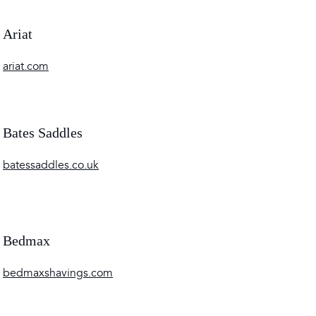
Ariat
ariat.com
Bates Saddles
batessaddles.co.uk
Bedmax
bedmaxshavings.com