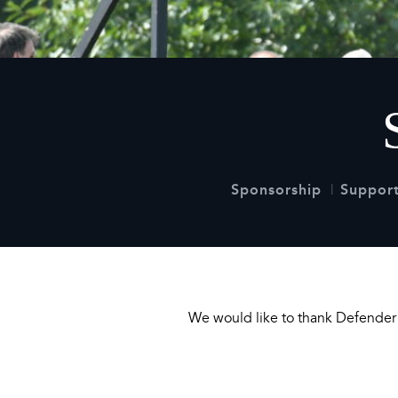
2026
Maste
Burg
2026
Sponsorship
Support
We would like to thank Defender f