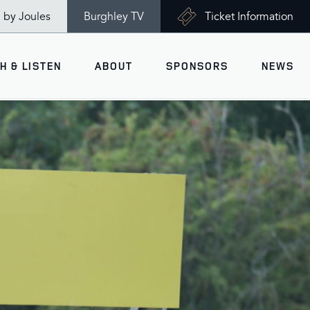
n by Joules
Burghley TV
Ticket Information
H & LISTEN
ABOUT
SPONSORS
NEWS
V
Ticket Information
VISITOR INFORMATION
views
Accessibility
Maps
History
Opening Times
Gallery
Travel & Parking
Past Winners
Facilities
Charity of the Year 2026 -
World Horse Welfare
Health & Safety