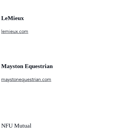
LeMieux
lemieux.com
Mayston Equestrian
maystonequestrian.com
NFU Mutual