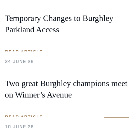
Temporary Changes to Burghley
Parkland Access
READ ARTICLE
24 JUNE 26
Two great Burghley champions meet
on Winner’s Avenue
READ ARTICLE
10 JUNE 26