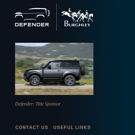
Back
to
home
Defender
: Title Sponsor
CONTACT US
USEFUL LINKS