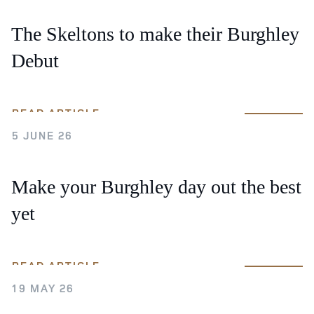
The Skeltons to make their Burghley
Debut
READ ARTICLE
5 JUNE 26
Make your Burghley day out the best
yet
READ ARTICLE
19 MAY 26