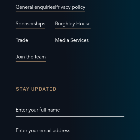
General enquiries
Privacy policy
Sponsorships
Burghley House
Trade
Media Services
Join the team
STAY UPDATED
Enter your full name
Enter your email address