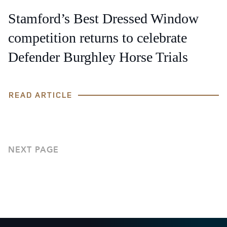
Stamford’s Best Dressed Window
competition returns to celebrate
Defender Burghley Horse Trials
READ ARTICLE
NEXT PAGE