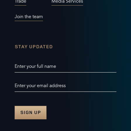
Trade
Media Services
Join the team
STAY UPDATED
Enter your full name
Enter your email address