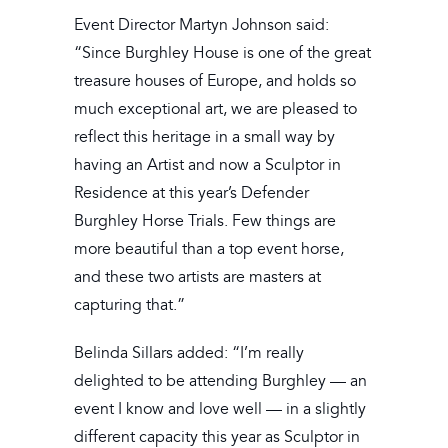
Event Director Martyn Johnson said:
“Since Burghley House is one of the great
treasure houses of Europe, and holds so
much exceptional art, we are pleased to
reflect this heritage in a small way by
having an Artist and now a Sculptor in
Residence at this year’s Defender
Burghley Horse Trials. Few things are
more beautiful than a top event horse,
and these two artists are masters at
capturing that.”
Belinda Sillars added: “I’m really
delighted to be attending Burghley — an
event I know and love well — in a slightly
different capacity this year as Sculptor in