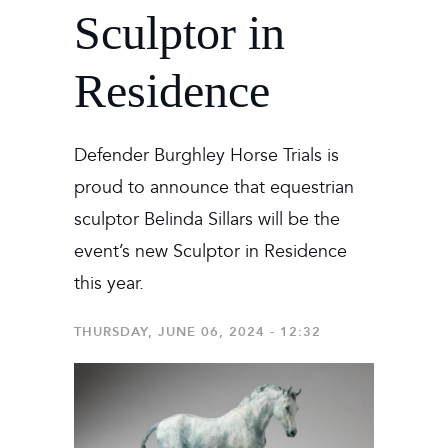
Sculptor in
Residence
Defender Burghley Horse Trials is
proud to announce that equestrian
sculptor Belinda Sillars will be the
event’s new Sculptor in Residence
this year.
THURSDAY, JUNE 06, 2024 - 12:32