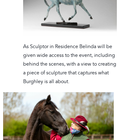
As Sculptor in Residence Belinda will be
given wide access to the event, including
behind the scenes, with a view to creating
a piece of sculpture that captures what
Burghley is all about.