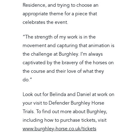
Residence, and trying to choose an
appropriate theme for a piece that
celebrates the event.
“The strength of my work is in the
movement and capturing that animation is
the challenge at Burghley. I’m always
captivated by the bravery of the horses on
the course and their love of what they
do.”
Look out for Belinda and Daniel at work on
your visit to Defender Burghley Horse
Trials. To find out more about Burghley,
including how to purchase tickets, visit
www.burghley-horse.co.uk/tickets