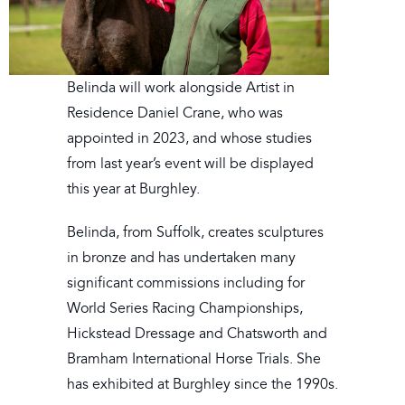
Belinda will work alongside Artist in
Residence Daniel Crane, who was
appointed in 2023, and whose studies
from last year’s event will be displayed
this year at Burghley.
Belinda, from Suffolk, creates sculptures
in bronze and has undertaken many
significant commissions including for
World Series Racing Championships,
Hickstead Dressage and Chatsworth and
Bramham International Horse Trials. She
has exhibited at Burghley since the 1990s.