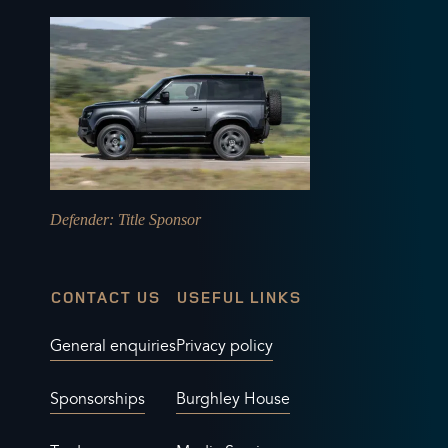
Defender
: Title Sponsor
CONTACT US
USEFUL LINKS
General enquiries
Privacy policy
Sponsorships
Burghley House