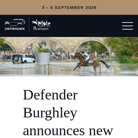
3 - 6 SEPTEMBER 2026
Back
Open/c
to
menu
home
Defender
Burghley
announces new