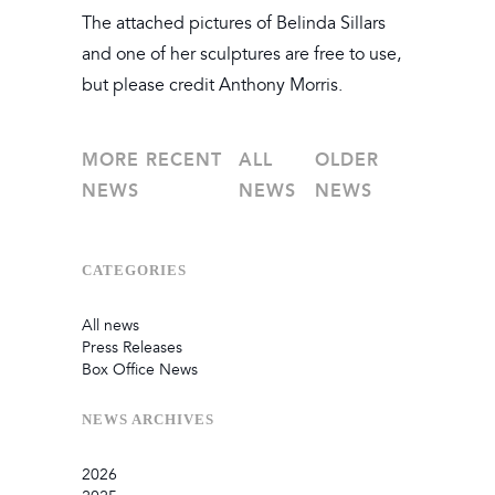
The attached pictures of Belinda Sillars
and one of her sculptures are free to use,
but please credit Anthony Morris.
MORE RECENT
ALL
OLDER
NEWS
NEWS
NEWS
CATEGORIES
All news
Press Releases
Box Office News
NEWS
ARCHIVES
2026