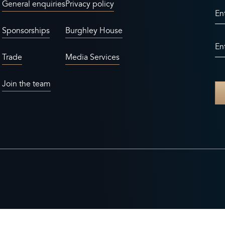
General enquiries
Privacy policy
En
Sponsorships
Burghley House
En
Trade
Media Services
Join the team