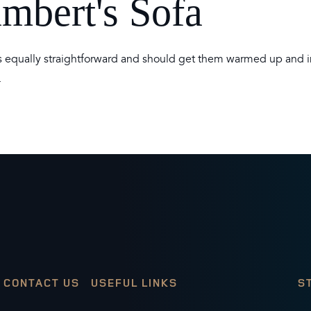
ambert's Sofa
 is equally straightforward and should get them warmed up and i
.
CONTACT US
USEFUL LINKS
S