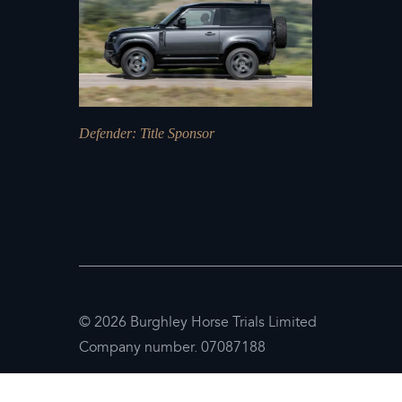
Defender
: Title Sponsor
© 2026 Burghley Horse Trials Limited
Company number. 07087188