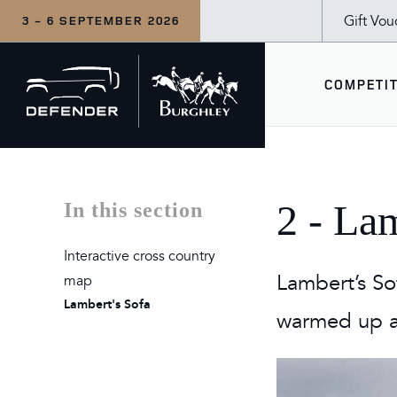
Gift Vou
3 - 6 SEPTEMBER 2026
Back
COMPETIT
to
home
COM
WHA
SEE
2 - La
In this section
CCI5
Wedne
Defe
Interactive cross country
Inter
Thur
The 
Lambert’s So
map
Lambert's Sofa
LeMi
Frida
The 
warmed up an
Duba
Satu
For F
Sund
Tea a