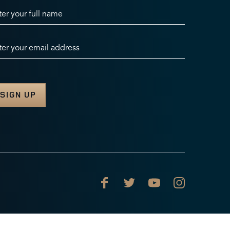
ter your full name
ter your email address