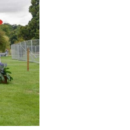
Sustainability
Terms & Conditions
Stats & Stories
Safety and Security at Defender Burghley Horse Trials 2026
Best Dressed Window