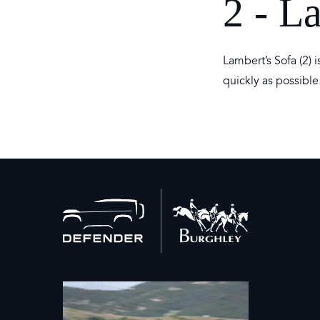
2 - L
Lambert’s Sofa (2)
quickly as possible
Back
to
home