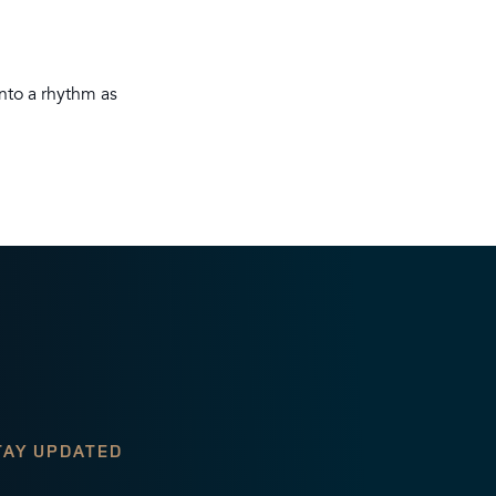
nto a rhythm as
TAY UPDATED