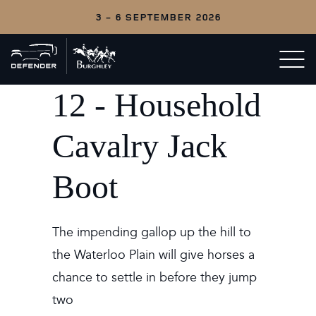
3 - 6 SEPTEMBER 2026
Back
Open/c
to
menu
home
12 - Household
Cavalry Jack
Boot
The impending gallop up the hill to
the Waterloo Plain will give horses a
chance to settle in before they jump
two