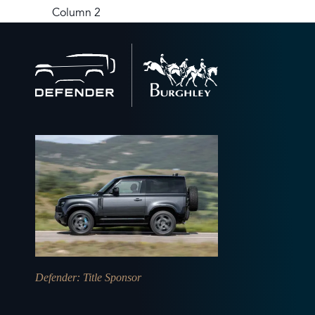
Column 2
Back
to
home
Defender
: Title Sponsor