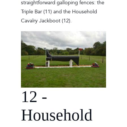
straightforward galloping fences: the
Triple Bar (11) and the Household
Cavalry Jackboot (12).
12 -
Household