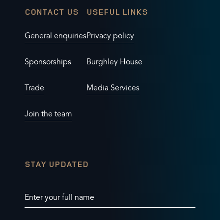
CONTACT US
USEFUL LINKS
General enquiries
Privacy policy
Sponsorships
Burghley House
Trade
Media Services
Join the team
STAY UPDATED
Enter your full name