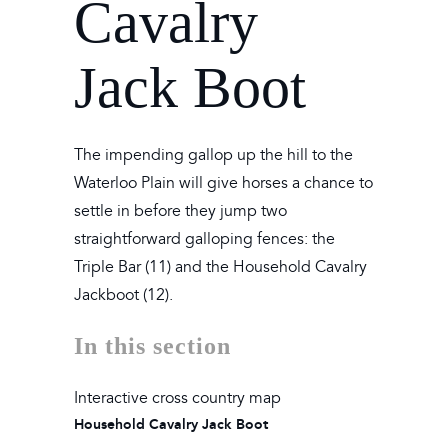
Cavalry
Jack Boot
The impending gallop up the hill to the
Waterloo Plain will give horses a chance to
settle in before they jump two
straightforward galloping fences: the
Triple Bar (11) and the Household Cavalry
Jackboot (12).
In this section
Interactive cross country map
Household Cavalry Jack Boot