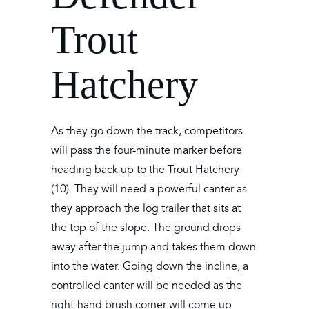
Trout
Hatchery
As they go down the track, competitors
will pass the four-minute marker before
heading back up to the Trout Hatchery
(10). They will need a powerful canter as
they approach the log trailer that sits at
the top of the slope. The ground drops
away after the jump and takes them down
into the water. Going down the incline, a
controlled canter will be needed as the
right-hand brush corner will come up