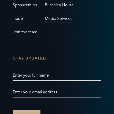
Sponsorships
Burghley House
Trade
Media Services
Join the team
STAY UPDATED
Enter your full name
Enter your email address