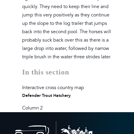
quickly. They need to keep their line and
jump this very positively as they continue
up the slope to the log trailer that jumps
back into the second pool. The horses will
probably suck back over this as there is a
large drop into water, followed by narrow
triple brush in the water three strides later.
In this section
Interactive cross country map
Defender Trout Hatchery
Column 2
Back
to