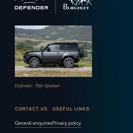
home
Defender
: Title Sponsor
CONTACT US
USEFUL LINKS
General enquiries
Privacy policy