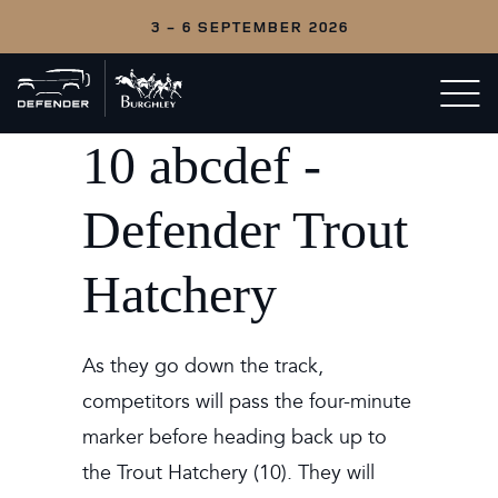
3 - 6 SEPTEMBER 2026
Back
Open/c
to
menu
home
10 abcdef -
Defender Trout
Hatchery
As they go down the track,
competitors will pass the four-minute
marker before heading back up to
the Trout Hatchery (10). They will