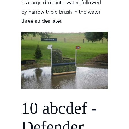
is a large drop into water, followed
by narrow triple brush in the water
three strides later.
10 abcdef -
Defender