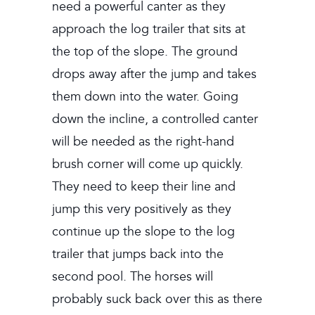
need a powerful canter as they
approach the log trailer that sits at
the top of the slope. The ground
drops away after the jump and takes
them down into the water. Going
down the incline, a controlled canter
will be needed as the right-hand
brush corner will come up quickly.
They need to keep their line and
jump this very positively as they
continue up the slope to the log
trailer that jumps back into the
second pool. The horses will
probably suck back over this as there