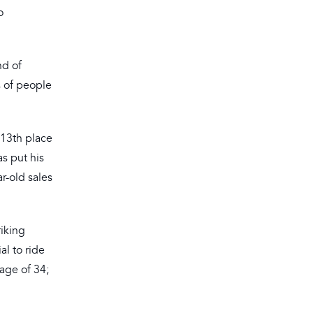
o
nd of
s of people
 13th place
as put his
r-old sales
riking
al to ride
age of 34;