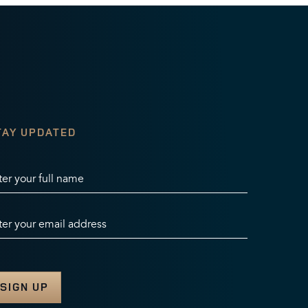
TAY UPDATED
ter your full name
ter your email address