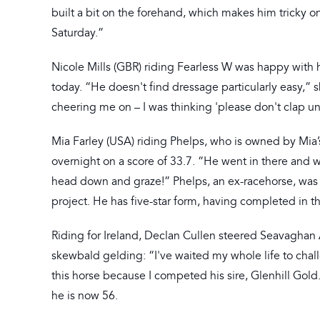
built a bit on the forehand, which makes him tricky on
Saturday.”
Nicole Mills (GBR) riding Fearless W was happy with h
today. “He doesn't find dressage particularly easy,” 
cheering me on – I was thinking 'please don't clap unt
Mia Farley (USA) riding Phelps, who is owned by Mia’
overnight on a score of 33.7. “He went in there and w
head down and graze!” Phelps, an ex-racehorse, was p
project. He has five-star form, having completed in 
Riding for Ireland, Declan Cullen steered Seavaghan A
skewbald gelding: “I've waited my whole life to chall
this horse because I competed his sire, Glenhill Gold
he is now 56.