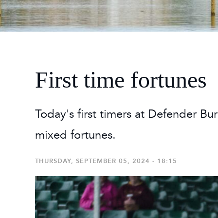
2026
Maste
Burg
2026
First time fortunes
Today's first timers at Defender Bu
mixed fortunes.
THURSDAY, SEPTEMBER 05, 2024 - 18:15