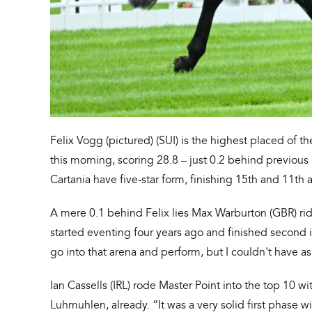
Felix Vogg (pictured) (SUI) is the highest placed of t
this morning, scoring 28.8 – just 0.2 behind previou
Cartania have five-star form, finishing 15th and 11th 
A mere 0.1 behind Felix lies Max Warburton (GBR) rid
started eventing four years ago and finished second i
go into that arena and perform, but I couldn't have a
Ian Cassells (IRL) rode Master Point into the top 10 w
Luhmuhlen, already. “It was a very solid first phase wit