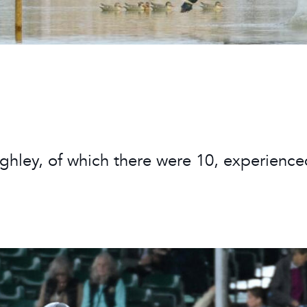
 Timetable
rclasses
hley Boutique - Glamping
 Timetable
rghley, of which there were 10, experienc