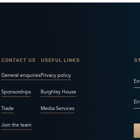
CONTACT US
USEFUL LINKS
S
General enquiries
Privacy policy
En
Sponsorships
Burghley House
En
Trade
Media Services
Join the team