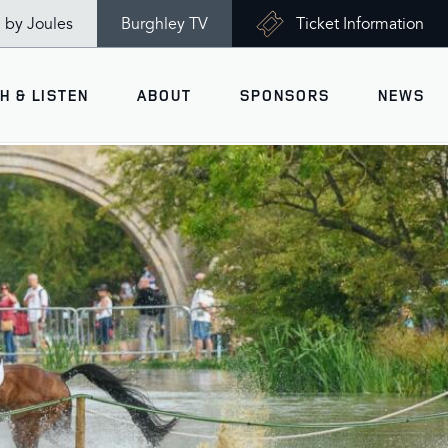
n by Joules
Burghley TV
Ticket Information
H & LISTEN
ABOUT
SPONSORS
NEWS
V
Ticket Information
VISITOR INFORMATION
views
Accessibility
Maps
History
Opening Times
Gallery
Travel & Parking
Past Winners
Facilities
Charity of the Year 2026 -
World Horse Welfare
Health & Safety