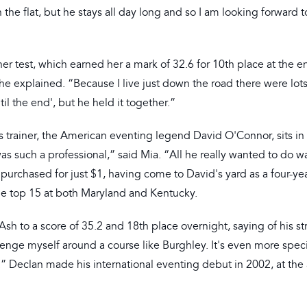
 the flat, but he stays all day long and so I am looking forward t
er test, which earned her a mark of 32.6 for 10th place at the e
she explained. “Because I live just down the road there were lot
il the end', but he held it together.”
s trainer, the American eventing legend David O'Connor, sits in
as such a professional,” said Mia. “All he really wanted to do w
urchased for just $1, having come to David's yard as a four-yea
the top 15 at both Maryland and Kentucky.
sh to a score of 35.2 and 18th place overnight, saying of his st
enge myself around a course like Burghley. It's even more speci
.” Declan made his international eventing debut in 2002, at the 