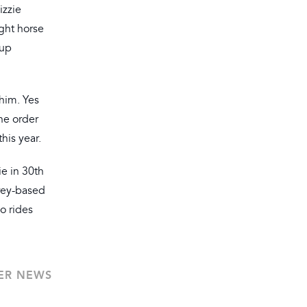
izzie
ight horse
 up
 him. Yes
he order
his year.
ie in 30th
rrey-based
o rides
ER NEWS