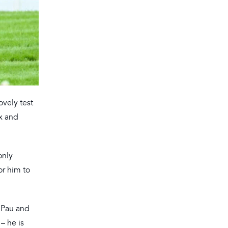
ovely test
ix and
only
or him to
t Pau and
 – he is