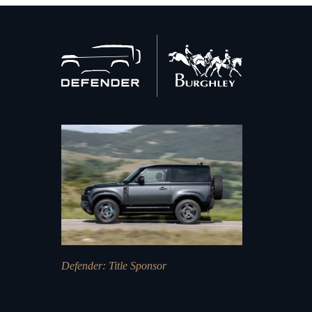
Back
to
home
Defender
: Title Sponsor