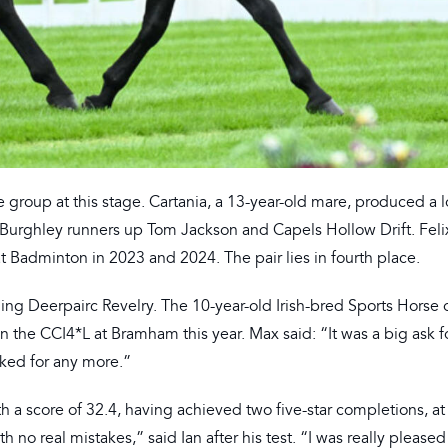
he group at this stage. Cartania, a 13-year-old mare, produced a l
s Burghley runners up Tom Jackson and Capels Hollow Drift. Fel
at Badminton in 2023 and 2024. The pair lies in fourth place.
ing Deerpairc Revelry. The 10-year-old Irish-bred Sports Horse 
n the CCI4*L at Bramham this year. Max said: “It was a big ask f
sked for any more.”
ith a score of 32.4, having achieved two five-star completions, a
h no real mistakes,” said Ian after his test. “I was really pleased