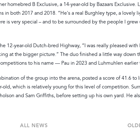
 her homebred B Exclusive, a 14-year-old by Bazaars Exclusive. L
s in both 2017 and 2018. “He's a real Burghley type, a lovely l
 here is very special – and to be surrounded by the people I grew
 the 12-year-old Dutch-bred Highway, “I was really pleased with
ing at the bigger picture.” The duo finished a little way down t
competitions to his name — Pau in 2023 and Luhmuhlen earlier t
nation of the group into the arena, posted a score of 41.6 to l
r-old, which is relatively young for this level of competition. Su
lson and Sam Griffiths, before setting up his own yard. He als
ALL NEWS
OLD