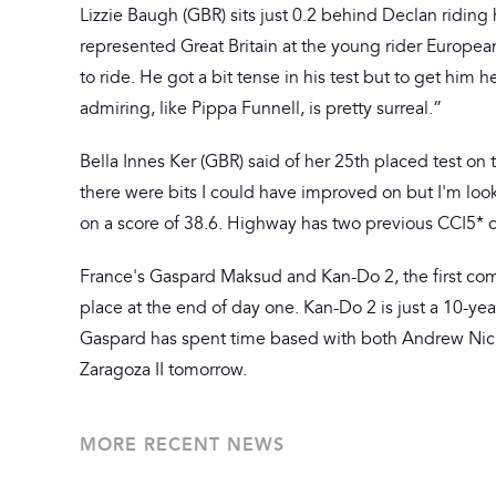
Lizzie Baugh (GBR) sits just 0.2 behind Declan riding
represented Great Britain at the young rider European
to ride. He got a bit tense in his test but to get him
admiring, like Pippa Funnell, is pretty surreal.”
Bella Innes Ker (GBR) said of her 25th placed test on
there were bits I could have improved on but I'm look
on a score of 38.6. Highway has two previous CCI5* 
France's Gaspard Maksud and Kan-Do 2, the first combi
place at the end of day one. Kan-Do 2 is just a 10-yea
Gaspard has spent time based with both Andrew Nicho
Zaragoza II tomorrow.
MORE RECENT NEWS