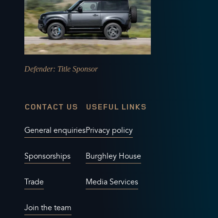
Defender
: Title Sponsor
CONTACT US
USEFUL LINKS
General enquiries
Privacy policy
Sponsorships
Burghley House
Trade
Media Services
Join the team