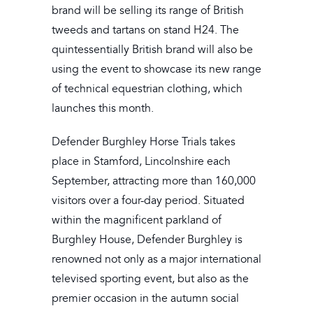
brand will be selling its range of British
tweeds and tartans on stand H24. The
quintessentially British brand will also be
using the event to showcase its new range
of technical equestrian clothing, which
launches this month.
Defender Burghley Horse Trials takes
place in Stamford, Lincolnshire each
September, attracting more than 160,000
visitors over a four-day period. Situated
within the magnificent parkland of
Burghley House, Defender Burghley is
renowned not only as a major international
televised sporting event, but also as the
premier occasion in the autumn social