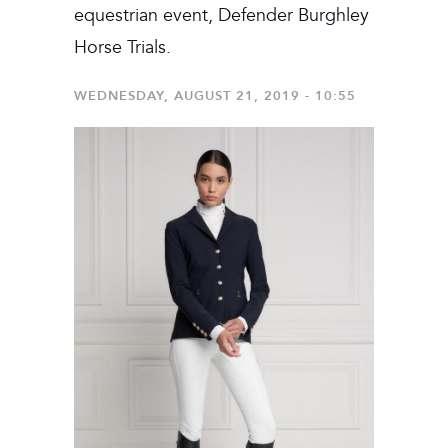
equestrian event, Defender Burghley
Horse Trials.
WEDNESDAY, AUGUST 21, 2019 - 10:55