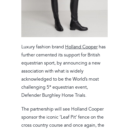
Luxury fashion brand
Holland Cooper
has
further cemented its support for British
equestrian sport, by announcing a new
association with what is widely
acknowledged to be the World’s most
challenging 5* equestrian event,
Defender Burghley Horse Trials.
The partnership will see Holland Cooper
sponsor the iconic ‘Leaf Pit’ fence on the
cross country course and once again, the