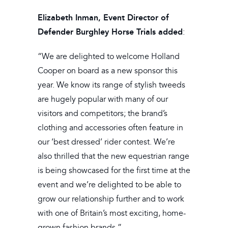
Elizabeth Inman, Event Director of
Defender Burghley Horse Trials added
:
“We are delighted to welcome Holland
Cooper on board as a new sponsor this
year. We know its range of stylish tweeds
are hugely popular with many of our
visitors and competitors; the brand’s
clothing and accessories often feature in
our ‘best dressed’ rider contest. We’re
also thrilled that the new equestrian range
is being showcased for the first time at the
event and we’re delighted to be able to
grow our relationship further and to work
with one of Britain’s most exciting, home-
grown fashion brands.”