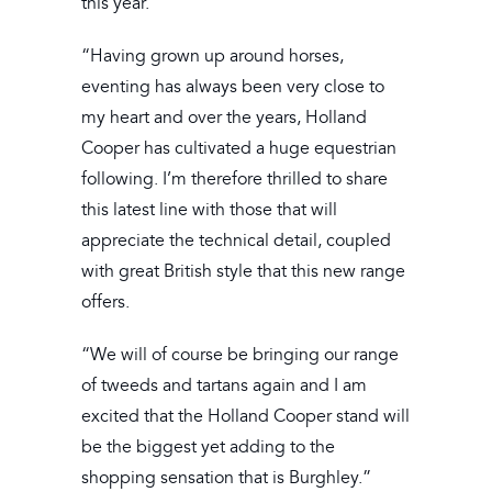
this year.
“Having grown up around horses,
eventing has always been very close to
my heart and over the years, Holland
Cooper has cultivated a huge equestrian
following. I’m therefore thrilled to share
this latest line with those that will
appreciate the technical detail, coupled
with great British style that this new range
offers.
“We will of course be bringing our range
of tweeds and tartans again and I am
excited that the Holland Cooper stand will
be the biggest yet adding to the
shopping sensation that is Burghley.”