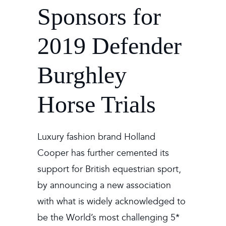
Sponsors for
2019 Defender
Burghley
Horse Trials
Luxury fashion brand
Holland
Cooper
has further cemented its
support for British equestrian sport,
by announcing a new association
with what is widely acknowledged to
be the World’s most challenging 5*