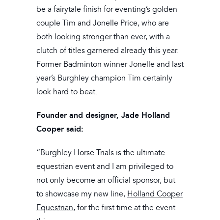
be a fairytale finish for eventing’s golden
couple Tim and Jonelle Price, who are
both looking stronger than ever, with a
clutch of titles garnered already this year.
Former Badminton winner Jonelle and last
year’s Burghley champion Tim certainly
look hard to beat.
Founder and designer, Jade Holland
Cooper said:
“Burghley Horse Trials is the ultimate
equestrian event and I am privileged to
not only become an official sponsor, but
to showcase my new line,
Holland Cooper
Equestrian
, for the first time at the event