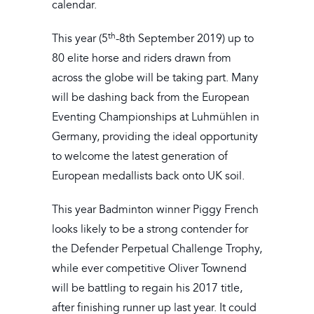
calendar.
th
This year (5
-8th September 2019) up to
80 elite horse and riders drawn from
across the globe will be taking part. Many
will be dashing back from the European
Eventing Championships at Luhmühlen in
Germany, providing the ideal opportunity
to welcome the latest generation of
European medallists back onto UK soil.
This year Badminton winner Piggy French
looks likely to be a strong contender for
the Defender Perpetual Challenge Trophy,
while ever competitive Oliver Townend
will be battling to regain his 2017 title,
after finishing runner up last year. It could