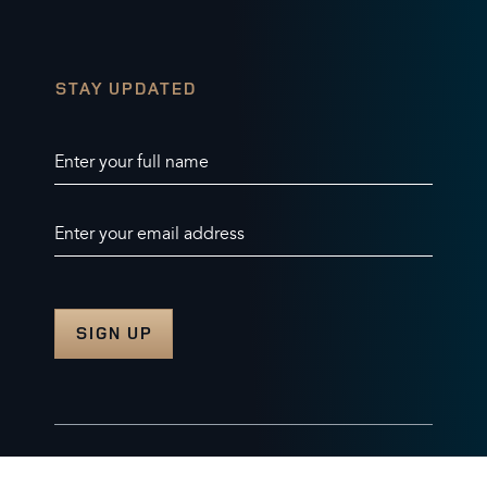
STAY UPDATED
Enter your full name
Enter your email address