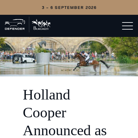
3 - 6 SEPTEMBER 2026
Back
Open/c
to
menu
home
Holland
Cooper
Announced as