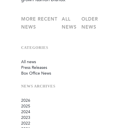
MORE RECENT
ALL
OLDER
NEWS
NEWS
NEWS
CATEGORIES
All news
Press Releases
Box Office News
NEWS
ARCHIVES
2026
2025
July
2024
June
September
2023
May
August
December
2022
February
June
September
December