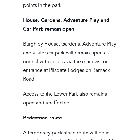
points in the park.
House, Gardens, Adventure Play and
Car Park remain open
Burghley House, Gardens, Adventure Play
and visitor car park will remain open as
normal with access via the main visitor
entrance at Pilsgate Lodges on Barnack
Road.
Access to the Lower Park also remains
open and unaffected.
Pedestrian route
A temporary pedestrian route will be in