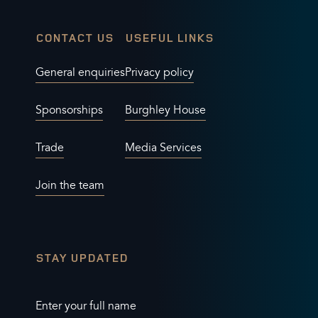
CONTACT US
USEFUL LINKS
General enquiries
Privacy policy
Sponsorships
Burghley House
Trade
Media Services
Join the team
STAY UPDATED
Enter your full name