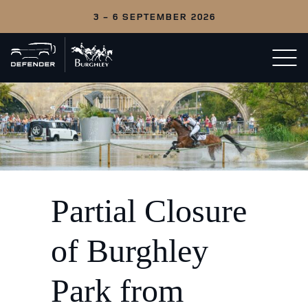
3 - 6 SEPTEMBER 2026
Back
Open/c
to
menu
home
Partial Closure
of Burghley
Park from