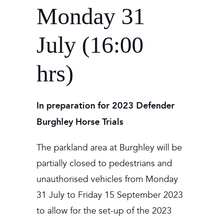
Monday 31
July (16:00
hrs)
In preparation for 2023 Defender
Burghley Horse Trials
The parkland area at Burghley will be
partially closed to pedestrians and
unauthorised vehicles from Monday
31 July to Friday 15 September 2023
to allow for the set-up of the 2023