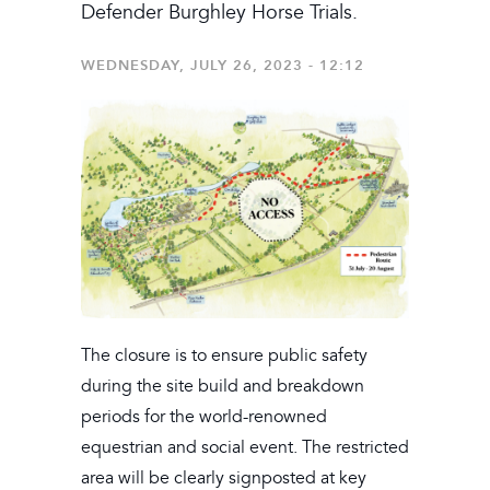
Defender Burghley Horse Trials.
WEDNESDAY, JULY 26, 2023 - 12:12
The closure is to ensure public safety
during the site build and breakdown
periods for the world-renowned
equestrian and social event. The restricted
area will be clearly signposted at key