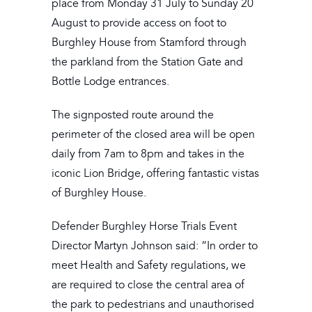
place from Monday 31 July to Sunday 20
August to provide access on foot to
Burghley House from Stamford through
the parkland from the Station Gate and
Bottle Lodge entrances.
The signposted route around the
perimeter of the closed area will be open
daily from 7am to 8pm and takes in the
iconic Lion Bridge, offering fantastic vistas
of Burghley House.
Defender Burghley Horse Trials Event
Director Martyn Johnson said: “In order to
meet Health and Safety regulations, we
are required to close the central area of
the park to pedestrians and unauthorised