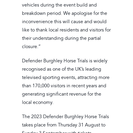
vehicles during the event build and
breakdown period. We apologise for the
inconvenience this will cause and would
like to thank local residents and visitors for
their understanding during the partial
closure.”
Defender Burghley Horse Trials is widely
recognised as one of the UK’s leading
televised sporting events, attracting more
than 170,000 visitors in recent years and
generating significant revenue for the
local economy.
The 2023 Defender Burghley Horse Trials
takes place from Thursday 31 August to