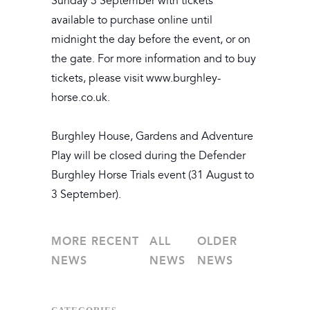
Sunday 3 September with tickets
available to purchase online until
midnight the day before the event, or on
the gate. For more information and to buy
tickets, please visit www.burghley-
horse.co.uk.
Burghley House, Gardens and Adventure
Play will be closed during the Defender
Burghley Horse Trials event (31 August to
3 September).
MORE RECENT
ALL
OLDER
NEWS
NEWS
NEWS