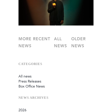
MORE RECENT
ALL
OLDER
NEWS
NEWS
NEWS
CATEGORIES
All news
Press Releases
Box Office News
NEWS
ARCHIVES
2026