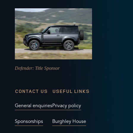
Defender
: Title Sponsor
CONTACT US
USEFUL LINKS
General enquiries
Privacy policy
Sponsorships
Burghley House