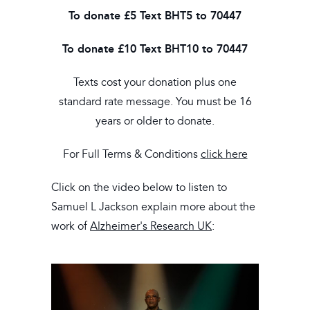
To donate £5
Text BHT5 to 70447
To donate £10
Text BHT10 to 70447
Texts cost your donation plus one
standard rate message. You must be 16
years or older to donate.
For Full Terms & Conditions
click here
Click on the video below to listen to
Samuel L Jackson explain more about the
work of
Alzheimer's Research UK
: