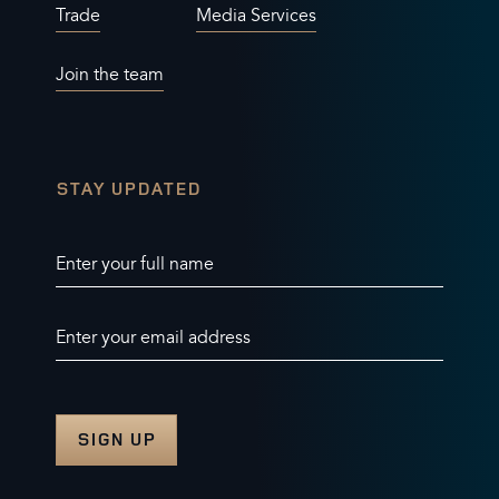
Trade
Media Services
Join the team
STAY UPDATED
Enter your full name
Enter your email address