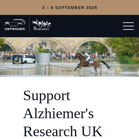
3 - 6 SEPTEMBER 2026
Back
Open/c
to
menu
home
Support
Alzhiemer's
Research UK