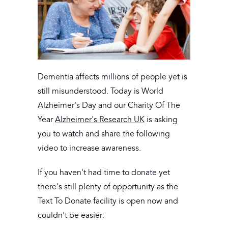
Dementia affects millions of people yet is
still misunderstood. Today is World
Alzheimer's Day and our Charity Of The
Year
Alzheimer's Research UK
is asking
you to watch and share the following
video to increase awareness.
If you haven't had time to donate yet
there's still plenty of opportunity as the
Text To Donate facility is open now and
couldn't be easier: