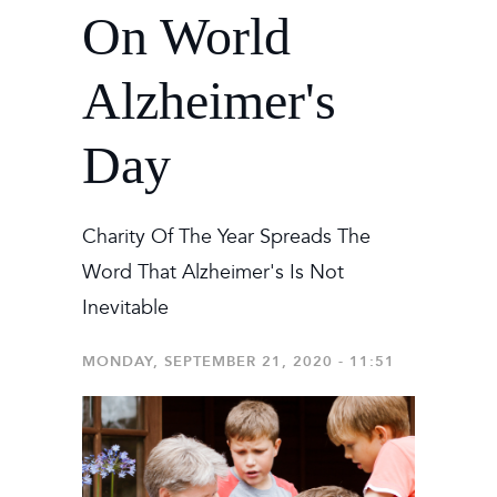
On World
Alzheimer's
Day
Charity Of The Year Spreads The
Word That Alzheimer's Is Not
Inevitable
MONDAY, SEPTEMBER 21, 2020 - 11:51