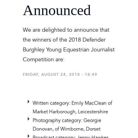
Announced
We are delighted to announce that
the winners of the 2018 Defender
Burghley Young Equestrian Journalist
Competition are:
FRIDAY, AUGUST 24, 2018 - 18:49
Written category: Emily MacClean of
Market Harborough, Leicestershire
Photography category: Georgie
Donovan, of Wimborne, Dorset
Broadcast category: Jenny Hawkes,