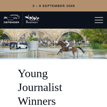
3 - 6 SEPTEMBER 2026
Back
Open/c
to
menu
home
Young
Journalist
Winners