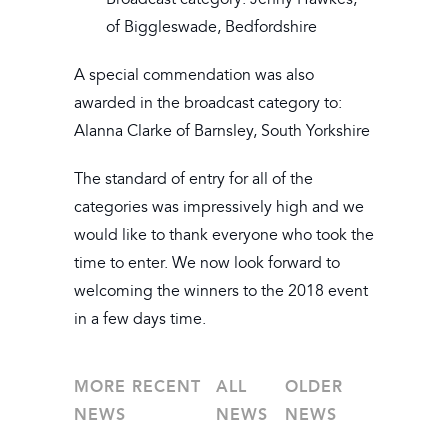
of Biggleswade, Bedfordshire
A special commendation was also
awarded in the broadcast category to:
Alanna Clarke of Barnsley, South Yorkshire
The standard of entry for all of the
categories was impressively high and we
would like to thank everyone who took the
time to enter. We now look forward to
welcoming the winners to the 2018 event
in a few days time.
MORE RECENT
ALL
OLDER
NEWS
NEWS
NEWS