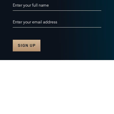
Enter your full name
Enter your email address
© 2026 Burghley Horse Trials Limited
Company number. 07087188