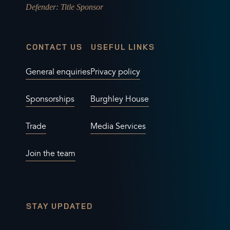
Defender
: Title Sponsor
CONTACT US
USEFUL LINKS
General enquiries
Privacy policy
Sponsorships
Burghley House
Trade
Media Services
Join the team
STAY UPDATED