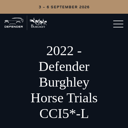
3 - 6 SEPTEMBER 2026
Back
Open/c
to
menu
home
2022 -
Defender
Burghley
Horse Trials
CCI5*-L