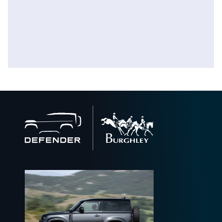
Back
to
home