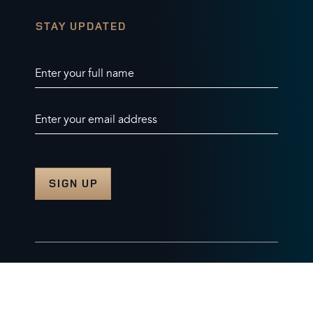
STAY UPDATED
Enter your full name
Enter your email address
© 2026 Burghley Horse Trials Limited