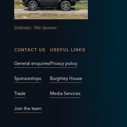
Defender
: Title Sponsor
CONTACT US
USEFUL LINKS
General enquiries
Privacy policy
Sponsorships
Burghley House
Trade
Media Services
Join the team