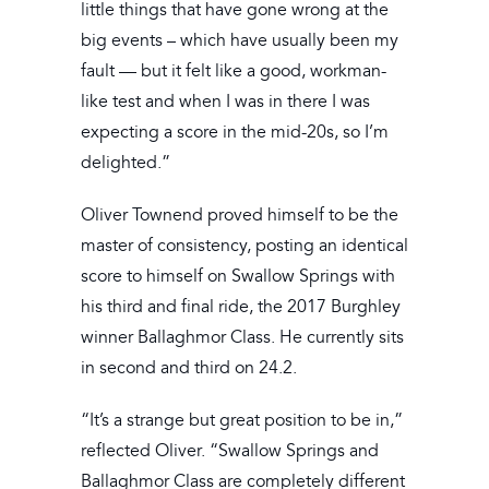
little things that have gone wrong at the
big events – which have usually been my
fault — but it felt like a good, workman-
like test and when I was in there I was
expecting a score in the mid-20s, so I’m
delighted.”
Oliver Townend proved himself to be the
master of consistency, posting an identical
score to himself on Swallow Springs with
his third and final ride, the 2017 Burghley
winner Ballaghmor Class. He currently sits
in second and third on 24.2.
“It’s a strange but great position to be in,”
reflected Oliver. “Swallow Springs and
Ballaghmor Class are completely different