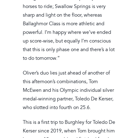
horses to ride; Swallow Springs is very
sharp and light on the floor, whereas
Ballaghmor Class is more athletic and
powerful. I’m happy where we’ve ended
up score-wise, but equally I’m conscious
that this is only phase one and there’s a lot
to do tomorrow.”
Oliver’s duo lies just ahead of another of
this afternoon’s combinations, Tom
McEwen and his Olympic individual silver
medal-winning partner, Toledo De Kerser,
who slotted into fourth on 25.6.
This is a first trip to Burghley for Toledo De
Kerser since 2019, when Tom brought him