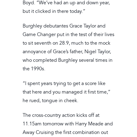
Boyd. “We’ve had an up and down year,
but it clicked in there today.”
Burghley debutantes Grace Taylor and
Game Changer put in the test of their lives
to sit seventh on 28.9, much to the mock
annoyance of Grace’s father, Nigel Taylor,
who completed Burghley several times in
the 1990s.
“I spent years trying to get a score like
that here and you managed it first time,”
he rued, tongue in cheek.
The cross-country action kicks off at
11.15am tomorrow with Harry Meade and
Away Cruising the first combination out