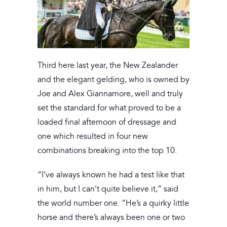
Third here last year, the New Zealander
and the elegant gelding, who is owned by
Joe and Alex Giannamore, well and truly
set the standard for what proved to be a
loaded final afternoon of dressage and
one which resulted in four new
combinations breaking into the top 10.
“I’ve always known he had a test like that
in him, but I can’t quite believe it,” said
the world number one. “He’s a quirky little
horse and there’s always been one or two