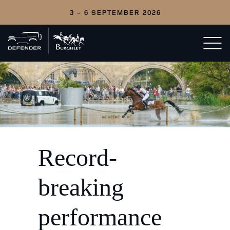
3 - 6 SEPTEMBER 2026
Back
Open/c
to
menu
home
Record-
breaking
performance