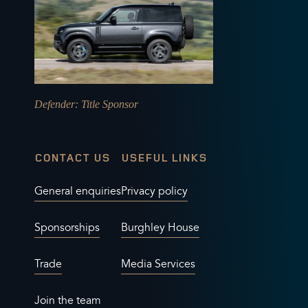
Defender
: Title Sponsor
CONTACT US
USEFUL LINKS
General enquiries
Privacy policy
Sponsorships
Burghley House
Trade
Media Services
Join the team