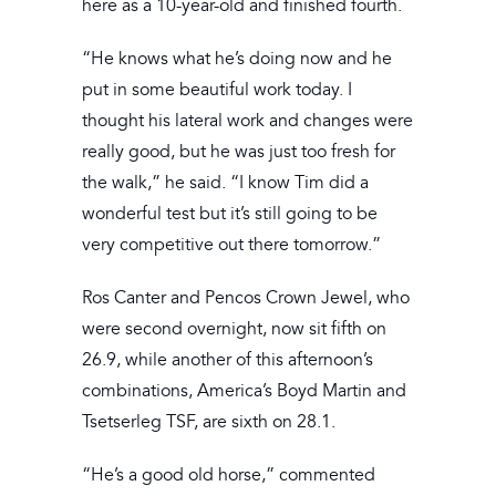
here as a 10-year-old and finished fourth.
“He knows what he’s doing now and he
put in some beautiful work today. I
thought his lateral work and changes were
really good, but he was just too fresh for
the walk,” he said. “I know Tim did a
wonderful test but it’s still going to be
very competitive out there tomorrow.”
Ros Canter and Pencos Crown Jewel, who
were second overnight, now sit fifth on
26.9, while another of this afternoon’s
combinations, America’s Boyd Martin and
Tsetserleg TSF, are sixth on 28.1.
“He’s a good old horse,” commented