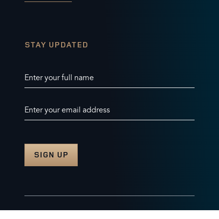
STAY UPDATED
Enter your full name
Enter your email address