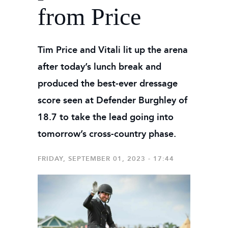
from Price
Tim Price and Vitali lit up the arena
after today’s lunch break and
produced the best-ever dressage
score seen at Defender Burghley of
18.7 to take the lead going into
tomorrow’s cross-country phase.
FRIDAY, SEPTEMBER 01, 2023 - 17:44