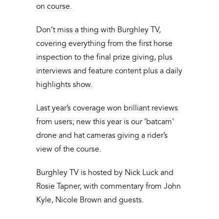
on course.
Don’t miss a thing with Burghley TV,
covering everything from the first horse
inspection to the final prize giving, plus
interviews and feature content plus a daily
highlights show.
Last year’s coverage won brilliant reviews
from users; new this year is our ‘batcam'
drone and hat cameras giving a rider’s
view of the course.
Burghley TV is hosted by Nick Luck and
Rosie Tapner, with commentary from John
Kyle, Nicole Brown and guests.