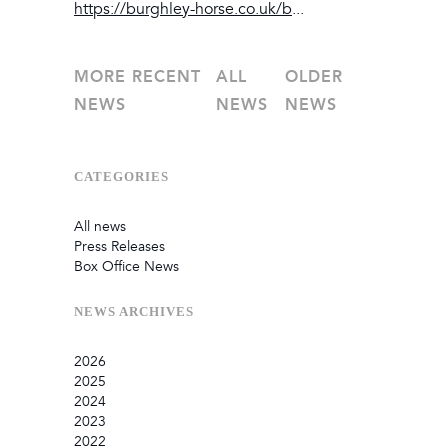
https://burghley-horse.co.uk/b
...
MORE RECENT
ALL
OLDER
NEWS
NEWS
NEWS
CATEGORIES
All news
Press Releases
Box Office News
NEWS
ARCHIVES
2026
2025
July
2024
June
September
2023
May
August
December
2022
February
June
September
December