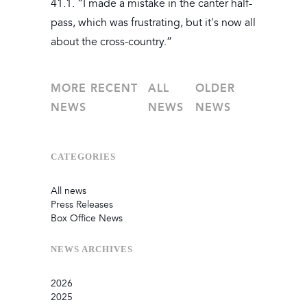
41.1. “I made a mistake in the canter half-
pass, which was frustrating, but it's now all
about the cross-country.”
MORE RECENT
ALL
OLDER
NEWS
NEWS
NEWS
CATEGORIES
All news
Press Releases
Box Office News
NEWS
ARCHIVES
2026
2025
July