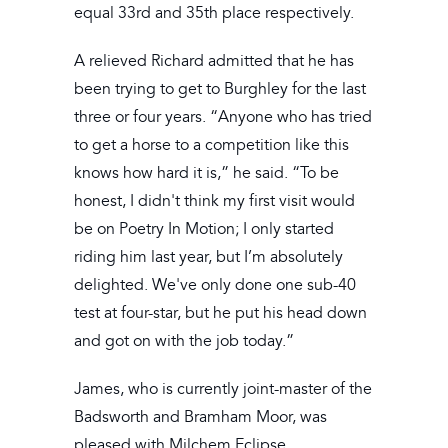
equal 33rd and 35th place respectively.
A relieved Richard admitted that he has
been trying to get to Burghley for the last
three or four years. “Anyone who has tried
to get a horse to a competition like this
knows how hard it is,” he said. “To be
honest, I didn't think my first visit would
be on Poetry In Motion; I only started
riding him last year, but I’m absolutely
delighted. We've only done one sub-40
test at four-star, but he put his head down
and got on with the job today.”
James, who is currently joint-master of the
Badsworth and Bramham Moor, was
pleased with Milchem Eclipse.