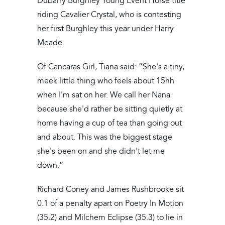
Dubarry Burghley Young Event Horse title
riding Cavalier Crystal, who is contesting
her first Burghley this year under Harry
Meade.
Of Cancaras Girl, Tiana said: “She's a tiny,
meek little thing who feels about 15hh
when I'm sat on her. We call her Nana
because she'd rather be sitting quietly at
home having a cup of tea than going out
and about. This was the biggest stage
she's been on and she didn't let me
down.”
Richard Coney and James Rushbrooke sit
0.1 of a penalty apart on Poetry In Motion
(35.2) and Milchem Eclipse (35.3) to lie in