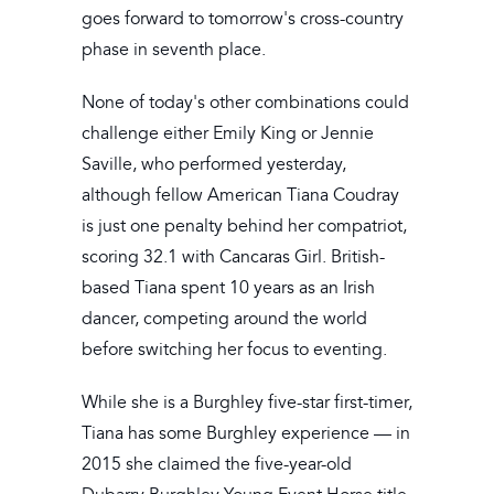
goes forward to tomorrow's cross-country
phase in seventh place.
None of today's other combinations could
challenge either Emily King or Jennie
Saville, who performed yesterday,
although fellow American Tiana Coudray
is just one penalty behind her compatriot,
scoring 32.1 with Cancaras Girl. British-
based Tiana spent 10 years as an Irish
dancer, competing around the world
before switching her focus to eventing.
While she is a Burghley five-star first-timer,
Tiana has some Burghley experience — in
2015 she claimed the five-year-old