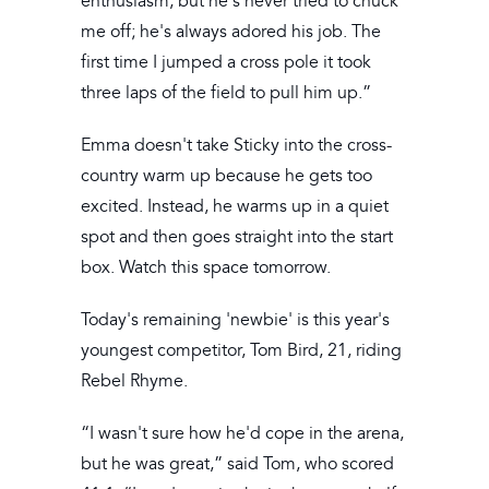
enthusiasm, but he's never tried to chuck
me off; he's always adored his job. The
first time I jumped a cross pole it took
three laps of the field to pull him up.”
Emma doesn't take Sticky into the cross-
country warm up because he gets too
excited. Instead, he warms up in a quiet
spot and then goes straight into the start
box. Watch this space tomorrow.
Today's remaining 'newbie' is this year's
youngest competitor, Tom Bird, 21, riding
Rebel Rhyme.
“I wasn't sure how he'd cope in the arena,
but he was great,” said Tom, who scored