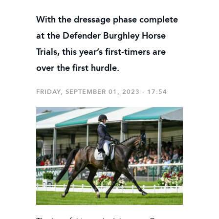
With the dressage phase complete
at the Defender Burghley Horse
Trials, this year’s first-timers are
over the first hurdle.
FRIDAY, SEPTEMBER 01, 2023 - 17:54