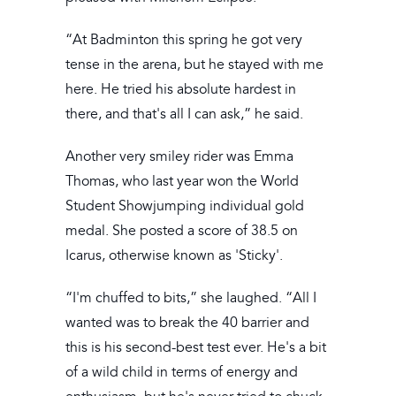
“At Badminton this spring he got very
tense in the arena, but he stayed with me
here. He tried his absolute hardest in
there, and that's all I can ask,” he said.
Another very smiley rider was Emma
Thomas, who last year won the World
Student Showjumping individual gold
medal. She posted a score of 38.5 on
Icarus, otherwise known as 'Sticky'.
“I'm chuffed to bits,” she laughed. “All I
wanted was to break the 40 barrier and
this is his second-best test ever. He's a bit
of a wild child in terms of energy and