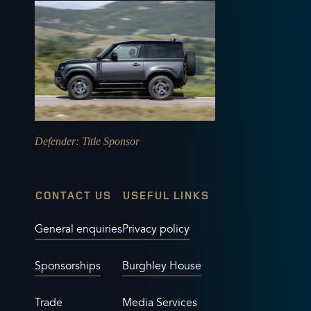
Defender
: Title Sponsor
CONTACT US
USEFUL LINKS
General enquiries
Privacy policy
Sponsorships
Burghley House
Trade
Media Services