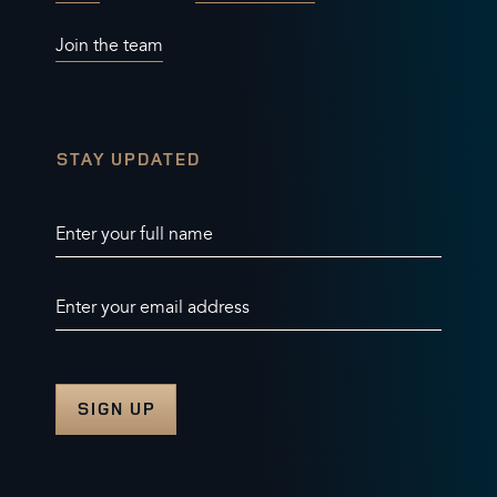
Join the team
STAY UPDATED
Enter your full name
Enter your email address