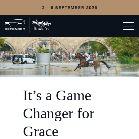
3 - 6 SEPTEMBER 2026
Back
Open/c
to
menu
home
It’s a Game
Changer for
Grace