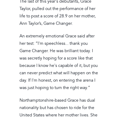
The last of this year's debutants, Grace
Taylor, pulled out the performance of her
life to post a score of 28.9 on her mother,
Ann Taylor’s, Game Changer.
An extremely emotional Grace said after
her test: “I'm speechless... thank you
Game Changer. He was brilliant today. I
was secretly hoping for a score like that
because I know he's capable of it, but you
can never predict what will happen on the
day. If I'm honest, on entering the arena I
was just hoping to turn the right way.”
Northamptonshire-based Grace has dual
nationality but has chosen to ride for the
United States where her mother lives. She