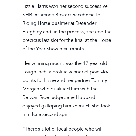
Lizzie Harris won her second successive
SEIB Insurance Brokers Racehorse to
Riding Horse qualifier at Defender
Burghley and, in the process, secured the
precious last slot for the final at the Horse
of the Year Show next month.
Her winning mount was the 12-year-old
Lough Inch, a prolific winner of point-to-
points for Lizzie and her partner Tommy
Morgan who qualified him with the
Belvoir. Ride judge Jane Hubbard
enjoyed galloping him so much she took
him for a second spin.
“There’s a lot of local people who will