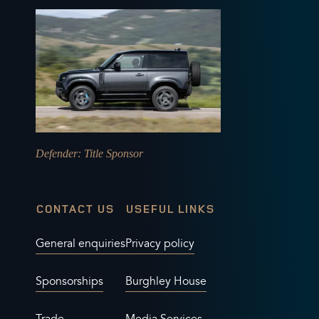
Defender
: Title Sponsor
CONTACT US
USEFUL LINKS
General enquiries
Privacy policy
Sponsorships
Burghley House