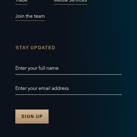
Trade
Media Services
Join the team
STAY UPDATED
Enter your full name
Enter your email address