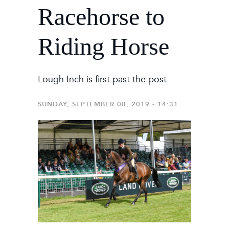
Racehorse to
Riding Horse
Lough Inch is first past the post
SUNDAY, SEPTEMBER 08, 2019 - 14:31