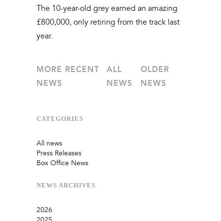
The 10-year-old grey earned an amazing
£800,000, only retiring from the track last
year.
MORE RECENT
ALL
OLDER
NEWS
NEWS
NEWS
CATEGORIES
All news
Press Releases
Box Office News
NEWS
ARCHIVES
2026
2025