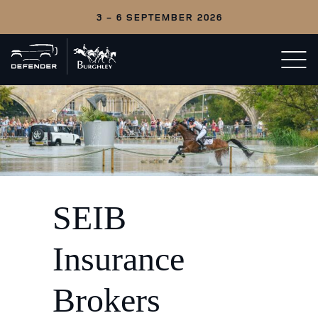
3 - 6 SEPTEMBER 2026
Back
Open/c
to
menu
home
SEIB
Insurance
Brokers