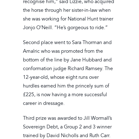
recognise him,” said Lizzie, who acquired
the horse through her sister-in-law when
she was working for National Hunt trainer
Jonjo O’Neill. “He’s gorgeous to ride.”
Second place went to Sara Thorman and
Amalric who was promoted from the
bottom of the line by Jane Hubbard and
conformation judge Richard Ramsey. The
12-year-old, whose eight runs over
hurdles earned him the princely sum of
£225, is now having a more successful
career in dressage.
Third prize was awarded to Jill Wormall’s
Sovereign Debt, a Group 2 and 3 winner
trained by David Nicholls and Ruth Carr.