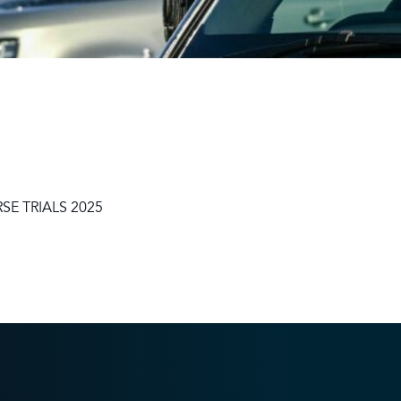
Sustainability
Terms & Conditions
Stats & Stories
Safety and Security at Defender Burghley Horse Trials 2025
Best Dressed Window
E TRIALS 2025