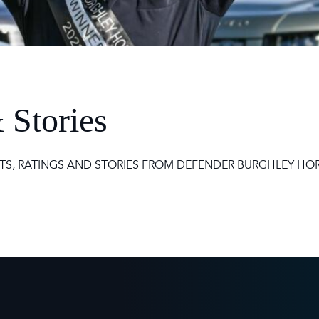
 Timetable
rclasses
hley Boutique - Glamping
 Timetable
 Stories
TS, RATINGS AND STORIES FROM DEFENDER BURGHLEY HORS