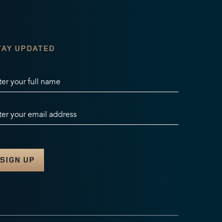
TAY UPDATED
ter your full name
ter your email address