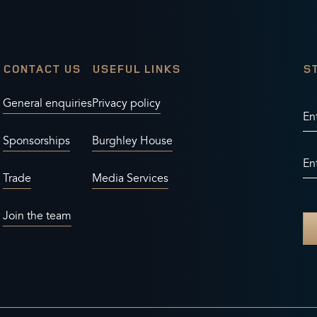
CONTACT US
USEFUL LINKS
S
General enquiries
Privacy policy
En
Sponsorships
Burghley House
En
Trade
Media Services
Join the team