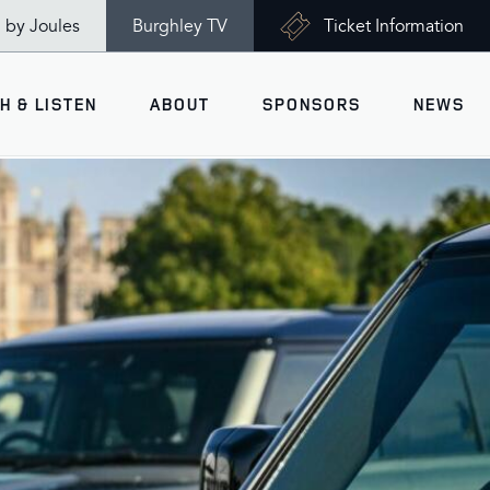
n by Joules
Burghley TV
Ticket Information
H & LISTEN
ABOUT
SPONSORS
NEWS
V
Ticket Information
VISITOR INFORMATION
views
Accessibility
Maps
History
Opening Times
Gallery
Travel & Parking
Past Winners
Facilities
Charity of the Year 2026 -
World Horse Welfare
Health & Safety