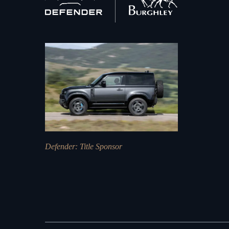
home
Defender
: Title Sponsor