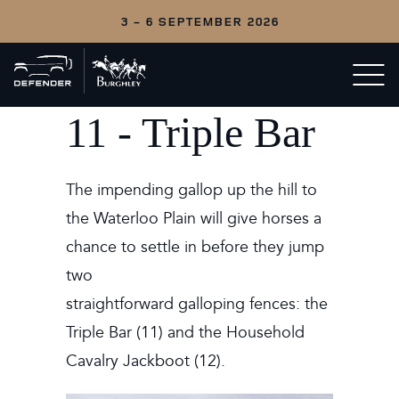
3 - 6 SEPTEMBER 2026
Back
Open/c
to
menu
home
11 - Triple Bar
The impending gallop up the hill to
the Waterloo Plain will give horses a
chance to settle in before they jump
two
straightforward galloping fences: the
Triple Bar (11) and the Household
Cavalry Jackboot (12).