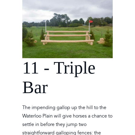
11 - Triple
Bar
The impending gallop up the hill to the
Waterloo Plain will give horses a chance to
settle in before they jump two
straightforward galloping fences: the