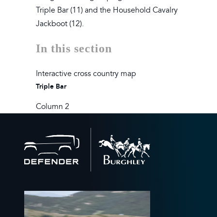
Triple Bar (11) and the Household Cavalry
Jackboot (12).
In this section
Interactive cross country map
Triple Bar
Column 2
Back
to
home