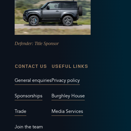
Defender
: Title Sponsor
CONTACT US
USEFUL LINKS
General enquiries
Privacy policy
Sponsorships
Burghley House
Trade
Media Services
Join the team