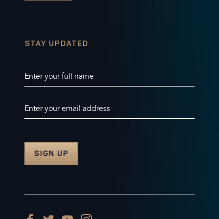
STAY UPDATED
Enter your full name
Enter your email address