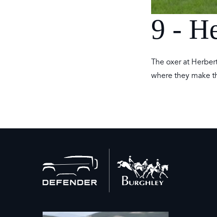
9 - H
The oxer at Herbert’
where they make th
Back
to
home