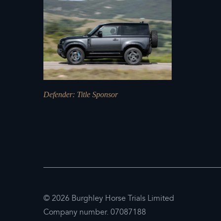
Defender
: Title Sponsor
© 2026 Burghley Horse Trials Limited
Company number. 07087188