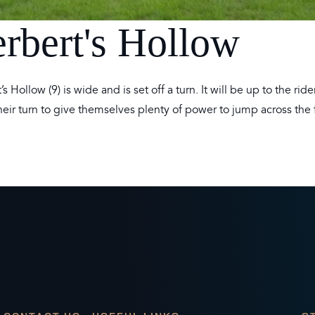
erbert's Hollow
s Hollow (9) is wide and is set off a turn. It will be up to the rid
eir turn to give themselves plenty of power to jump across the 