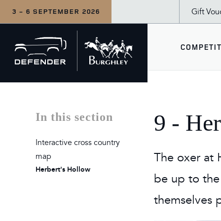
Gift Vou
3 - 6 SEPTEMBER 2026
Back
COMPETIT
to
home
COM
WHA
SEE
9 - He
In this section
CCI5
Wedne
Defe
Interactive cross country
Inter
Thur
The 
The oxer at H
map
Herbert's Hollow
LeMi
Frida
The 
be up to the
Duba
Satu
For F
themselves p
Sund
Tea a