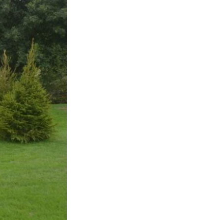
Sustainability
Terms & Conditions
Stats & Stories
Safety and Security at Defender Burghley Horse Trials 2026
Best Dressed Window