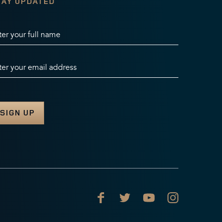
TAY UPDATED
ter your full name
ter your email address