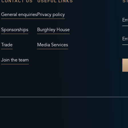
CONTACT US
USEFUL LINKS
S
General enquiries
Privacy policy
En
Sponsorships
Burghley House
En
Trade
Media Services
Join the team