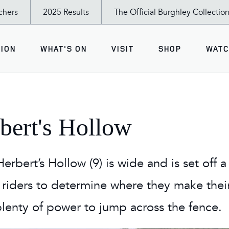
chers
2025 Results
The Official Burghley Collectio
ION
WHAT'S ON
VISIT
SHOP
WATC
Shopping Village
Burghley T
PETITION
T'S ON
 AND DO
The Burghley Lifestyle
Rider Inter
rbert's Hollow
Pavilion
*
sday - Tea & the Trot Up
nder Experience
Food & Drink
active cross country map
sday
Members' Restaurant
erbert’s Hollow (9) is wide and is set off a t
Pavilions: Country Living,
eux Pony Club Team Jumping
y
Avebury Restaurant
 riders to determine where they make their
Eden Crafts, World of the
Horse
rry Burghley Young Event Horse
rday
amilies
lenty of power to jump across the fence.
Apply for a Tradestand
ay
nd the Trot Up