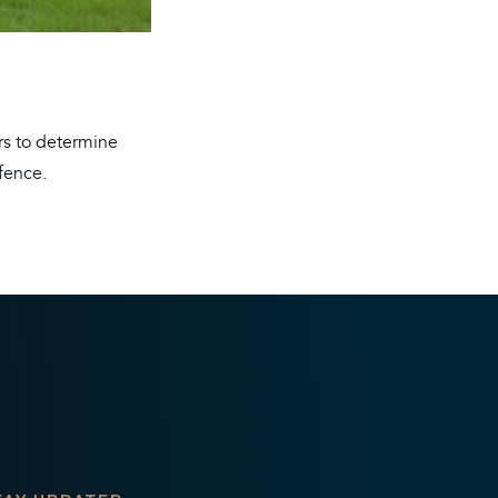
ers to determine
fence.