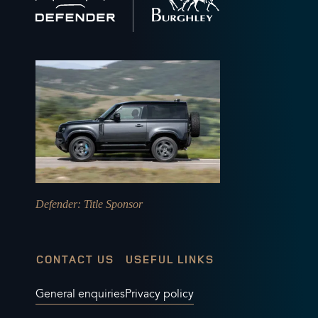
home
Defender
: Title Sponsor
CONTACT US
USEFUL LINKS
General enquiries
Privacy policy