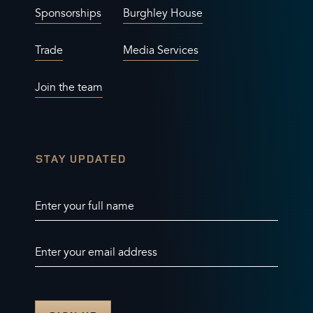
Sponsorships
Burghley House
Trade
Media Services
Join the team
STAY UPDATED
Enter your full name
Enter your email address