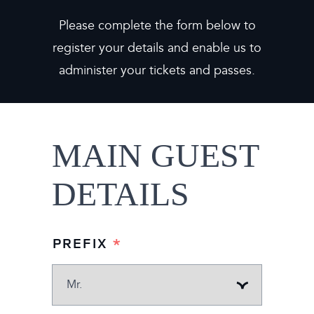
Please complete the form below to
register your details and enable us to
administer your tickets and passes.
MAIN GUEST
DETAILS
MAIN
PREFIX
*
GUEST
DETAILS