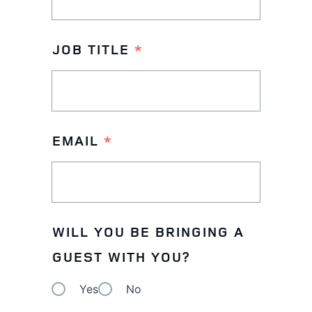
ON
THIS
JOB TITLE
*
OCCASION
EMAIL
*
WILL YOU BE BRINGING A
GUEST WITH YOU?
Yes
No