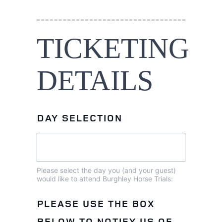
TICKETING
DETAILS
DAY SELECTION
Please select the day you (and your guest)
would like to attend Burghley Horse Trials:
PLEASE USE THE BOX
BELOW TO NOTIFY US OF