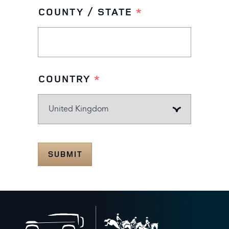
COUNTY / STATE
*
COUNTRY
*
SUBMIT
Back
to