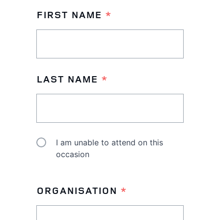
FIRST NAME
*
LAST NAME
*
I am unable to attend on this
I
occasion
AM
UNABLE
ORGANISATION
*
TO
ATTEND