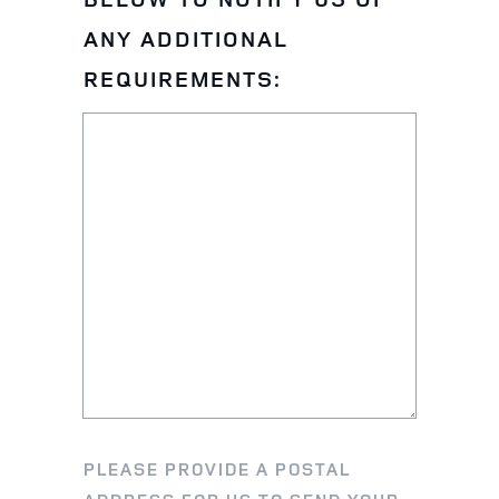
ANY ADDITIONAL
REQUIREMENTS:
PLEASE PROVIDE A POSTAL