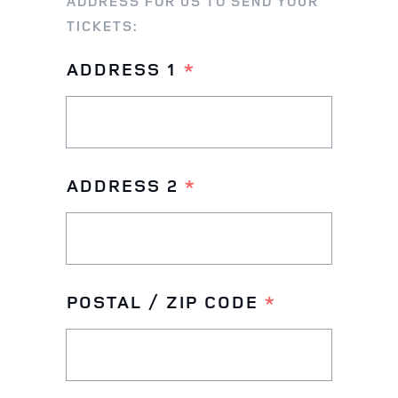
ADDRESS FOR US TO SEND YOUR
TICKETS:
ADDRESS 1
*
ADDRESS 2
*
POSTAL / ZIP CODE
*