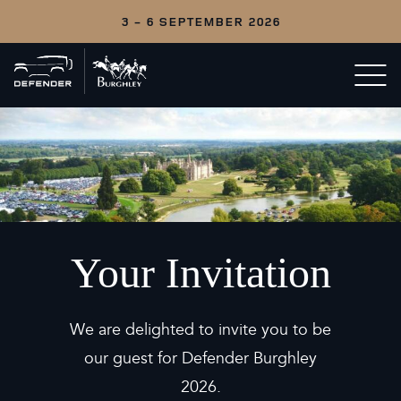
3 - 6 SEPTEMBER 2026
Back
Open/c
to
menu
home
Your Invitation
We are delighted to invite you to be
our guest for Defender Burghley
2026.