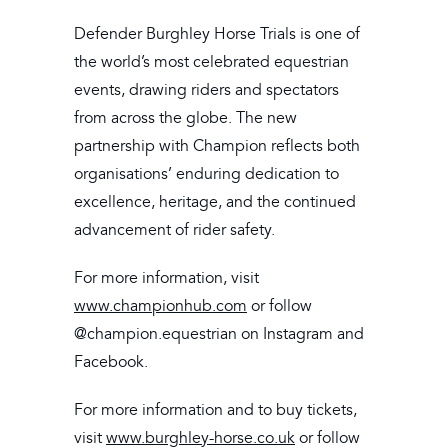
Defender Burghley Horse Trials is one of
the world’s most celebrated equestrian
events, drawing riders and spectators
from across the globe. The new
partnership with Champion reflects both
organisations’ enduring dedication to
excellence, heritage, and the continued
advancement of rider safety.
For more information, visit
www.championhub.com
or follow
@champion.equestrian on Instagram and
Facebook.
For more information and to buy tickets,
visit
www.burghley-horse.co.uk
or follow