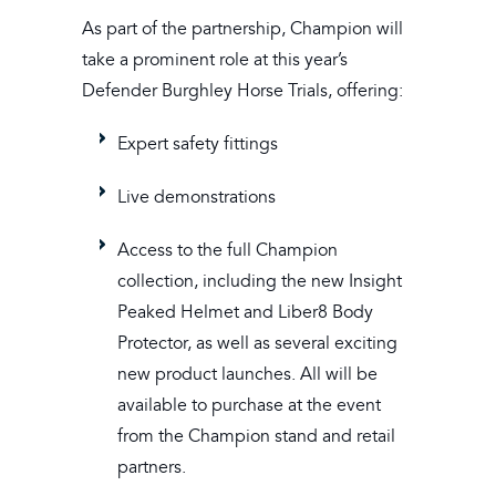
As part of the partnership, Champion will
take a prominent role at this year’s
Defender Burghley Horse Trials, offering:
Expert safety fittings
Live demonstrations
Access to the full Champion
collection, including the new Insight
Peaked Helmet and Liber8 Body
Protector, as well as several exciting
new product launches. All will be
available to purchase at the event
from the Champion stand and retail
partners.