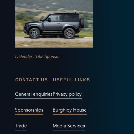
Defender
: Title Sponsor
CONTACT US
USEFUL LINKS
General enquiries
Privacy policy
Sponsorships
Burghley House
Trade
Media Services