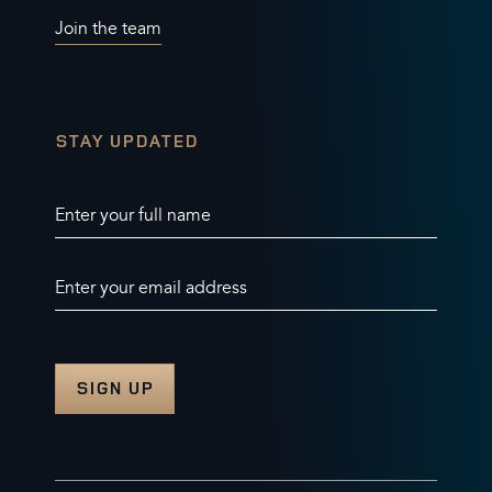
Join the team
STAY UPDATED
Enter your full name
Enter your email address