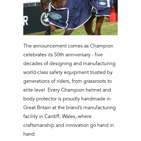
The announcement comes as Champion
celebrates its 50th anniversary - five
decades of designing and manufacturing
world-class safety equipment trusted by
generations of riders, from grassroots to
elite level. Every Champion helmet and
body protector is proudly handmade in
Great Britain at the brand’s manufacturing
facility in Cardiff, Wales, where
craftsmanship and innovation go hand in
hand.