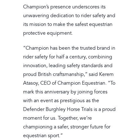
Champion’s presence underscores its
unwavering dedication to rider safety and
its mission to make the safest equestrian
protective equipment.
“Champion has been the trusted brand in
rider safety for half a century, combining
innovation, leading safety standards and
proud British craftsmanship,” said Kerem
Atasoy, CEO of Champion Equestrian. “To
mark this anniversary by joining forces
with an event as prestigious as the
Defender Burghley Horse Trials is a proud
moment for us. Together, we’re
championing a safer, stronger future for
equestrian sport.”