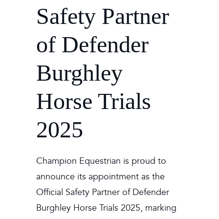
Safety Partner
of Defender
Burghley
Horse Trials
2025
Champion Equestrian is proud to
announce its appointment as the
Official Safety Partner of Defender
Burghley Horse Trials 2025, marking