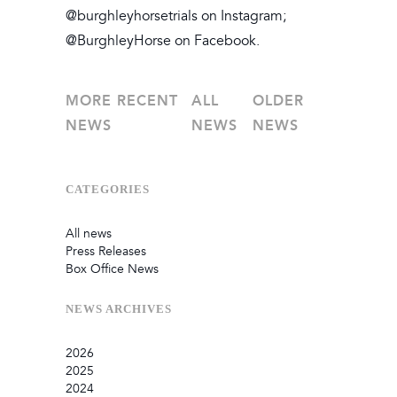
@burghleyhorsetrials on Instagram;
@BurghleyHorse on Facebook.
MORE RECENT
ALL
OLDER
NEWS
NEWS
NEWS
CATEGORIES
All news
Press Releases
Box Office News
NEWS
ARCHIVES
2026
2025
July
2024
June
September