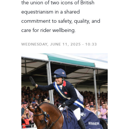
the union of two icons of British
equestrianism in a shared
commitment to safety, quality, and
care for rider wellbeing.
WEDNESDAY, JUNE 11, 2025 - 10:33