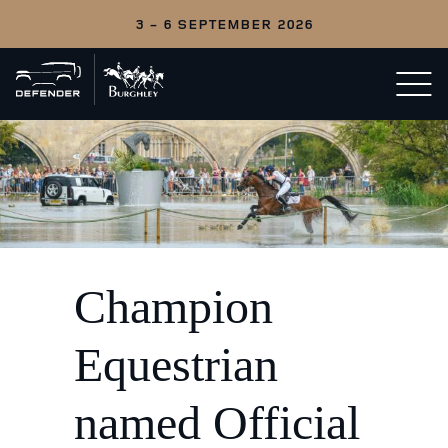
3 - 6 SEPTEMBER 2026
Back
Open/c
to
menu
home
Champion
Equestrian
named Official