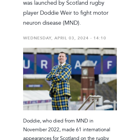
was launched by Scotland rugby
player Doddie Weir to fight motor
neuron disease (MND).
WEDNESDAY, APRIL 03, 2024 - 14:10
Doddie, who died from MND in
November 2022, made 61 international
appearances for Scotland on the rugby