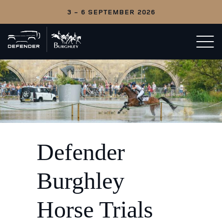
3 - 6 SEPTEMBER 2026
Back
Open/c
to
menu
home
Defender
Burghley
Horse Trials