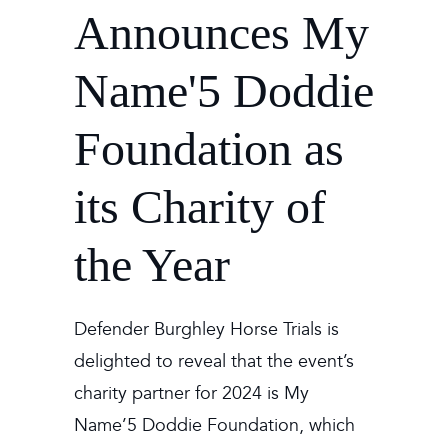
Announces My
Name'5 Doddie
Foundation as
its Charity of
the Year
Defender Burghley Horse Trials is
delighted to reveal that the event’s
charity partner for 2024 is My
Name’5 Doddie Foundation, which