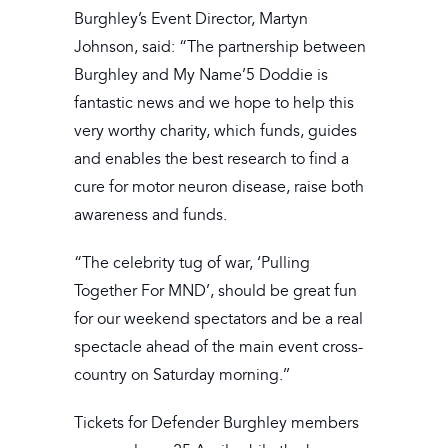
Burghley’s Event Director, Martyn
Johnson, said: “The partnership between
Burghley and My Name’5 Doddie is
fantastic news and we hope to help this
very worthy charity, which funds, guides
and enables the best research to find a
cure for motor neuron disease, raise both
awareness and funds.
“The celebrity tug of war, ‘Pulling
Together For MND’, should be great fun
for our weekend spectators and be a real
spectacle ahead of the main event cross-
country on Saturday morning.’’
Tickets for Defender Burghley members