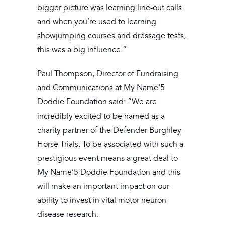
bigger picture was learning line-out calls
and when you’re used to learning
showjumping courses and dressage tests,
this was a big influence.”
Paul Thompson, Director of Fundraising
and Communications at My Name'5
Doddie Foundation said: “We are
incredibly excited to be named as a
charity partner of the Defender Burghley
Horse Trials. To be associated with such a
prestigious event means a great deal to
My Name’5 Doddie Foundation and this
will make an important impact on our
ability to invest in vital motor neuron
disease research.