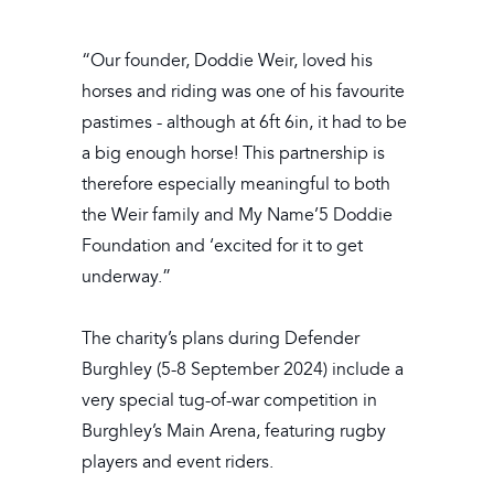
“Our founder, Doddie Weir, loved his
horses and riding was one of his favourite
pastimes - although at 6ft 6in, it had to be
a big enough horse! This partnership is
therefore especially meaningful to both
the Weir family and My Name’5 Doddie
Foundation and ‘excited for it to get
underway.”
The charity’s plans during Defender
Burghley (5-8 September 2024) include a
very special tug-of-war competition in
Burghley’s Main Arena, featuring rugby
players and event riders.