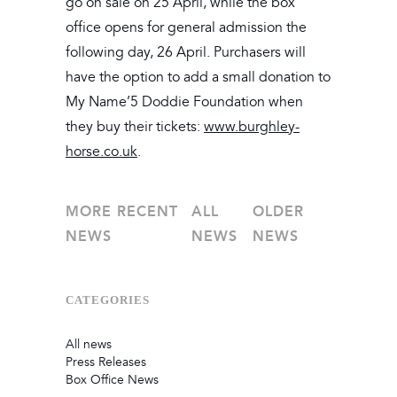
go on sale on 25 April, while the box
office opens for general admission the
following day, 26 April. Purchasers will
have the option to add a small donation to
My Name’5 Doddie Foundation when
they buy their tickets:
www.burghley-
horse.co.uk
.
MORE RECENT
ALL
OLDER
NEWS
NEWS
NEWS
CATEGORIES
All news
Press Releases
Box Office News