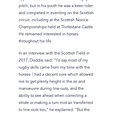
pitch, but in his youth he was a keen rider
and competed in eventing on the Scottish
circuit, including at the Scottish Novice
Championships held at Thirlestane Castle.
He remained interested in horses
throughout his life.
In an interview with the Scottish Field in
2017, Doddie said: “I’d say most of my
rugby skills came from my time with the
horses: I had a decent core which allowed
me to get plenty height in the air and
manoeuvre during line-outs, and the
ability to see ahead when correcting a
stride or making a turn mid-air transferred
to line-outs too,” he explained. “But the