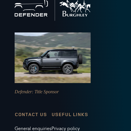
to
home
Defender
: Title Sponsor
CONTACT US
USEFUL LINKS
General enquiries
Privacy policy