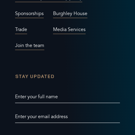
Sponsorships
Burghley House
Trade
Media Services
Join the team
STAY UPDATED
Enter your full name
Enter your email address