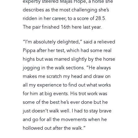
expertly steered Majas Hope, a horse she
describes as the most challenging she’s
ridden in her career, to a score of 28.5.
The pair finished 16th here last year.
“I’m absolutely delighted,” said a relieved
Pippa after her test, which had some real
highs but was marred slightly by the horse
jogging in the walk sections. “He always
makes me scratch my head and draw on
all my experience to find out what works
for him at big events. His trot work was
some of the best he’s ever done but he
just doesn’t walk well. I had to stay brave
and go for all the movements when he
hollowed out after the walk.”