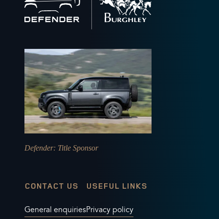
to
home
Defender
: Title Sponsor
CONTACT US
USEFUL LINKS
General enquiries
Privacy policy