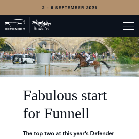
3 - 6 SEPTEMBER 2026
Back
Open/c
to
menu
home
Fabulous start
for Funnell
The top two at this year’s Defender