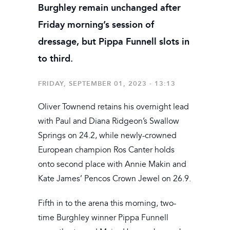
Burghley remain unchanged after
Friday morning’s session of
dressage, but Pippa Funnell slots in
to third.
FRIDAY, SEPTEMBER 01, 2023 - 13:13
Oliver Townend retains his overnight lead
with Paul and Diana Ridgeon’s Swallow
Springs on 24.2, while newly-crowned
European champion Ros Canter holds
onto second place with Annie Makin and
Kate James’ Pencos Crown Jewel on 26.9.
Fifth in to the arena this morning, two-
time Burghley winner Pippa Funnell