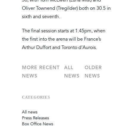
30, with Tom McEwen (Luna Mist) and
Oliver Townend (Tregilder) both on 30.5 in
sixth and seventh.
The final session starts at 1.45pm, when
the first into the arena will be France’s
Arthur Duffort and Toronto d’Aurois.
MORE RECENT
ALL
OLDER
NEWS
NEWS
NEWS
CATEGORIES
All news
Press Releases
Box Office News