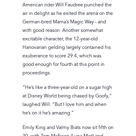
American rider Will Faudree punched the
air in delight as he exited the arena on the
German-bred Mama’s Magic Way - and
with good reason. Another somewhat
excitable character, the 12-year-old
Hanovarian gelding largely contained his
exuberance to score 29.4, which was
good enough for fourth at this point in
proceedings.
“He’s like a three-year-old on a sugar high
at Disney World being chased by Goofy,”
laughed Will. “But I love him and when
he’s on it he’s amazing.”
Emily King and Valmy Biats now sit fifth on