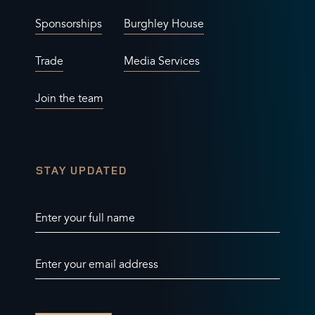
Sponsorships
Burghley House
Trade
Media Services
Join the team
STAY UPDATED
Enter your full name
Enter your email address