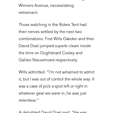
Winners Avenue, necessitating
retirement.
Those watching in the Riders Tent had
their nerves settled by the next two
combinations. First Wills Oakden and then
David Doel jumped superb clears inside
the time on Oughterard Cooley and
Galileo Nieuwmoed respectively.
Wills admitted: “I'm not ashamed to admit
it, but I was out of control the whole way. It
was a case of pick a spot left or right in
whatever gear we were in, he was just
relentless.”
A delighted David Doel said: “He was