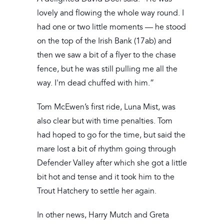
lovely and flowing the whole way round. I
had one or two little moments — he stood
on the top of the Irish Bank (17ab) and
then we saw a bit of a flyer to the chase
fence, but he was still pulling me all the
way. I'm dead chuffed with him.”
Tom McEwen’s first ride, Luna Mist, was
also clear but with time penalties. Tom
had hoped to go for the time, but said the
mare lost a bit of rhythm going through
Defender Valley after which she got a little
bit hot and tense and it took him to the
Trout Hatchery to settle her again.
In other news, Harry Mutch and Greta