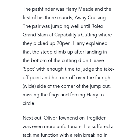
The pathfinder was Harry Meade and the
first of his three rounds, Away Cruising.
The pair was jumping well until Rolex
Grand Slam at Capability's Cutting where
they picked up 20pen. Harry explained
that the steep climb up after landing in
the bottom of the cutting didn't leave
'Spot' with enough time to judge the take-
off point and he took off over the far right
(wide) side of the corner of the jump out,
missing the flags and forcing Harry to
circle.
Next out, Oliver Townend on Tregilder
was even more unfortunate. He suffered a
tack malfunction with a rein breaking in