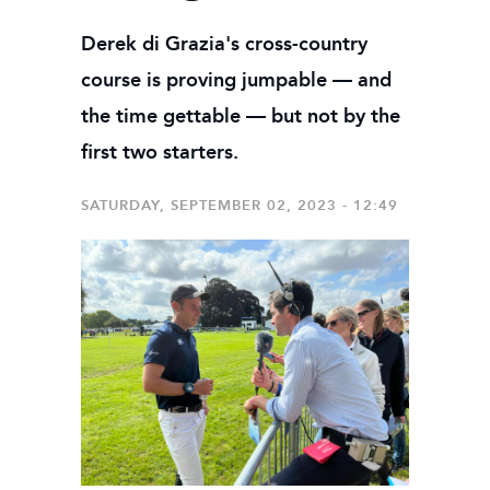
Derek di Grazia's cross-country
course is proving jumpable — and
the time gettable — but not by the
first two starters.
SATURDAY, SEPTEMBER 02, 2023 - 12:49