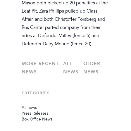
Mason both picked up 20 penalties at the
Leaf Pit, Zara Phillips pulled up Class
Affair, and both Christoffer Forsberg and
Ros Canter parted company from their
rides at Defender Valley (fence 5) and
Defender Dairy Mound (fence 20).
MORE RECENT
ALL
OLDER
NEWS
NEWS
NEWS
CATEGORIES
All news
Press Releases
Box Office News