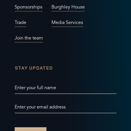
Sponsorships
Burghley House
Trade
Media Services
Join the team
STAY UPDATED
Enter your full name
Enter your email address