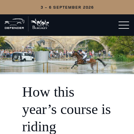
3 - 6 SEPTEMBER 2026
Back
Open/c
to
menu
home
How this
year’s course is
riding