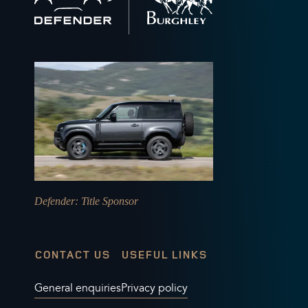
to
home
Defender
: Title Sponsor
CONTACT US
USEFUL LINKS
General enquiries
Privacy policy