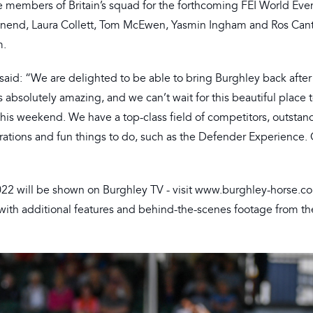
ve members of Britain’s squad for the forthcoming FEI World Eve
ownend, Laura Collett, Tom McEwen, Yasmin Ingham and Ros Cante
m.
aid: “We are delighted to be able to bring Burghley back after
absolutely amazing, and we can’t wait for this beautiful place t
this weekend. We have a top-class field of competitors, outstan
trations and fun things to do, such as the Defender Experience
022 will be shown on Burghley TV - visit www.burghley-horse.co
 with additional features and behind-the-scenes footage from th