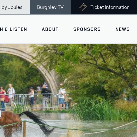
n by Joules
Burghley TV
Ticket Information
H & LISTEN
ABOUT
SPONSORS
NEWS
V
Ticket Information
VISITOR INFORMATION
views
Accessibility
Maps
History
Opening Times
Gallery
Travel & Parking
Past Winners
Facilities
Charity of the Year 2026 -
World Horse Welfare
Health & Safety