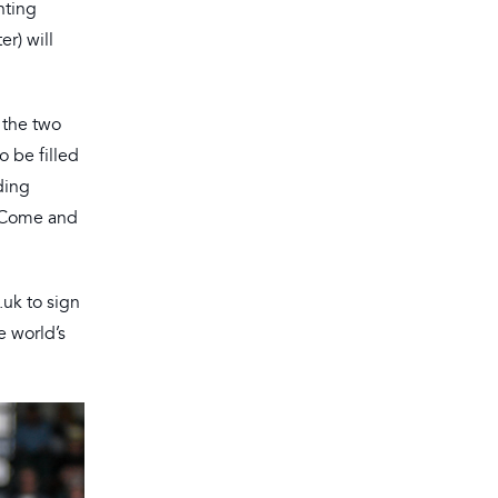
nting
r) will
 the two
o be filled
ding
. Come and
.uk to sign
e world’s