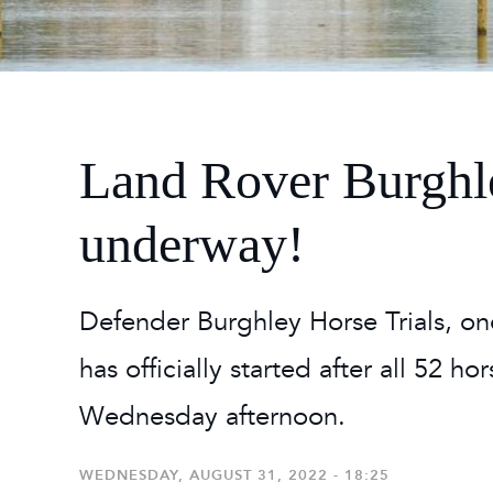
2026
Maste
Burg
2026
Land Rover Burghle
underway!
Defender Burghley Horse Trials, on
has officially started after all 52 h
Wednesday afternoon.
WEDNESDAY, AUGUST 31, 2022 - 18:25