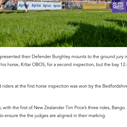
 presented their Defender Burghley mounts to the ground jury i
 his horse, Kiltar OBOS, for a second inspection, but the bay 12
riders at the first horse inspection was won by the Bedfordshire
with the first of New Zealander Tim Price’s three rides, Bango. 
to ensure the the judges are aligned in their marking.