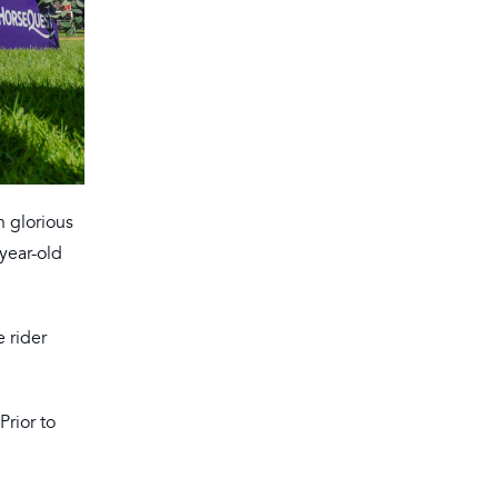
n glorious
-year-old
 rider
Prior to