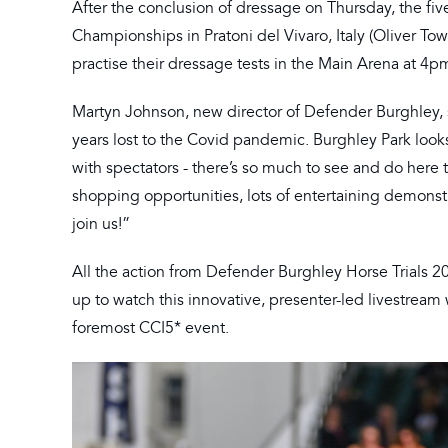
After the conclusion of dressage on Thursday, the fi
Championships in Pratoni del Vivaro, Italy (Oliver T
practise their dressage tests in the Main Arena at 4p
Martyn Johnson, new director of Defender Burghley, s
years lost to the Covid pandemic. Burghley Park looks 
with spectators - there’s so much to see and do here 
shopping opportunities, lots of entertaining demons
join us!”
All the action from Defender Burghley Horse Trials 2
up to watch this innovative, presenter-led livestream
foremost CCI5* event.