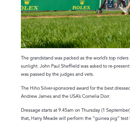
The grandstand was packed as the world’s top riders
sunlight. John Paul Sheffield was asked to re-present
was passed by the judges and vets.
The Hiho Silver-sponsored award for the best dressed 
Andrew James and the USA’s Cornelia Dorr.
Dressage starts at 9.45am on Thursday (1 September), 
that, Harry Meade will perform the “guinea pig” test 