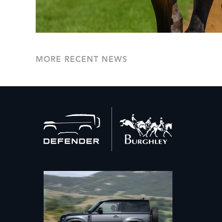
MORE RECENT NEWS
Back
to
home