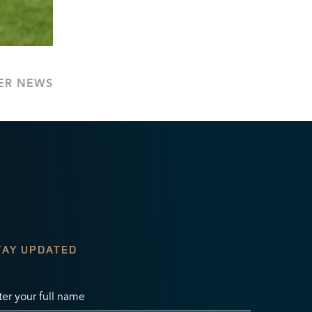
ER NEWS
TAY UPDATED
ter your full name