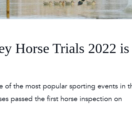
 Timetable
rclasses
hley Boutique - Glamping
 Timetable
y Horse Trials 2022 is
e of the most popular sporting events in t
orses passed the first horse inspection on