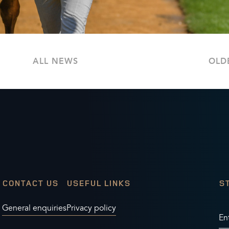
ALL NEWS
OLD
CONTACT US
USEFUL LINKS
S
General enquiries
Privacy policy
En