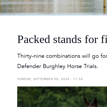
2026
Maste
Burg
2026
Packed stands for f
Thirty-nine combinations will go fo
Defender Burghley Horse Trials.
SUNDAY, SEPTEMBER 08, 2024 - 11:58