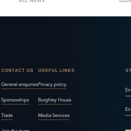
ALL NEWS
OLD
CONTACT US
USEFUL LINKS
S
General enquiries
Privacy policy
En
Sponsorships
Burghley House
En
Trade
Media Services