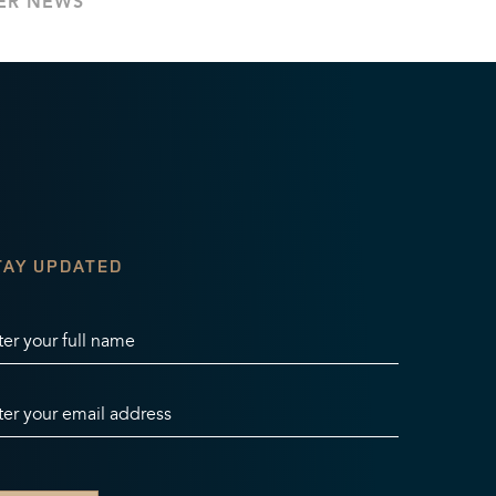
ER NEWS
TAY UPDATED
ter your full name
ter your email address