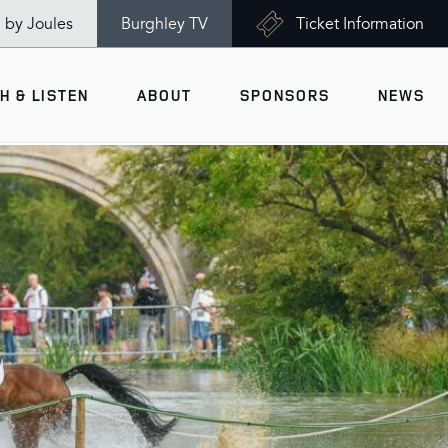
n by Joules
Burghley TV
Ticket Information
H & LISTEN
ABOUT
SPONSORS
NEWS
V
Ticket Information
VISITOR INFORMATION
views
Accessibility
Maps
History
Opening Times
Gallery
Travel & Parking
Past Winners
Facilities
Charity of the Year 2026 -
World Horse Welfare
Health & Safety