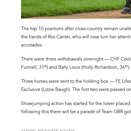
The top 10 positions after cross-country remain unalt
the hands of Ros Canter, who will now turn her attent
accolades.
There were three withdrawals overnight — CHF Cooli
st
th
Funnell, 31
) and Bally Louis (Holly Richardson, 36
).
Three horses were sent to the holding box — FE Lifes
Exclusive (Lizzie Baugh). The first two were passed on
Showjumping action has started for the lower placed 
following this there will be a parade of Team GBR go