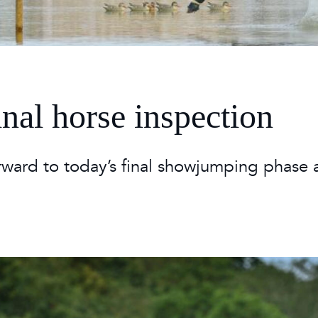
 Timetable
rclasses
hley Boutique - Glamping
 Timetable
inal horse inspection
rward to today’s final showjumping phase 