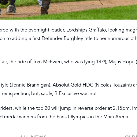
ered with the overnight leader, Lordships Graffalo, looking magn
ion to adding a first Defender Burghley title to her numerous ot
th
ser, the ride of Tom McEwen, who was lying 14
), Majas Hope 
tyle (Jennie Brannigan), Absolut Gold HDC (Nicolas Touzaint) a
 reinspection, but, sadly, B Exclusive was not.
riders, while the top 20 will jump in reverse order at 2.15pm. 
ld medal winners from the Paris Olympics in the Main Arena.