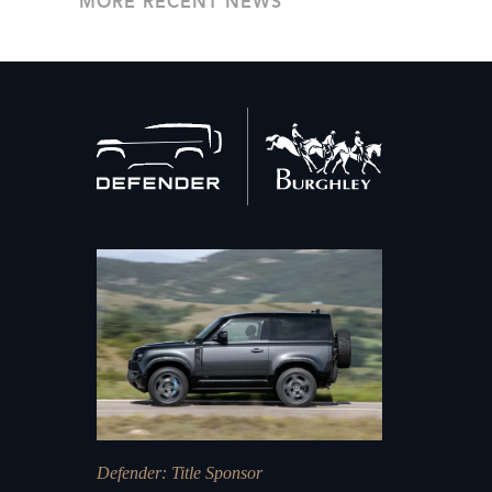
MORE RECENT NEWS
Back
to
home
Defender
: Title Sponsor