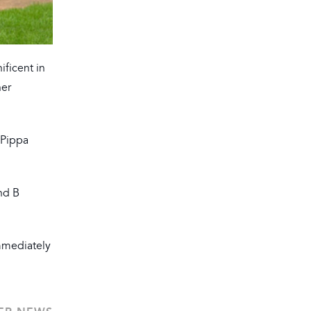
ificent in
her
(Pippa
nd B
Immediately