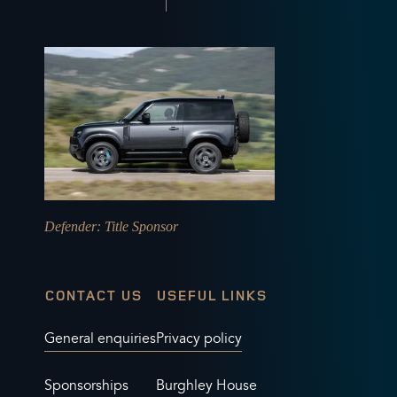
Defender
: Title Sponsor
CONTACT US
USEFUL LINKS
General enquiries
Privacy policy
Sponsorships
Burghley House