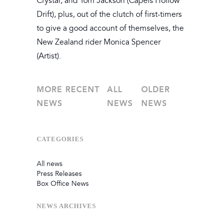
Crystal, and Tom Jackson (Capels Hollow
Drift), plus, out of the clutch of first-timers
to give a good account of themselves, the
New Zealand rider Monica Spencer
(Artist).
MORE RECENT
ALL
OLDER
NEWS
NEWS
NEWS
CATEGORIES
All news
Press Releases
Box Office News
NEWS
ARCHIVES