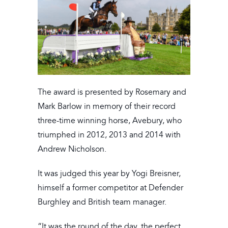
The award is presented by Rosemary and
Mark Barlow in memory of their record
three-time winning horse, Avebury, who
triumphed in 2012, 2013 and 2014 with
Andrew Nicholson.
It was judged this year by Yogi Breisner,
himself a former competitor at Defender
Burghley and British team manager.
“It was the round of the day, the perfect