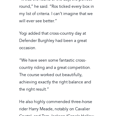
round,” he said. “Ros ticked every box in
my list of criteria. I can’t imagine that we
will ever see better.”
Yogi added that cross-country day at
Defender Burghley had been a great
occasion.
“We have seen some fantastic cross-
country riding and a great competition.
The course worked out beautifully,
achieving exactly the right balance and
the right result.”
He also highly commended three-horse
rider Harry Meade, notably on Cavalier