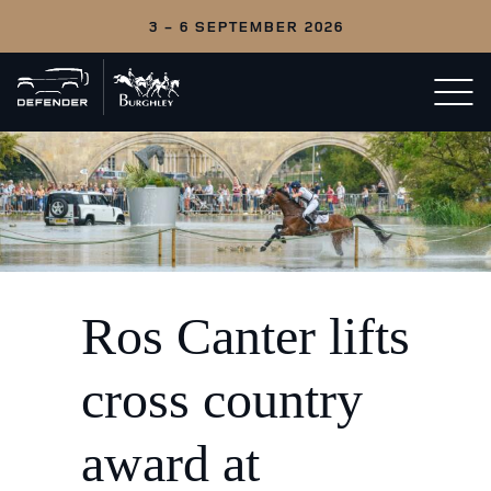
3 - 6 SEPTEMBER 2026
Back
Open/c
to
menu
home
Ros Canter lifts
cross country
award at