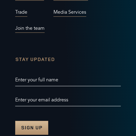
Trade
Media Services
Join the team
STAY UPDATED
Enter your full name
Enter your email address