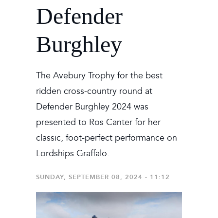
Defender
Burghley
The Avebury Trophy for the best
ridden cross-country round at
Defender Burghley 2024 was
presented to Ros Canter for her
classic, foot-perfect performance on
Lordships Graffalo.
SUNDAY, SEPTEMBER 08, 2024 - 11:12