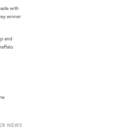
eade with
hley winner
up and
affalo.
the
ER NEWS