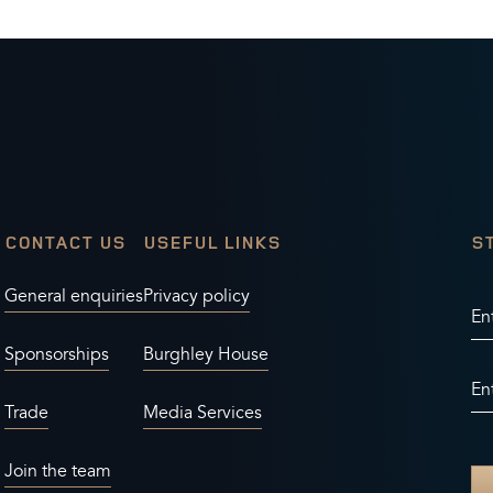
CONTACT US
USEFUL LINKS
S
General enquiries
Privacy policy
En
Sponsorships
Burghley House
En
Trade
Media Services
Join the team