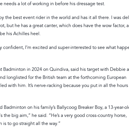
he needs a lot of working in before his dressage test.
 the best event rider in the world and has it all there. I was de
 trot, but he has a great canter, which does have the wow factor,
 be his Achilles heel.
ly confident, I’m excited and super-interested to see what happ
e at Badminton in 2024 on Quindiva, said his target with Debbie 
and longlisted for the British team at the forthcoming European
ed with him. It’s nerve-racking because you put in all the hour
d Badminton on his family’s Ballycoog Breaker Boy, a 13-year-old
s the big aim,” he said. “He’s a very good cross-country horse,
is to go straight all the way.”