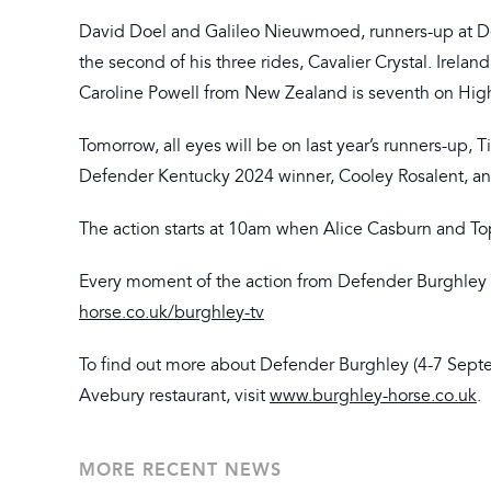
David Doel and Galileo Nieuwmoed, runners-up at De
the second of his three rides, Cavalier Crystal. Irela
Caroline Powell from New Zealand is seventh on Hi
Tomorrow, all eyes will be on last year’s runners-up,
Defender Kentucky 2024 winner, Cooley Rosalent, an
The action starts at 10am when Alice Casburn and Tops
Every moment of the action from Defender Burghley 
horse.co.uk/burghley-tv
To find out more about Defender Burghley (4-7 Septe
Avebury restaurant, visit
www.burghley-horse.co.uk
.
MORE RECENT NEWS