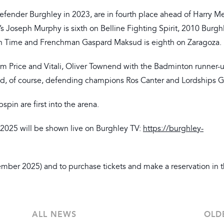
fender Burghley in 2023, are in fourth place ahead of Harry M
nd’s Joseph Murphy is sixth on Belline Fighting Spirit, 2010 Burg
gh Time and Frenchman Gaspard Maksud is eighth on Zaragoza.
 Tim Price and Vitali, Oliver Townend with the Badminton runner-
d, of course, defending champions Ros Canter and Lordships Gr
pin are first into the arena.
2025 will be shown live on Burghley TV:
https://burghley-
mber 2025) and to purchase tickets and make a reservation in 
ALL NEWS
OLD