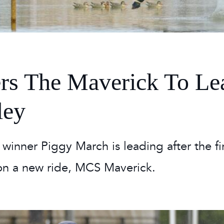
 Timetable
rclasses
hley Boutique - Glamping
 Timetable
rs The Maverick To Le
ley
r winner Piggy March is leading after the fi
on a new ride, MCS Maverick.