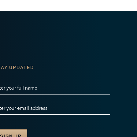
TAY UPDATED
ter your full name
ter your email address