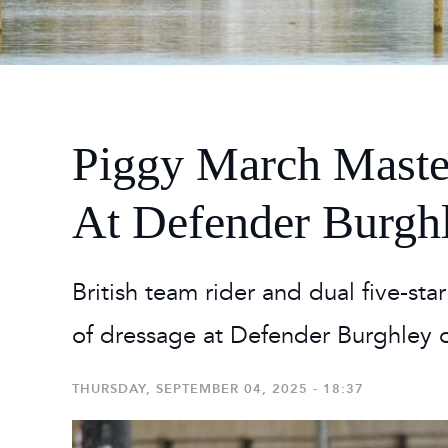
2026
Maste
Burg
2026
Piggy March Maste
At Defender Burgh
British team rider and dual five-sta
of dressage at Defender Burghley 
THURSDAY, SEPTEMBER 04, 2025 - 18:37