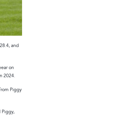
28.4, and
year on
in 2024.
 from Piggy
d Piggy,