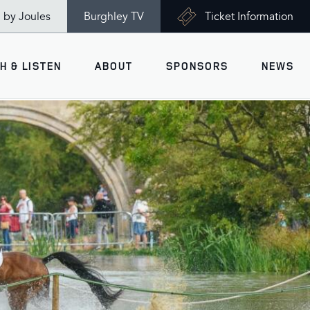
n by Joules
Burghley TV
Ticket Information
H & LISTEN
ABOUT
SPONSORS
NEWS
V
Ticket Information
VISITOR INFORMATION
views
Accessibility
Maps
History
Opening Times
Gallery
Travel & Parking
Past Winners
Facilities
Charity of the Year 2026 -
World Horse Welfare
Health & Safety