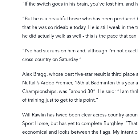
“If the switch goes in his brain, you’ve lost him, and 
“But he is a beautiful horse who has been produced by
that he was so rideable today. He is still weak in the
he did actually walk as well - this is the pace that can
“I’ve had six runs on him and, although I'm not exact
cross-country on Saturday.”
Alex Bragg, whose best five-star result is third plac
Nuttall’s Ardeo Premier, 16th at Badminton this year 
Championships, was “around 30”. He said: “I am thrill
of training just to get to this point.”
Will Rawlin has twice been clear across country aroun
Sport Horse, but has yet to complete Burghley. “That'
economical and looks between the flags. My intention 