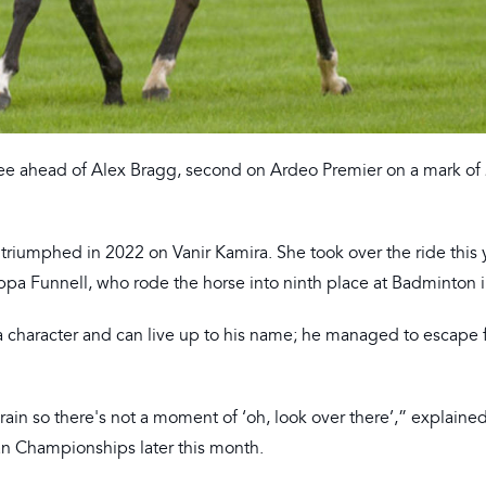
ree ahead of Alex Bragg, second on Ardeo Premier on a mark of 
e triumphed in 2022 on Vanir Kamira. She took over the ride this 
ppa Funnell, who rode the horse into ninth place at Badminton 
 a character and can live up to his name; he managed to escape
rain so there's not a moment of ‘oh, look over there’,” explaine
an Championships later this month.