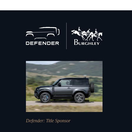
Back
to
home
Defender
: Title Sponsor