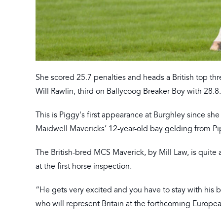
She scored 25.7 penalties and heads a British top th
Will Rawlin, third on Ballycoog Breaker Boy with 28.8.
This is Piggy's first appearance at Burghley since sh
Maidwell Mavericks’ 12-year-old bay gelding from Pi
The British-bred MCS Maverick, by Mill Law, is quite
at the first horse inspection.
“He gets very excited and you have to stay with his b
who will represent Britain at the forthcoming Europe