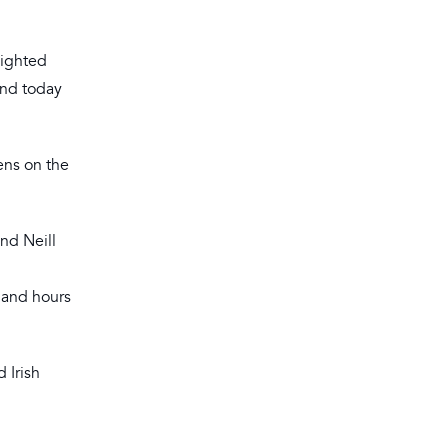
lighted
 and today
ens on the
and Neill
s and hours
 Irish