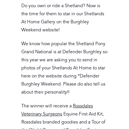
Do you own or ride a Shetland? Now is
the time for them to star in our Shetlands
At Home Gallery on the Burghley
Weekend website!
We know how popular the Shetland Pony
Grand National is at Defender Burghley so
this year we are asking you to send in
photos of your Shetlands At Home to star
here on the website during *Defender
Burghley Weekend. Please do also tell us
about their personality!!
The winner will receive a
Rossdales
Veterinary Surgeons
Equine First Aid Kit,
Rossdales branded goodies and a Tour of