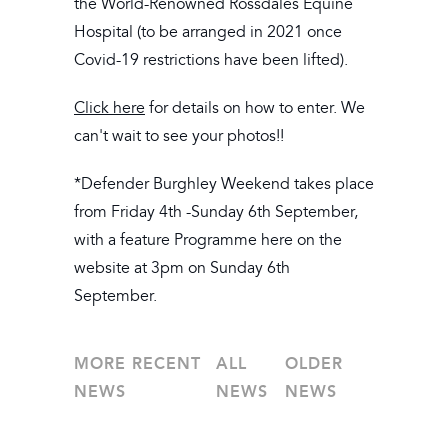
the World-Renowned Rossdales Equine
Hospital (to be arranged in 2021 once
Covid-19 restrictions have been lifted).
Click here
for details on how to enter. We
can't wait to see your photos!!
*Defender Burghley Weekend takes place
from Friday 4th -Sunday 6th September,
with a feature Programme here on the
website at 3pm on Sunday 6th
September.
MORE RECENT
ALL
OLDER
NEWS
NEWS
NEWS