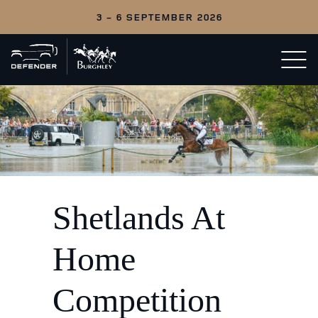
3 - 6 SEPTEMBER 2026
Back
Open/c
to
menu
home
Shetlands At
Home
Competition