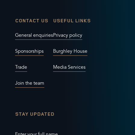
CONTACT US
USEFUL LINKS
General enquiries
Privacy policy
Sponsorships
Burghley House
Trade
Media Services
Join the team
STAY UPDATED
Enter your full name