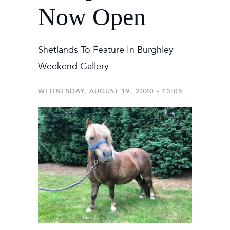
Now Open
Shetlands To Feature In Burghley
Weekend Gallery
WEDNESDAY, AUGUST 19, 2020 - 13:05