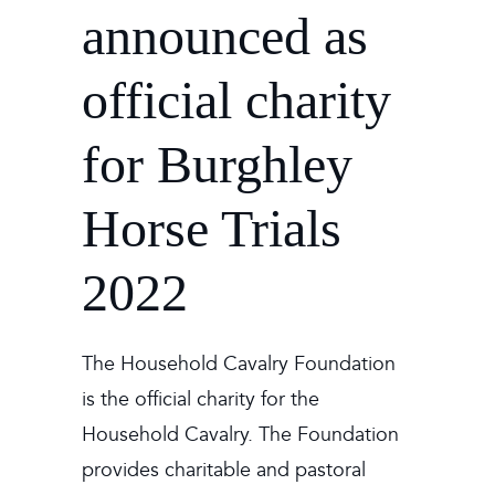
announced as
official charity
for Burghley
Horse Trials
2022
The Household Cavalry Foundation
is the official charity for the
Household Cavalry. The Foundation
provides charitable and pastoral