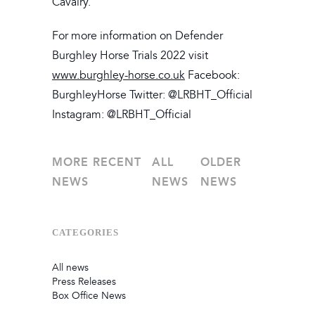
Cavalry.
For more information on Defender
Burghley Horse Trials 2022 visit
www.burghley-horse.co.uk
Facebook:
BurghleyHorse Twitter: @LRBHT_Official
Instagram: @LRBHT_Official
MORE RECENT
ALL
OLDER
NEWS
NEWS
NEWS
CATEGORIES
All news
Press Releases
Box Office News