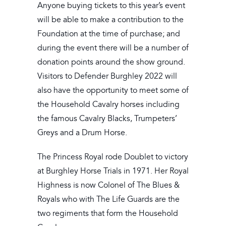
Anyone buying tickets to this year’s event
will be able to make a contribution to the
Foundation at the time of purchase; and
during the event there will be a number of
donation points around the show ground.
Visitors to Defender Burghley 2022 will
also have the opportunity to meet some of
the Household Cavalry horses including
the famous Cavalry Blacks, Trumpeters’
Greys and a Drum Horse.
The Princess Royal rode Doublet to victory
at Burghley Horse Trials in 1971. Her Royal
Highness is now Colonel of The Blues &
Royals who with The Life Guards are the
two regiments that form the Household