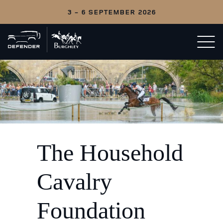
3 - 6 SEPTEMBER 2026
Back
Open/c
to
menu
home
The Household
Cavalry
Foundation