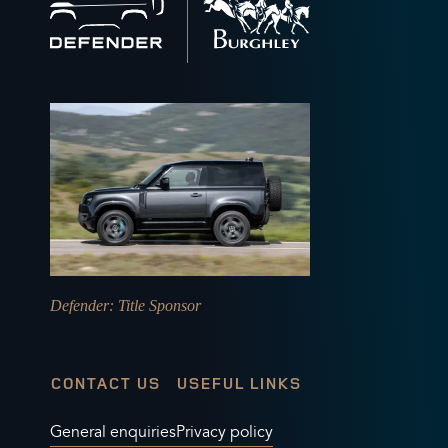
to
home
Defender
: Title Sponsor
CONTACT US
USEFUL LINKS
General enquiries
Privacy policy