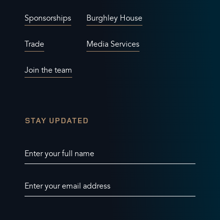
Sponsorships
Burghley House
Trade
Media Services
Join the team
STAY UPDATED
Enter your full name
Enter your email address