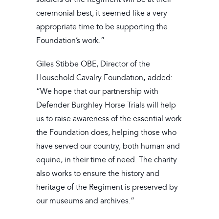
ceremonial best, it seemed like a very
appropriate time to be supporting the
Foundation’s work.”
Giles Stibbe OBE, Director of the
,
Household Cavalry Foundation
added:
“We hope that our partnership with
Defender Burghley Horse Trials will help
us to raise awareness of the essential work
the Foundation does, helping those who
have served our country, both human and
equine, in their time of need. The charity
also works to ensure the history and
heritage of the Regiment is preserved by
our museums and archives.”