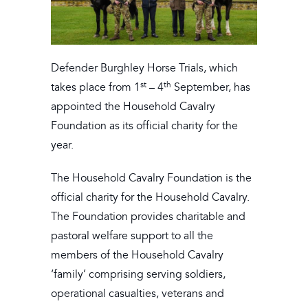
Defender Burghley Horse Trials, which
st
th
takes place from 1
– 4
September, has
appointed the Household Cavalry
Foundation as its official charity for the
year.
The Household Cavalry Foundation is the
official charity for the Household Cavalry.
The Foundation provides charitable and
pastoral welfare support to all the
members of the Household Cavalry
‘family’ comprising serving soldiers,
operational casualties, veterans and