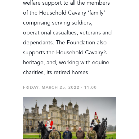
welfare support to all the members
of the Household Cavalry ‘family’
comprising serving soldiers,
operational casualties, veterans and
dependants. The Foundation also
supports the Household Cavalry’s
heritage, and, working with equine
charities, its retired horses.
FRIDAY, MARCH 25, 2022 - 11:00