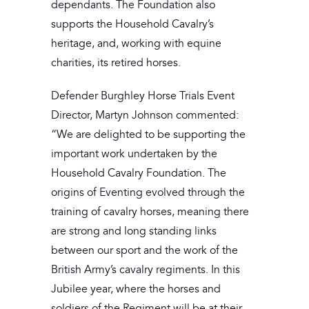
dependants. The Foundation also
supports the Household Cavalry’s
heritage, and, working with equine
charities, its retired horses.
Defender Burghley Horse Trials Event
Director, Martyn Johnson commented:
“We are delighted to be supporting the
important work undertaken by the
Household Cavalry Foundation. The
origins of Eventing evolved through the
training of cavalry horses, meaning there
are strong and long standing links
between our sport and the work of the
British Army’s cavalry regiments. In this
Jubilee year, where the horses and
soldiers of the Regiment will be at their