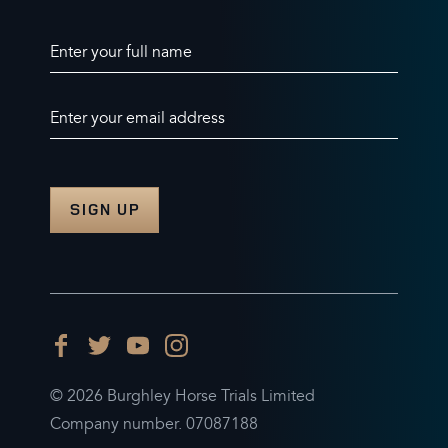
Enter your full name
Enter your email address
© 2026 Burghley Horse Trials Limited
Company number. 07087188