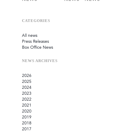
CATEGORIES
All news
Press Releases
Box Office News
NEWS
ARCHIVES
2026
2025
July
2024
June
September
2023
May
August
December
2022
February
June
September
December
2021
January
March
August
September
September
2020
July
August
August
October
2019
June
July
May
September
December
2018
May
May
March
July
November
December
2017
April
March
January
June
October
September
December