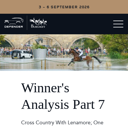
3 - 6 SEPTEMBER 2026
Back
Open/c
to
menu
home
Winner's
Analysis Part 7
Cross Country With Lenamore; One