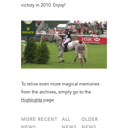
victory in 2010. Enjoy!
To relive even more magical memories
from the archives, simply go to the
Highlights
page.
MORE RECENT
ALL
OLDER
NEWS
NEWS
NEWS