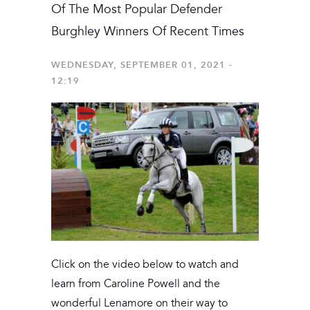
Of The Most Popular Defender
Burghley Winners Of Recent Times
WEDNESDAY, SEPTEMBER 01, 2021 -
12:19
Click on the video below to watch and
learn from Caroline Powell and the
wonderful Lenamore on their way to