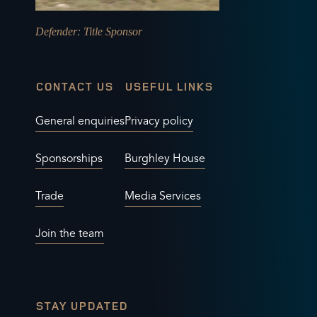
Defender
: Title Sponsor
CONTACT US
USEFUL LINKS
General enquiries
Privacy policy
Sponsorships
Burghley House
Trade
Media Services
Join the team
STAY UPDATED