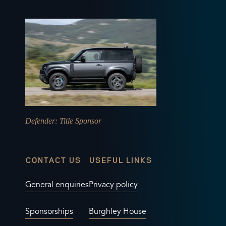
Defender
: Title Sponsor
CONTACT US
USEFUL LINKS
General enquiries
Privacy policy
Sponsorships
Burghley House