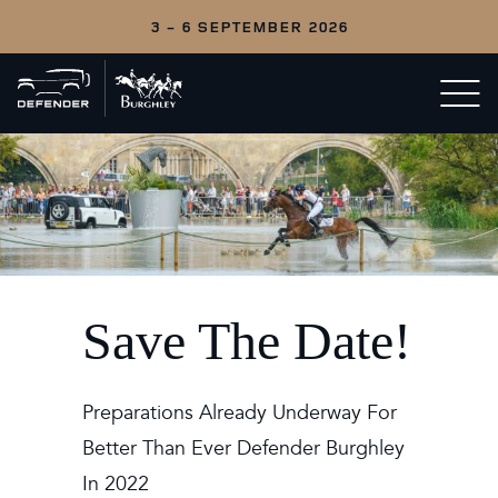
3 - 6 SEPTEMBER 2026
Back
Open/c
to
menu
home
Save The Date!
Preparations Already Underway For
Better Than Ever Defender Burghley
In 2022