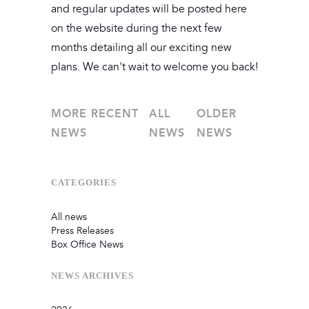
and regular updates will be posted here
on the website during the next few
months detailing all our exciting new
plans. We can't wait to welcome you back!
MORE RECENT
ALL
OLDER
NEWS
NEWS
NEWS
CATEGORIES
All news
Press Releases
Box Office News
NEWS
ARCHIVES