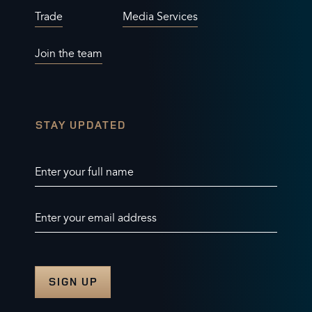
Trade
Media Services
Join the team
STAY UPDATED
Enter your full name
Enter your email address