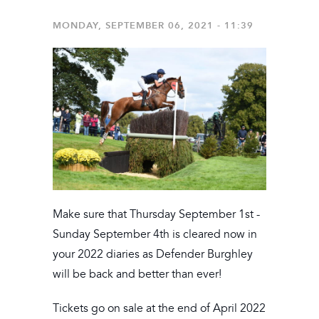
MONDAY, SEPTEMBER 06, 2021 - 11:39
Make sure that Thursday September 1st -
Sunday September 4th is cleared now in
your 2022 diaries as Defender Burghley
will be back and better than ever!
Tickets go on sale at the end of April 2022