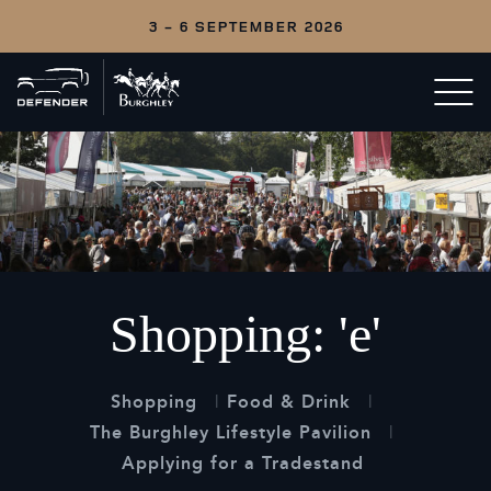
3 - 6 SEPTEMBER 2026
Back
Open/c
to
menu
home
Shopping: 'e'
Shopping
Food & Drink
The Burghley Lifestyle Pavilion
Applying for a Tradestand