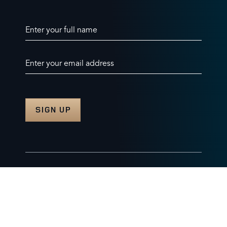
Enter your full name
Enter your email address
© 2026 Burghley Horse Trials Limited
Company number. 07087188