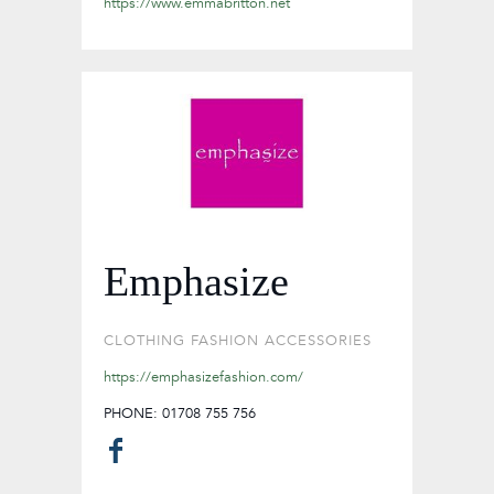
https://www.emmabritton.net
Emphasize
CLOTHING
FASHION ACCESSORIES
https://emphasizefashion.com/
PHONE: 01708 755 756