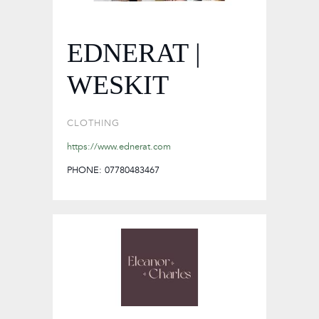
EDNERAT |
WESKIT
CLOTHING
https://www.ednerat.com
PHONE: 07780483467