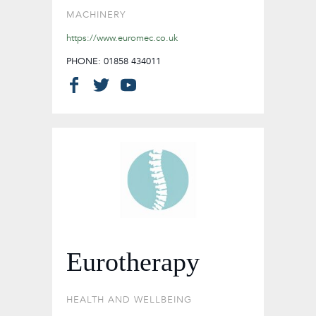
MACHINERY
https://www.euromec.co.uk
PHONE: 01858 434011
Eurotherapy
HEALTH AND WELLBEING