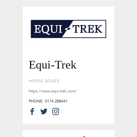
Equi-Trek
HORSE BOXES
https://www.equi-trek.com/
PHONE: 0114 288441