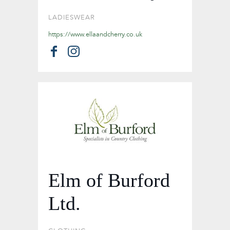
LADIESWEAR
https://www.ellaandcherry.co.uk
Elm of Burford
Ltd.