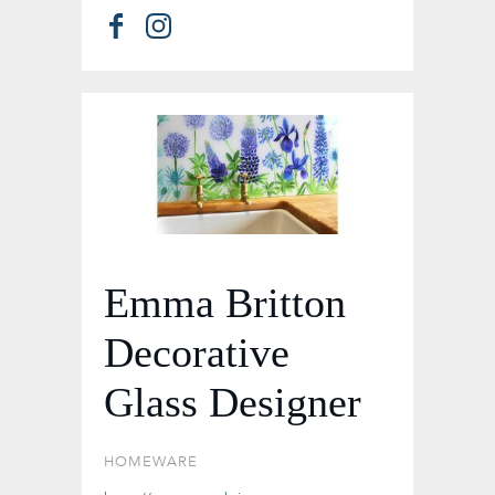
Emma Britton
Decorative
Glass Designer
HOMEWARE