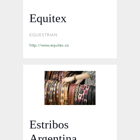
Equitex
EQUESTRIAN
http://www.equitex.co
Estribos
Argentina