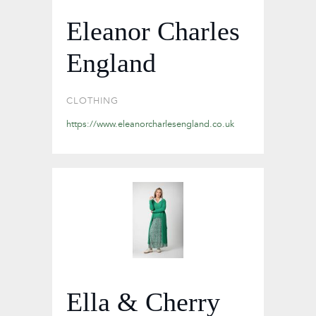
Eleanor Charles
England
CLOTHING
https://www.eleanorcharlesengland.co.uk
Ella & Cherry