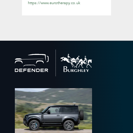
https://www.eurotherapy.co.uk
Back
to
home