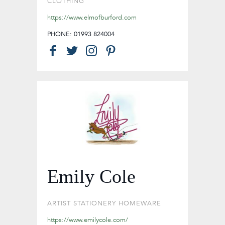
CLOTHING
https://www.elmofburford.com
PHONE: 01993 824004
Emily Cole
ARTIST
STATIONERY
HOMEWARE
https://www.emilycole.com/