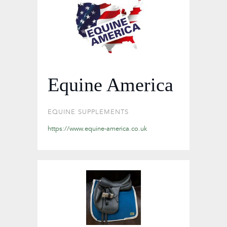
Equine America
EQUINE SUPPLEMENTS
https://www.equine-america.co.uk