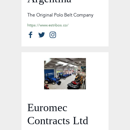
The Original Polo Belt Company
https://www.estribos.co/
Euromec
Contracts Ltd