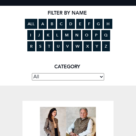
FILTER BY NAME
ALL
A
B
C
D
E
F
G
H
I
J
K
L
M
N
O
P
Q
R
S
T
U
V
W
X
Y
Z
CATEGORY