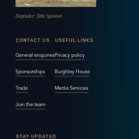
Defender
: Title Sponsor
CONTACT US
USEFUL LINKS
General enquiries
Privacy policy
Sponsorships
Burghley House
Trade
Media Services
Join the team
STAY UPDATED