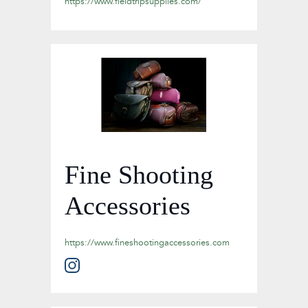
https://www.fieldtripsupplies.com/
Fine Shooting
Accessories
https://www.fineshootingaccessories.com