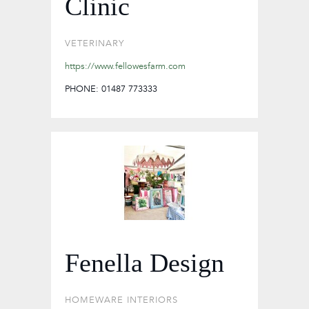
Clinic
VETERINARY
https://www.fellowesfarm.com
PHONE: 01487 773333
Fenella Design
HOMEWARE
INTERIORS