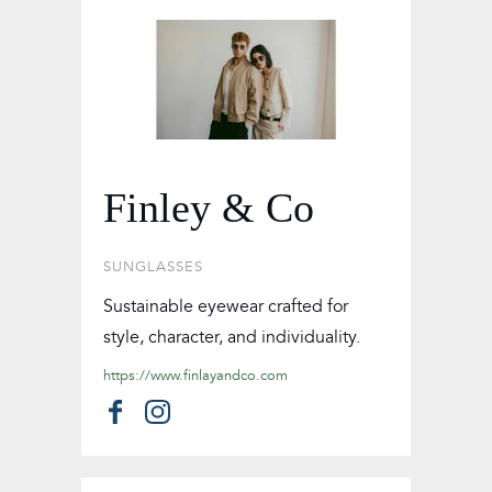
Finley & Co
SUNGLASSES
Sustainable eyewear crafted for
style, character, and individuality.
https://www.finlayandco.com