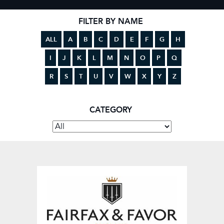
FILTER BY NAME
ALL
A
B
C
D
E
F
G
H
I
J
K
L
M
N
O
P
Q
R
S
T
U
V
W
X
Y
Z
CATEGORY