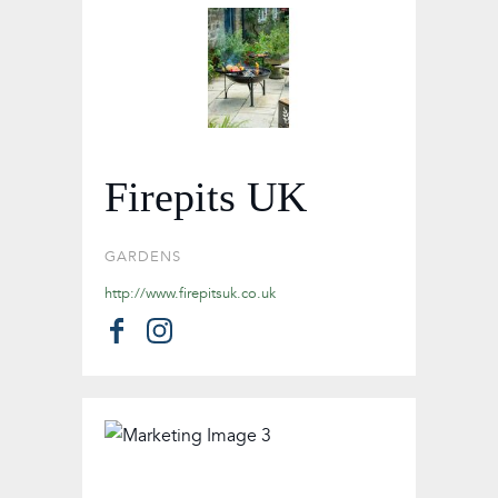
Firepits UK
GARDENS
http://www.firepitsuk.co.uk