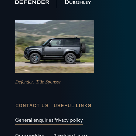
home
Defender
: Title Sponsor
CONTACT US
USEFUL LINKS
General enquiries
Privacy policy