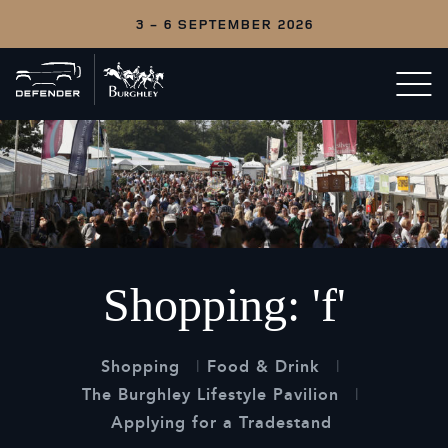
3 - 6 SEPTEMBER 2026
Back
Open/c
to
menu
home
Shopping: 'f'
Shopping
Food & Drink
The Burghley Lifestyle Pavilion
Applying for a Tradestand