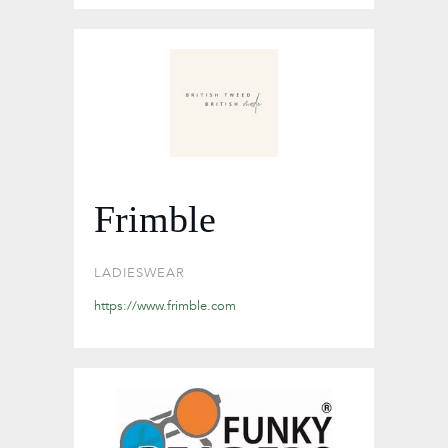
Frimble
LADIESWEAR
https://www.frimble.com