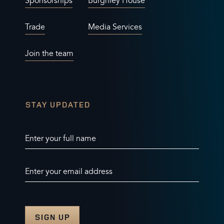
Sponsorships
Burghley House
Trade
Media Services
Join the team
STAY UPDATED
Enter your full name
Enter your email address