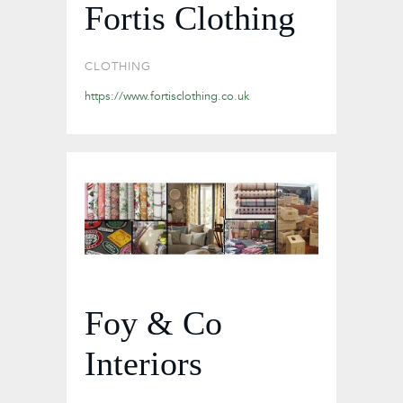
Fortis Clothing
CLOTHING
https://www.fortisclothing.co.uk
Foy & Co
Interiors