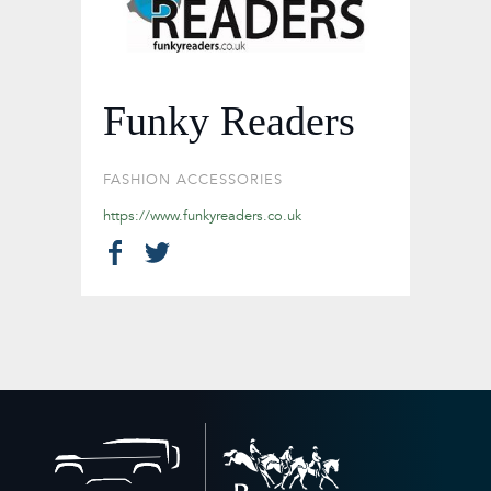
Funky Readers
FASHION ACCESSORIES
https://www.funkyreaders.co.uk
Back
to