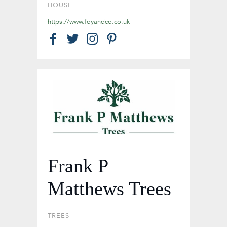
HOUSE
https://www.foyandco.co.uk
Frank P
Matthews Trees
TREES