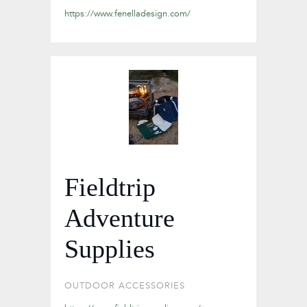
https://www.fenelladesign.com/
Fieldtrip
Adventure
Supplies
OUTDOOR ACCESSORIES