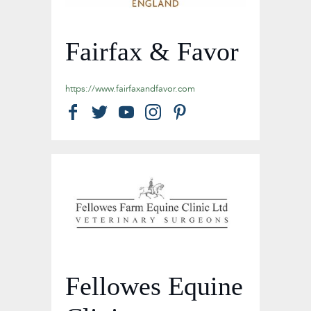
Fairfax & Favor
https://www.fairfaxandfavor.com
Fellowes Equine