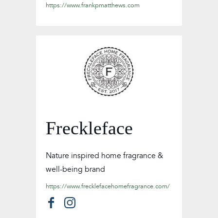
https://www.frankpmatthews.com
Freckleface
Nature inspired home fragrance &
well-being brand
https://www.frecklefacehomefragrance.com/