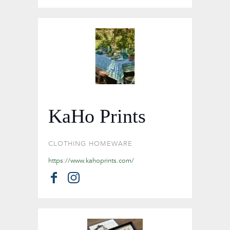
KaHo Prints
CLOTHING
HOMEWARE
https://www.kahoprints.com/