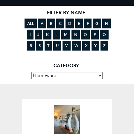
FILTER BY NAME
ALL
A
B
C
D
E
F
G
H
I
J
K
L
M
N
O
P
Q
R
S
T
U
V
W
X
Y
Z
CATEGORY