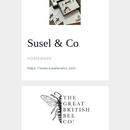
Susel & Co
HOMEWARE
https://www.suselandco.com