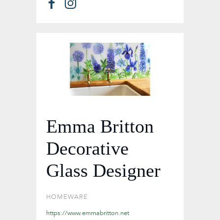
Emma Britton
Decorative
Glass Designer
HOMEWARE
https://www.emmabritton.net