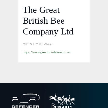
The Great
British Bee
Company Ltd
GIFTS
HOMEWARE
https://www.greatbritishbeeco.com
Back
to
home