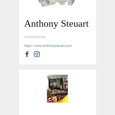
Anthony Steuart
HOMEWARE
https://www.anthonysteuart.com