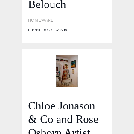
Belouch
HOMEWARE
PHONE: 07375523539
Chloe Jonason
& Co and Rose
Osborn Artist