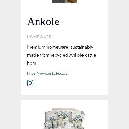
Ankole
HOMEWARE
Premium homeware, sustainably
made from recycled Ankole cattle
horn.
https://www.ankole.co.uk