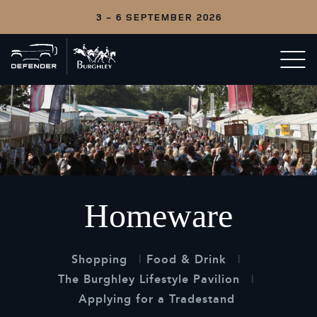
3 - 6 SEPTEMBER 2026
Back
Open/c
to
menu
home
Homeware
Shopping
Food & Drink
The Burghley Lifestyle Pavilion
Applying for a Tradestand