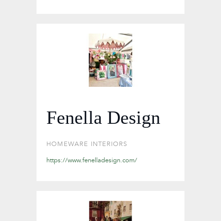
Fenella Design
HOMEWARE
INTERIORS
https://www.fenelladesign.com/