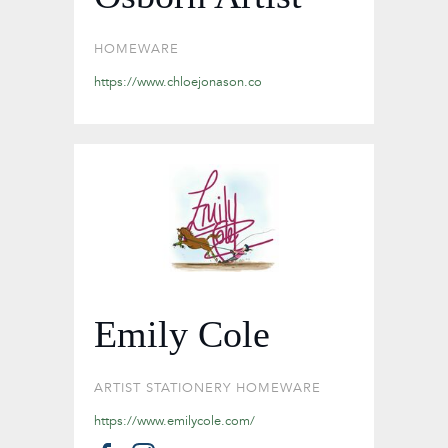
HOMEWARE
https://www.chloejonason.co
Emily Cole
ARTIST
STATIONERY
HOMEWARE
https://www.emilycole.com/