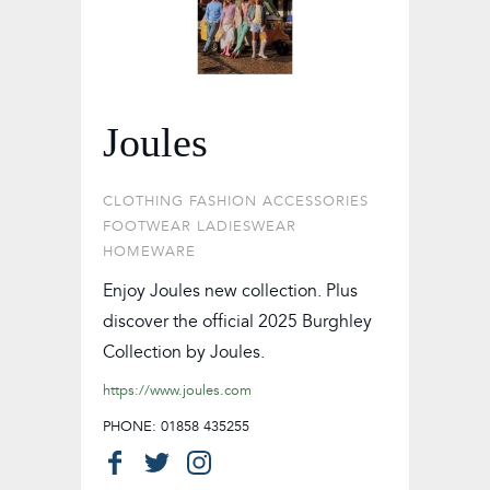
Joules
CLOTHING
FASHION ACCESSORIES
FOOTWEAR
LADIESWEAR
HOMEWARE
Enjoy Joules new collection. Plus
discover the official 2025 Burghley
Collection by Joules.
https://www.joules.com
PHONE: 01858 435255