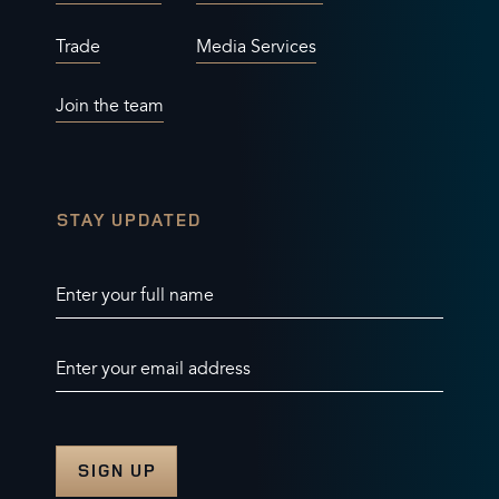
Trade
Media Services
Join the team
STAY UPDATED
Enter your full name
Enter your email address