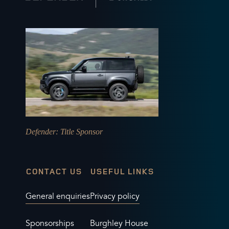
Defender
: Title Sponsor
CONTACT US
USEFUL LINKS
General enquiries
Privacy policy
Sponsorships
Burghley House