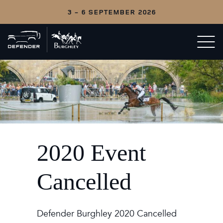
3 - 6 SEPTEMBER 2026
Back
Open/c
to
menu
home
2020 Event
Cancelled
Defender Burghley 2020 Cancelled