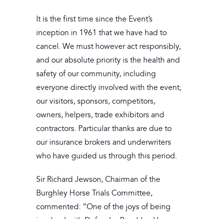
It is the first time since the Event’s
inception in 1961 that we have had to
cancel. We must however act responsibly,
and our absolute priority is the health and
safety of our community, including
everyone directly involved with the event;
our visitors, sponsors, competitors,
owners, helpers, trade exhibitors and
contractors. Particular thanks are due to
our insurance brokers and underwriters
who have guided us through this period.
Sir Richard Jewson, Chairman of the
Burghley Horse Trials Committee,
commented: “One of the joys of being