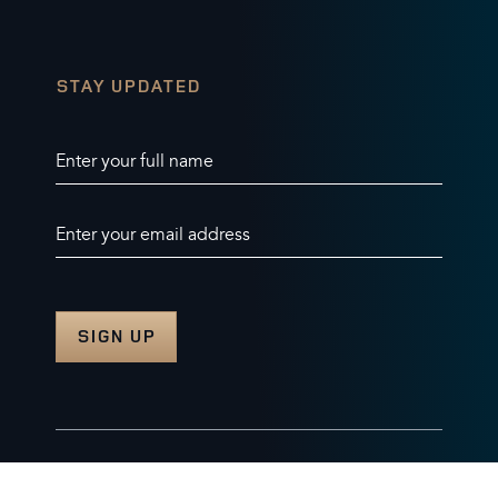
STAY UPDATED
Enter your full name
Enter your email address