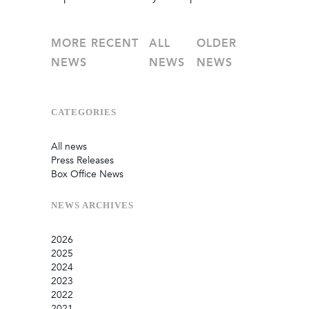
MORE RECENT
ALL
OLDER
NEWS
NEWS
NEWS
CATEGORIES
All news
Press Releases
Box Office News
NEWS
ARCHIVES
2026
2025
July
2024
June
September
2023
May
August
December
2022
February
June
September
December
2021