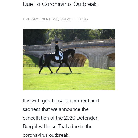
Due To Coronavirus Outbreak
FRIDAY, MAY 22, 2020 - 11:07
It is with great disappointment and
sadness that we announce the
cancellation of the 2020 Defender
Burghley Horse Trials due to the
coronavirus outbreak.