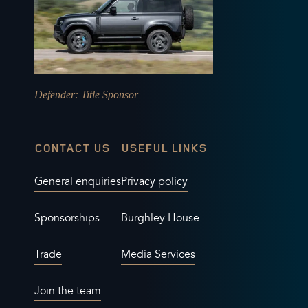
Defender
: Title Sponsor
CONTACT US
USEFUL LINKS
General enquiries
Privacy policy
Sponsorships
Burghley House
Trade
Media Services
Join the team