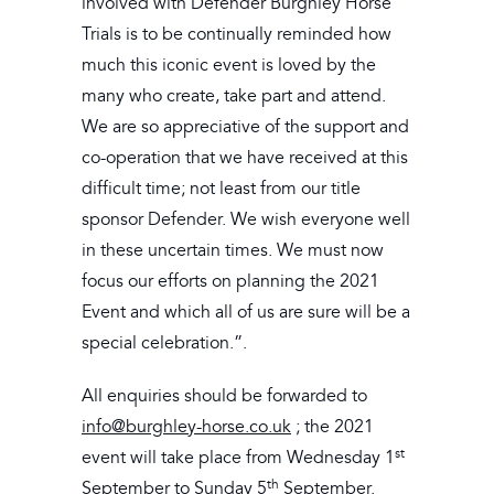
involved with Defender Burghley Horse
Trials is to be continually reminded how
much this iconic event is loved by the
many who create, take part and attend.
We are so appreciative of the support and
co-operation that we have received at this
difficult time; not least from our title
sponsor Defender. We wish everyone well
in these uncertain times. We must now
focus our efforts on planning the 2021
Event and which all of us are sure will be a
special celebration.”.
All enquiries should be forwarded to
info@burghley-horse.co.uk
; the 2021
st
event will take place from Wednesday 1
th
September to Sunday 5
September.