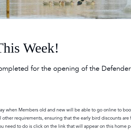
 Timetable
rclasses
hley Boutique - Glamping
 Timetable
This Week!
completed for the opening of the Defender
Day when Members old and new will be able to go online to boo
other requirements, ensuring that the early bird discounts are f
ou need to do is click on the link that will appear on this home