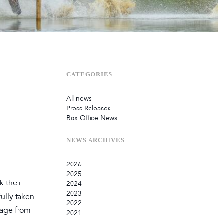
Sustainability
Terms & Conditions
Stats & Stories
Safety and Security at Defender Burghley Horse Trials 2026
Best Dressed Window
CATEGORIES
All news
Press Releases
Box Office News
NEWS
ARCHIVES
2026
2025
July
k their
2024
June
September
2023
ully taken
May
August
December
2022
February
June
September
December
 page from
2021
January
March
August
September
September