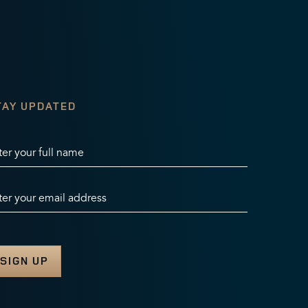
TAY UPDATED
ter your full name
ter your email address