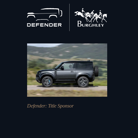
Back
to
home
Defender
: Title Sponsor