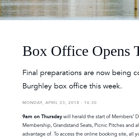
2026
Maste
Burg
2026
Box Office Opens 
Final preparations are now being 
Burghley box office this week.
MONDAY, APRIL 23, 2018 - 16:30
9am on Thursday
will herald the start of Members’ 
Membership, Grandstand Seats, Picnic Pitches and all 
advantage of. To access the online booking site, all y