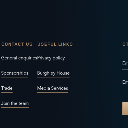
CONTACT US
USEFUL LINKS
S
General enquiries
Privacy policy
En
Sponsorships
Burghley House
En
Trade
Media Services
Join the team