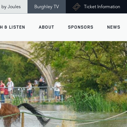
n by Joules
Burghley TV
Ticket Information
H & LISTEN
ABOUT
SPONSORS
NEWS
V
Ticket Information
VISITOR INFORMATION
views
Accessibility
Maps
History
Opening Times
Gallery
Travel & Parking
Past Winners
Facilities
Charity of the Year 2026 -
World Horse Welfare
Health & Safety