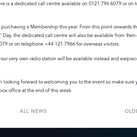
re is a dedicated call centre available on 0121 796 6079 or on
 not purchasing a Membership this year. From this point onwards t
rs’ Day, the dedicated call centre will also be available from 9a
9 or on telephone +44 121 7966 for overseas visitors.
; our very own radio station will be available instead and earpie
h looking forward to welcoming you to the event so make sure 
box office at the end of this week.
ALL NEWS
OLD