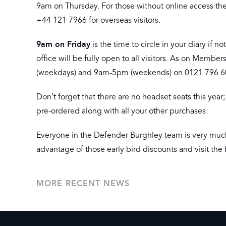
9am on Thursday. For those without online access the
+44 121 7966 for overseas visitors.
9am on Friday
is the time to circle in your diary if
office will be fully open to all visitors. As on Membe
(weekdays) and 9am-5pm (weekends) on 0121 796 607
Don’t forget that there are no headset seats this year
pre-ordered along with all your other purchases.
Everyone in the Defender Burghley team is very muc
advantage of those early bird discounts and visit the 
MORE RECENT NEWS