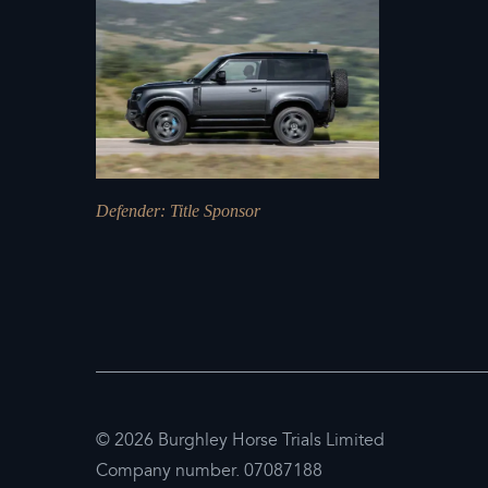
Defender
: Title Sponsor
© 2026 Burghley Horse Trials Limited
Company number. 07087188