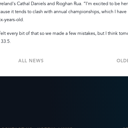
 Ireland's Cathal Daniels and Rioghan Rua. “I'm excited to be her
ause it tends to clash with annual championships, which I have
x-years-old.
lt every bit of that so we made a few mistakes, but I think tom
 33.5.
ALL NEWS
OLD