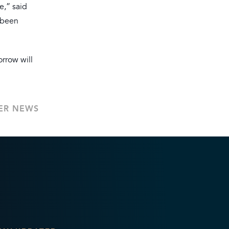
e,” said
 been
orrow will
ER NEWS