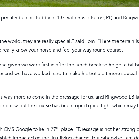
th
a penalty behind Bubby in 13
with Susie Berry (IRL) and Ringw
e world, they are really special,” said Tom. “Here the terrain i
to really know your horse and feel your way round course.
rena given we were first in after the lunch break so he got a bit b
er and we have worked hard to make his trot a bit more special. I
e is way more to come in the dressage for us, and Ringwood LB 
 tomorrow but the course has been roped quite tight which may b
th
th CMS Google to lie in 27
place. “Dressage is not her strong p
which impacted on the first flying change, but otherwise I am de