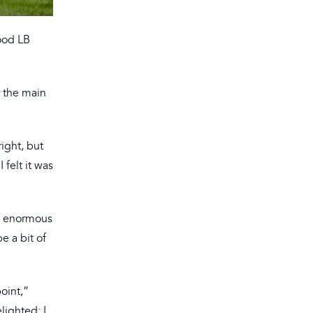
ood LB
s the main
right, but
 felt it was
is enormous
e a bit of
oint,”
lighted; I