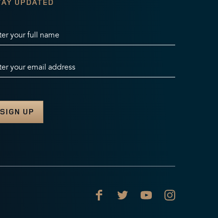
TAY UPDATED
ter your full name
ter your email address