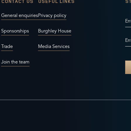
CONTACT US
USEFUL LINKS
S
General enquiries
Privacy policy
En
Sponsorships
Burghley House
En
Trade
Media Services
Join the team