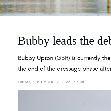
2026
Maste
Burg
2026
Bubby leads the de
Bubby Upton (GBR) is currently the b
the end of the dressage phase after
FRIDAY, SEPTEMBER 02, 2022 - 17:00