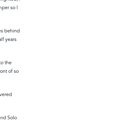
mper so I
es behind
lf years
to the
ront of so
overed
and Solo