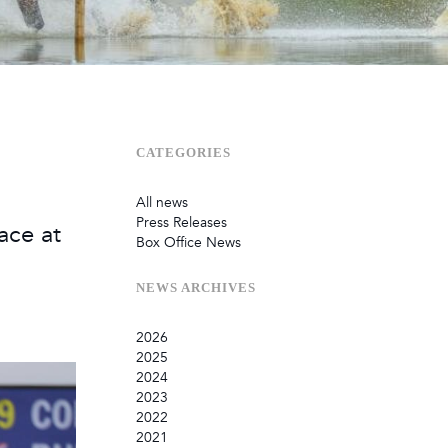
Sustainability
Terms & Conditions
Stats & Stories
Safety and Security at Defender Burghley Horse Trials 2026
Best Dressed Window
CATEGORIES
All news
Press Releases
ace at
Box Office News
NEWS
ARCHIVES
2026
2025
July
2024
June
September
2023
May
August
December
2022
February
June
September
December
2021
January
March
August
September
September