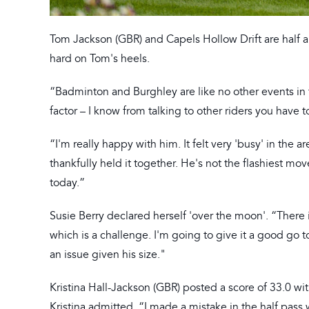
Tom Jackson (GBR) and Capels Hollow Drift are half 
hard on Tom's heels.
“Badminton and Burghley are like no other events in th
factor – I know from talking to other riders you have 
“I'm really happy with him. It felt very 'busy' in the a
thankfully held it together. He's not the flashiest mov
today.”
Susie Berry declared herself 'over the moon'. “Ther
which is a challenge. I'm going to give it a good go
an issue given his size."
Kristina Hall-Jackson (GBR) posted a score of 33.0 wi
Kristina admitted. “I made a mistake in the half pass 