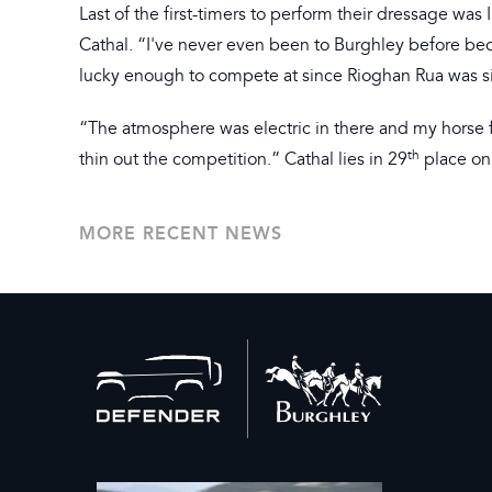
Last of the first-timers to perform their dressage was
Cathal. “I've never even been to Burghley before bec
lucky enough to compete at since Rioghan Rua was si
“The atmosphere was electric in there and my horse fe
th
thin out the competition.” Cathal lies in 29
place on
MORE RECENT NEWS
Back
to
home