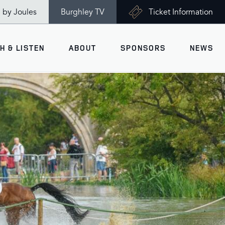
n by Joules
Burghley TV
Ticket Information
H & LISTEN
ABOUT
SPONSORS
NEWS
V
Ticket Information
VISITOR INFORMATION
views
Accessibility
Maps
History
Opening Times
Gallery
Travel & Parking
Past Winners
Facilities
Charity of the Year 2026 -
World Horse Welfare
Health & Safety