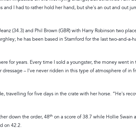
ous and I had to rather hold her hand, but she's an out and out ju
Jeanz (34.3) and Phil Brown (GBR) with Harry Robinson two plac
Burghley; he has been based in Stamford for the last two-and-a-ha
ere for years. Every time I sold a youngster, the money went in 
or dressage – I've never ridden in this type of atmosphere of in f
 travelling for five days in the crate with her horse. “He's rec
th
rther down the order, 48
on a score of 38.7 while Hollie Swain 
rd on 42.2.