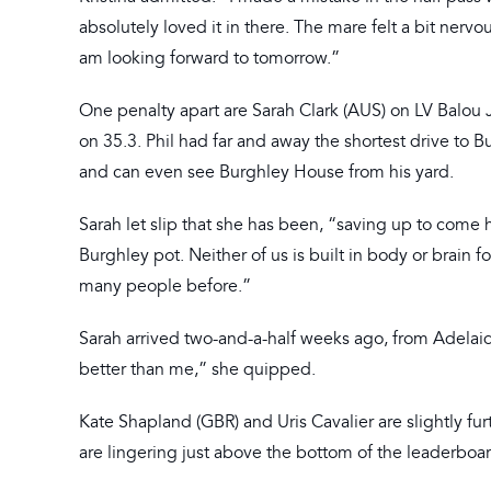
absolutely loved it in there. The mare felt a bit nerv
am looking forward to tomorrow.”
One penalty apart are Sarah Clark (AUS) on LV Balou 
on 35.3. Phil had far and away the shortest drive to 
and can even see Burghley House from his yard.
Sarah let slip that she has been, “saving up to come h
Burghley pot. Neither of us is built in body or brain f
many people before.”
Sarah arrived two-and-a-half weeks ago, from Adelaide,
better than me,” she quipped.
Kate Shapland (GBR) and Uris Cavalier are slightly fu
are lingering just above the bottom of the leaderboa