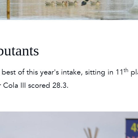
 Timetable
rclasses
hley Boutique - Glamping
 Timetable
butants
th
est of this year's intake, sitting in 11
pl
 Cola III scored 28.3.