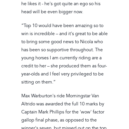
he likes it - he's got quite an ego so his
head will be even bigger now.
“Top 10 would have been amazing so to
win is incredible – and it's great to be able
to bring some good news to Nicola who
has been so supportive throughout. The
young horses I am currently riding are a
credit to her – she produced them as four-
year-olds and I feel very privileged to be
sitting on them.”
Max Warburton's ride Morningstar Van
Altrido was awarded the full 10 marks by
Captain Mark Phillips for the 'wow' factor
gallop final phase, as opposed to the
winner's seven, but missed out on the top