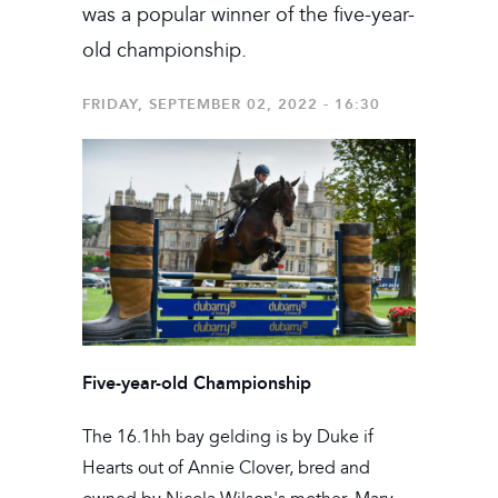
was a popular winner of the five-year-
old championship.
FRIDAY, SEPTEMBER 02, 2022 - 16:30
Five-year-old Championship
The 16.1hh bay gelding is by Duke if
Hearts out of Annie Clover, bred and