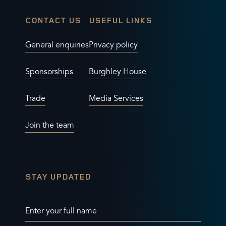
CONTACT US
USEFUL LINKS
General enquiries
Privacy policy
Sponsorships
Burghley House
Trade
Media Services
Join the team
STAY UPDATED
Enter your full name