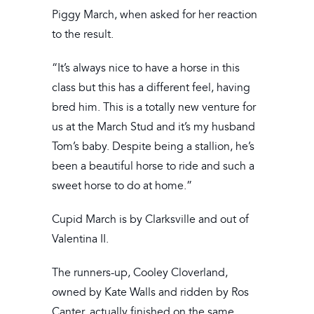
Piggy March, when asked for her reaction
to the result.
“It’s always nice to have a horse in this
class but this has a different feel, having
bred him. This is a totally new venture for
us at the March Stud and it’s my husband
Tom’s baby. Despite being a stallion, he’s
been a beautiful horse to ride and such a
sweet horse to do at home.”
Cupid March is by Clarksville and out of
Valentina II.
The runners-up, Cooley Cloverland,
owned by Kate Walls and ridden by Ros
Canter, actually finished on the same