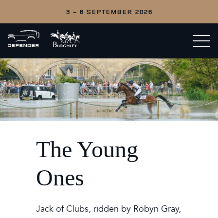
3 - 6 SEPTEMBER 2026
Back
Open/c
to
menu
home
The Young
Ones
Jack of Clubs, ridden by Robyn Gray,