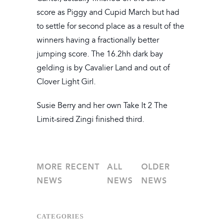
score as Piggy and Cupid March but had
to settle for second place as a result of the
winners having a fractionally better
jumping score. The 16.2hh dark bay
gelding is by Cavalier Land and out of
Clover Light Girl.
Susie Berry and her own Take It 2 The
Limit-sired Zingi finished third.
MORE RECENT
ALL
OLDER
NEWS
NEWS
NEWS
CATEGORIES