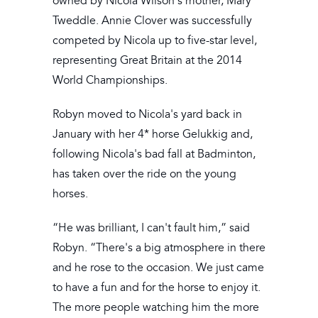
owned by Nicola Wilson's mother, Mary
Tweddle. Annie Clover was successfully
competed by Nicola up to five-star level,
representing Great Britain at the 2014
World Championships.
Robyn moved to Nicola's yard back in
January with her 4* horse Gelukkig and,
following Nicola's bad fall at Badminton,
has taken over the ride on the young
horses.
“He was brilliant, I can't fault him,” said
Robyn. “There's a big atmosphere in there
and he rose to the occasion. We just came
to have a fun and for the horse to enjoy it.
The more people watching him the more