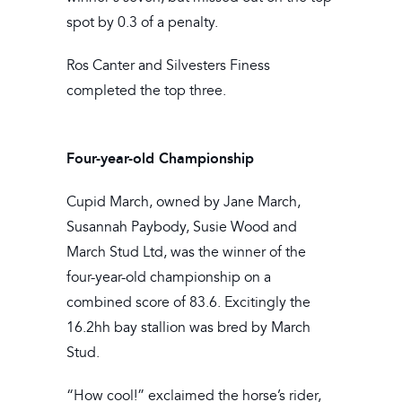
spot by 0.3 of a penalty.
Ros Canter and Silvesters Finess
completed the top three.
Four-year-old Championship
Cupid March, owned by Jane March,
Susannah Paybody, Susie Wood and
March Stud Ltd, was the winner of the
four-year-old championship on a
combined score of 83.6. Excitingly the
16.2hh bay stallion was bred by March
Stud.
“How cool!” exclaimed the horse’s rider,