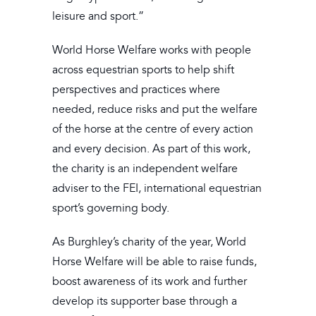
leisure and sport.”
World Horse Welfare works with people
across equestrian sports to help shift
perspectives and practices where
needed, reduce risks and put the welfare
of the horse at the centre of every action
and every decision. As part of this work,
the charity is an independent welfare
adviser to the FEI, international equestrian
sport’s governing body.
As Burghley’s charity of the year, World
Horse Welfare will be able to raise funds,
boost awareness of its work and further
develop its supporter base through a