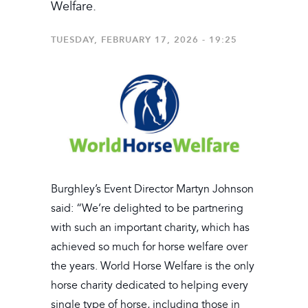
Welfare.
TUESDAY, FEBRUARY 17, 2026 - 19:25
Burghley’s Event Director Martyn Johnson
said: “We’re delighted to be partnering
with such an important charity, which has
achieved so much for horse welfare over
the years. World Horse Welfare is the only
horse charity dedicated to helping every
single type of horse, including those in