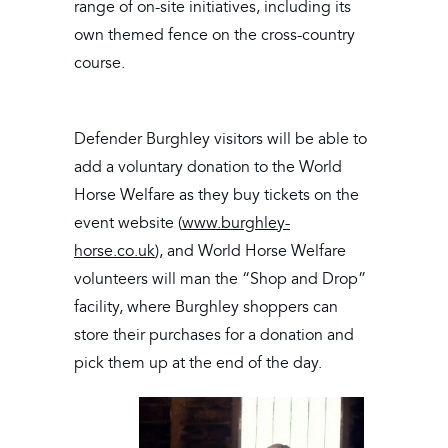
range of on-site initiatives, including its
own themed fence on the cross-country
course.
Defender Burghley visitors will be able to
add a voluntary donation to the World
Horse Welfare as they buy tickets on the
event website (
www.burghley-
horse.co.uk
), and World Horse Welfare
volunteers will man the “Shop and Drop”
facility, where Burghley shoppers can
store their purchases for a donation and
pick them up at the end of the day.