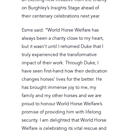
on Burghley’s Insights Stage ahead of
their centenary celebrations next year.
Esme said: “World Horse Welfare has
always been a charity close to my heart,
but it wasn’t until I rehomed Duke that I
truly experienced the transformative
impact of their work. Through Duke, I
have seen first-hand how their dedication
changes horses’ lives for the better. He
has brought immense joy to me, my
family and my other horses and we are
proud to honour World Horse Welfare’s
promise of providing him with lifelong
security. I am delighted that World Horse
Welfare is celebrating its vital rescue and