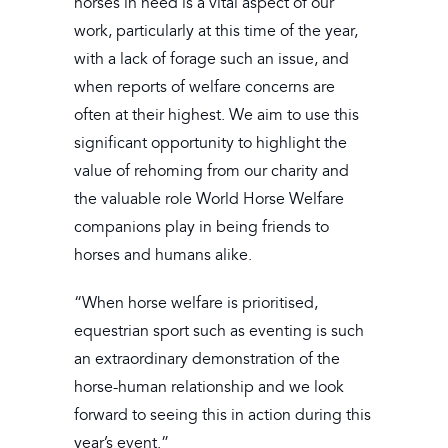
horses in need is a vital aspect of our
work, particularly at this time of the year,
with a lack of forage such an issue, and
when reports of welfare concerns are
often at their highest. We aim to use this
significant opportunity to highlight the
value of rehoming from our charity and
the valuable role World Horse Welfare
companions play in being friends to
horses and humans alike.
“When horse welfare is prioritised,
equestrian sport such as eventing is such
an extraordinary demonstration of the
horse-human relationship and we look
forward to seeing this in action during this
year’s event.”