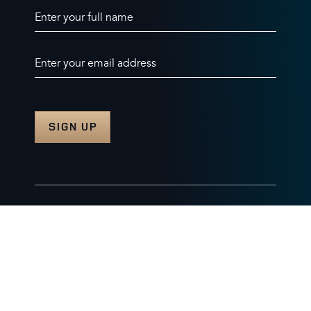
Enter your full name
Enter your email address
© 2026 Burghley Horse Trials Limited
Company number. 07087188