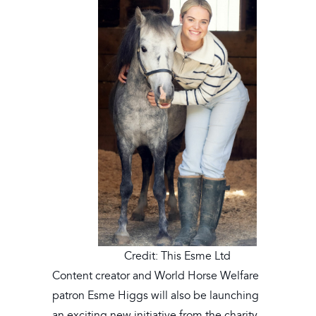
Credit: This Esme Ltd
Content creator and World Horse Welfare
patron Esme Higgs will also be launching
an exciting new initiative from the charity