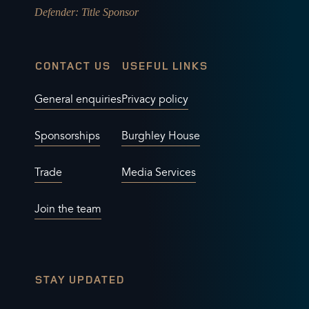
Defender
: Title Sponsor
CONTACT US
USEFUL LINKS
General enquiries
Privacy policy
Sponsorships
Burghley House
Trade
Media Services
Join the team
STAY UPDATED