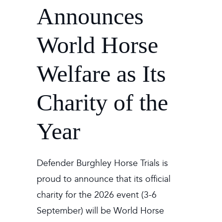
Announces
World Horse
Welfare as Its
Charity of the
Year
Defender Burghley Horse Trials is
proud to announce that its official
charity for the 2026 event (3-6
September) will be World Horse