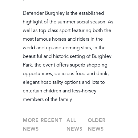
Defender Burghley is the established
highlight of the summer social season. As
well as top-class sport featuring both the
most famous horses and riders in the
world and up-and-coming stars, in the
beautiful and historic setting of Burghley
Park, the event offers superb shopping
opportunities, delicious food and drink,
elegant hospitality options and lots to
entertain children and less-horsey
members of the family.
MORE RECENT
ALL
OLDER
NEWS
NEWS
NEWS