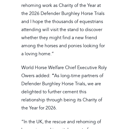
rehoming work as Charity of the Year at
the 2026 Defender Burghley Horse Trials
and I hope the thousands of equestrians
attending will visit the stand to discover
whether they might find a new friend
among the horses and ponies looking for
a loving home.”
World Horse Welfare Chief Executive Roly
“
Owers added:
As long-time partners of
Defender Burghley Horse Trials, we are
delighted to further cement this
relationship through being its Charity of
the Year for 2026.
“In the UK, the rescue and rehoming of