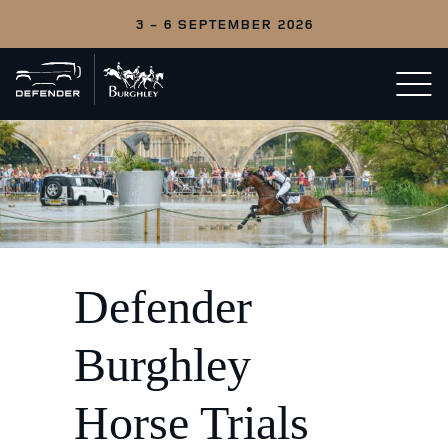
3 - 6 SEPTEMBER 2026
Back
Open/c
to
menu
home
Defender
Burghley
Horse Trials